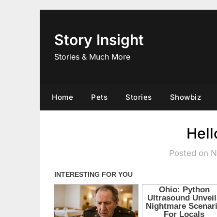
Skip
to
content
Story Insight
Stories & Much More
Home
Pets
Stories
Showbiz
Hell
Posted on 