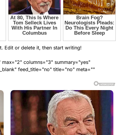
Edit or delete it, then start writing!
ed" max="2" columns="3" summary="yes"
lank" feed_title="no" title="no" meta=""