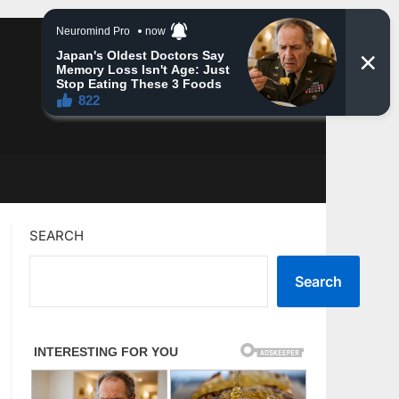
SEARCH
Search