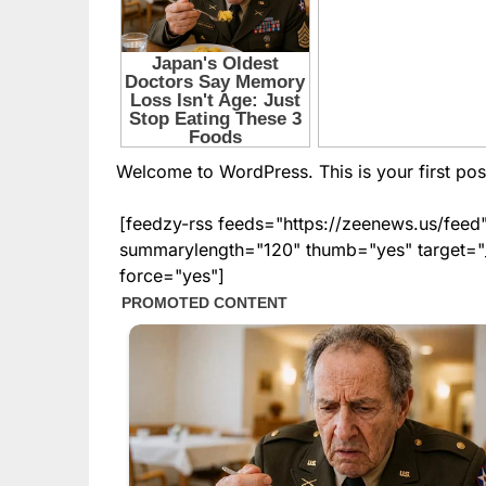
Welcome to WordPress. This is your first post. 
[feedzy-rss feeds="https://zeenews.us/fe
summarylength="120" thumb="yes" target="_b
force="yes"]