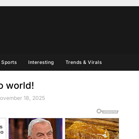
Sports
Interesting
Trends & Virals
o world!
November 18, 2025