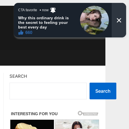
SEARCH
Search