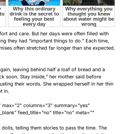
rt and care. But her days were often filled with
ying they had “important things to do.” Each time,
omises often stretched far longer than she expected.
gain, leaving behind half a loaf of bread and a
ack soon. Stay inside,” her mother said before
usting their words. She wrapped herself in her thin
t in.
ed" max="2" columns="3" summary="yes"
lank" feed_title="no" title="no" meta=""
dolls, telling them stories to pass the time. The