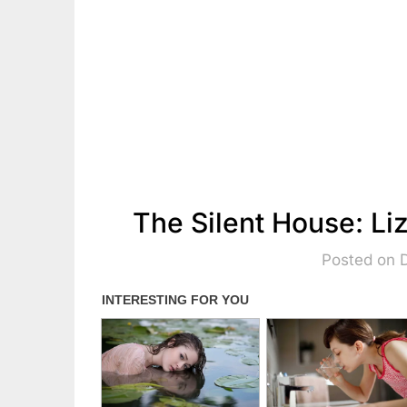
The Silent House: L
Posted on 