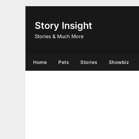
Skip
to
content
Story Insight
Stories & Much More
Home
Pets
Stories
Showbiz