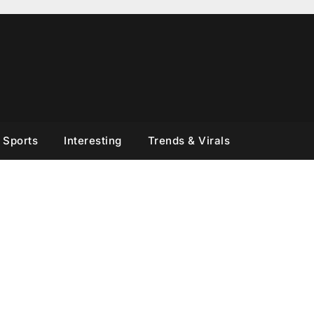
Sports
Interesting
Trends & Virals