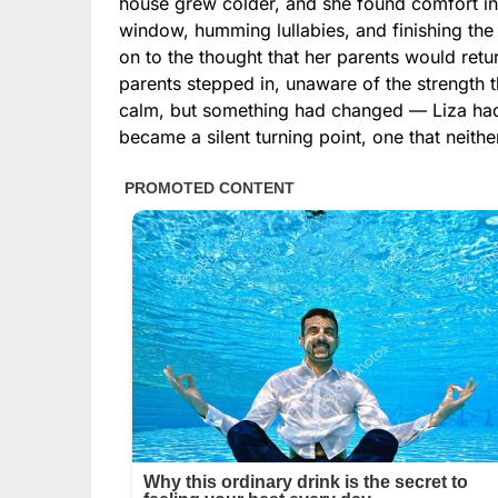
house grew colder, and she found comfort in 
window, humming lullabies, and finishing the 
on to the thought that her parents would retu
parents stepped in, unaware of the strength th
calm, but something had changed — Liza had
became a silent turning point, one that neith