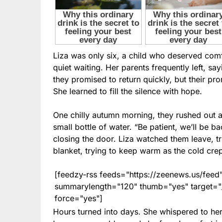
Liza was only six, a child who deserved comfo
quiet waiting. Her parents frequently left, sa
they promised to return quickly, but their pr
She learned to fill the silence with hope.
One chilly autumn morning, they rushed out a
small bottle of water. “Be patient, we’ll be b
closing the door. Liza watched them leave, tr
blanket, trying to keep warm as the cold crep
[feedzy-rss feeds="https://zeenews.us/fe
summarylength="120" thumb="yes" target="_b
force="yes"]
Hours turned into days. She whispered to her 