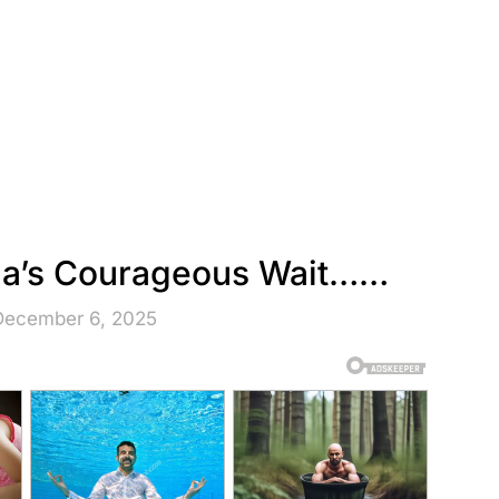
iza’s Courageous Wait……
December 6, 2025