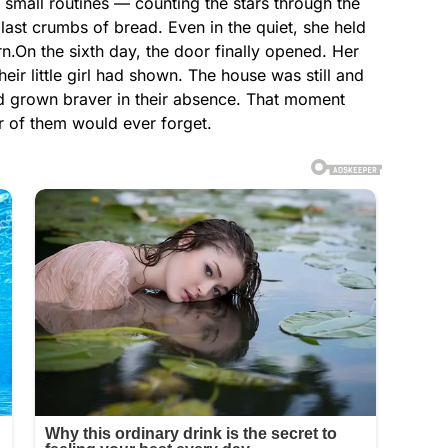
small routines — counting the stars through the
last crumbs of bread. Even in the quiet, she held
rn.On the sixth day, the door finally opened. Her
eir little girl had shown. The house was still and
 grown braver in their absence. That moment
er of them would ever forget.