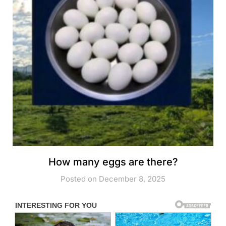
How many eggs are there?
Posted on December 8, 2025