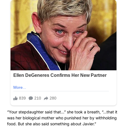
“Your stepdaughter said that…” she took a breath, “…that it
was her biological mother who punished her by withholding
food. But she also said something about Javier.”