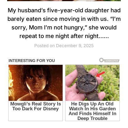
My husband’s five-year-old daughter had
barely eaten since moving in with us. “I’m
sorry, Mom I’m not hungry,” she would
repeat to me night after night……
Posted on December 9, 2025