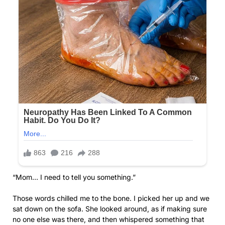
“Mom… I need to tell you something.”
Those words chilled me to the bone. I picked her up and we
sat down on the sofa. She looked around, as if making sure
no one else was there, and then whispered something that