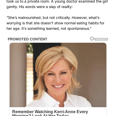
took us to a private room. A young doctor examined the girl
gently. His words were a slap of reality:
“She’s malnourished, but not critically. However, what’s
worrying is that she doesn’t show normal eating habits for
her age. It’s something learned, not spontaneous.”