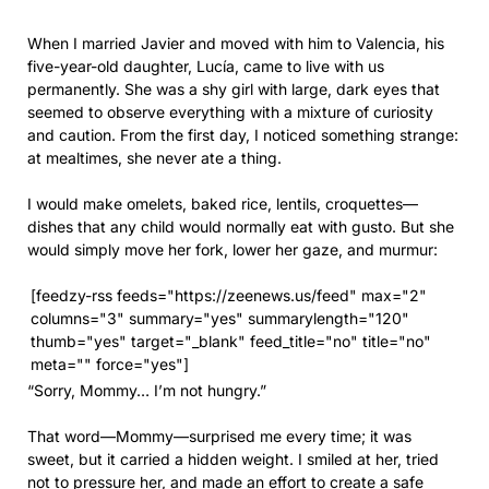
When I married Javier and moved with him to Valencia, his
five-year-old daughter, Lucía, came to live with us
permanently. She was a shy girl with large, dark eyes that
seemed to observe everything with a mixture of curiosity
and caution. From the first day, I noticed something strange:
at mealtimes, she never ate a thing.
I would make omelets, baked rice, lentils, croquettes—
dishes that any child would normally eat with gusto. But she
would simply move her fork, lower her gaze, and murmur:
[feedzy-rss feeds="https://zeenews.us/feed" max="2"
columns="3" summary="yes" summarylength="120"
thumb="yes" target="_blank" feed_title="no" title="no"
meta="" force="yes"]
“Sorry, Mommy… I’m not hungry.”
That word—Mommy—surprised me every time; it was
sweet, but it carried a hidden weight. I smiled at her, tried
not to pressure her, and made an effort to create a safe