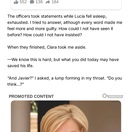
The officers took statements while Lucía fell asleep,
exhausted. I tried to answer, although every word made me
feel more and more guilty. How could I not have seen it
before? How could I not have insisted?
When they finished, Clara took me aside.
—We know this is hard, but what you did today may have
saved his life.
“And Javier?” I asked, a lump forming in my throat. “Do you
think…?”