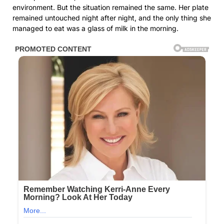
environment. But the situation remained the same. Her plate
remained untouched night after night, and the only thing she
managed to eat was a glass of milk in the morning.