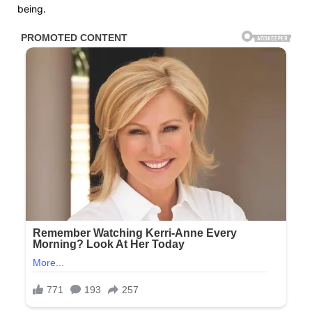
being.