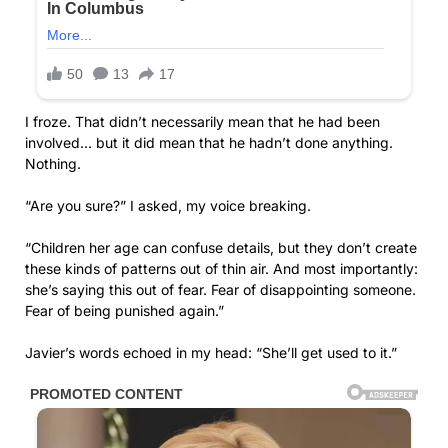
I froze. That didn’t necessarily mean that he had been
involved… but it did mean that he hadn’t done anything.
Nothing.
“Are you sure?” I asked, my voice breaking.
“Children her age can confuse details, but they don’t create
these kinds of patterns out of thin air. And most importantly:
she’s saying this out of fear. Fear of disappointing someone.
Fear of being punished again.”
Javier’s words echoed in my head: “She’ll get used to it.”