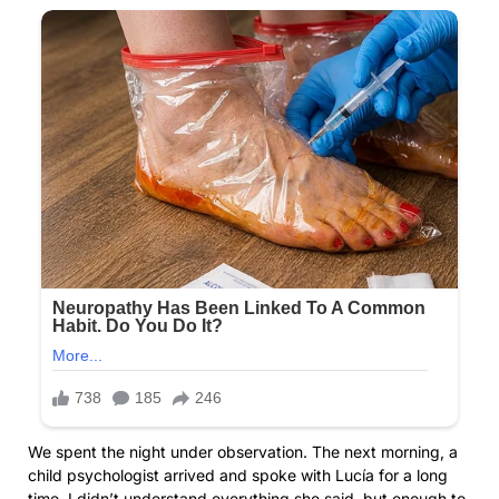
We spent the night under observation. The next morning, a
child psychologist arrived and spoke with Lucía for a long
time. I didn’t understand everything she said, but enough to