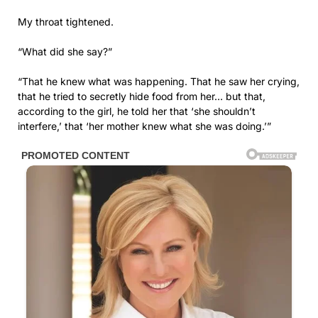
My throat tightened.
“What did she say?”
“That he knew what was happening. That he saw her crying,
that he tried to secretly hide food from her… but that,
according to the girl, he told her that ‘she shouldn’t
interfere,’ that ‘her mother knew what she was doing.’”