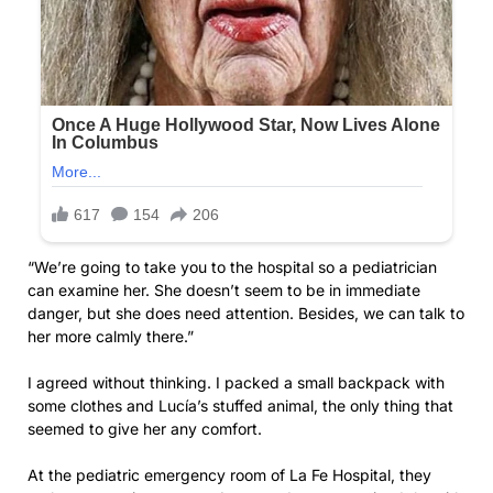
“We’re going to take you to the hospital so a pediatrician
can examine her. She doesn’t seem to be in immediate
danger, but she does need attention. Besides, we can talk to
her more calmly there.”
I agreed without thinking. I packed a small backpack with
some clothes and Lucía’s stuffed animal, the only thing that
seemed to give her any comfort.
At the pediatric emergency room of La Fe Hospital, they