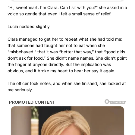
“Hi, sweetheart. I’m Clara. Can I sit with you?” she asked in a
voice so gentle that even I felt a small sense of relief.
Lucía nodded slightly.
Clara managed to get her to repeat what she had told me:
that someone had taught her not to eat when she
“misbehaved,” that it was “better that way,” that “good girls
don’t ask for food.” She didn’t name names. She didn’t point
the finger at anyone directly. But the implication was
obvious, and it broke my heart to hear her say it again.
The officer took notes, and when she finished, she looked at
me seriously.