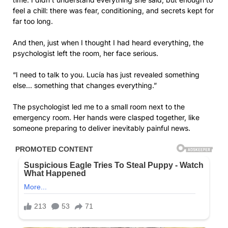
feel a chill: there was fear, conditioning, and secrets kept for
far too long.
And then, just when I thought I had heard everything, the
psychologist left the room, her face serious.
“I need to talk to you. Lucía has just revealed something
else… something that changes everything.”
The psychologist led me to a small room next to the
emergency room. Her hands were clasped together, like
someone preparing to deliver inevitably painful news.