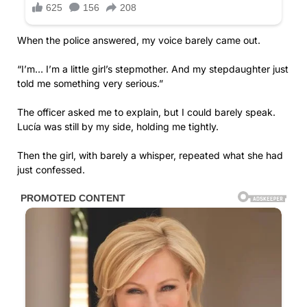
When the police answered, my voice barely came out.
“I’m… I’m a little girl’s stepmother. And my stepdaughter just
told me something very serious.”
The officer asked me to explain, but I could barely speak.
Lucía was still by my side, holding me tightly.
Then the girl, with barely a whisper, repeated what she had
just confessed.