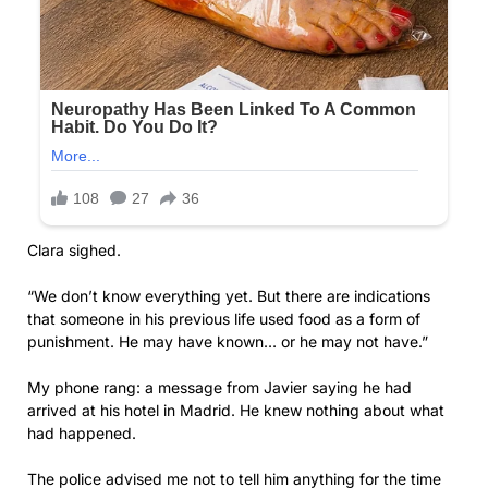
Clara sighed.
“We don’t know everything yet. But there are indications
that someone in his previous life used food as a form of
punishment. He may have known… or he may not have.”
My phone rang: a message from Javier saying he had
arrived at his hotel in Madrid. He knew nothing about what
had happened.
The police advised me not to tell him anything for the time