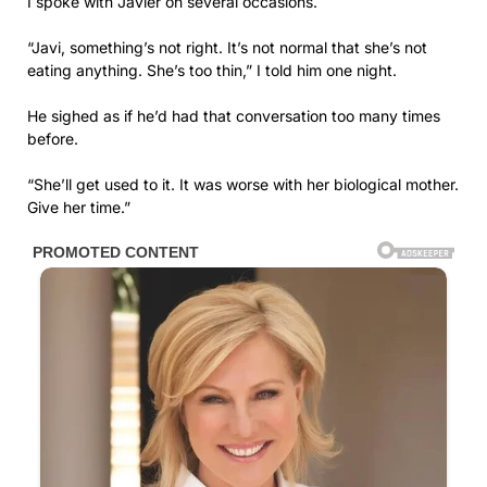
I spoke with Javier on several occasions.
“Javi, something’s not right. It’s not normal that she’s not
eating anything. She’s too thin,” I told him one night.
He sighed as if he’d had that conversation too many times
before.
“She’ll get used to it. It was worse with her biological mother.
Give her time.”