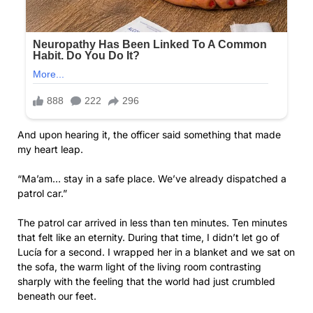
And upon hearing it, the officer said something that made
my heart leap.
“Ma’am… stay in a safe place. We’ve already dispatched a
patrol car.”
The patrol car arrived in less than ten minutes. Ten minutes
that felt like an eternity. During that time, I didn’t let go of
Lucía for a second. I wrapped her in a blanket and we sat on
the sofa, the warm light of the living room contrasting
sharply with the feeling that the world had just crumbled
beneath our feet.