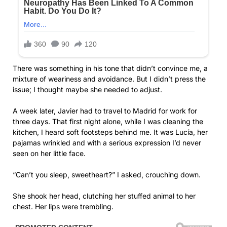
There was something in his tone that didn’t convince me, a
mixture of weariness and avoidance. But I didn’t press the
issue; I thought maybe she needed to adjust.
A week later, Javier had to travel to Madrid for work for
three days. That first night alone, while I was cleaning the
kitchen, I heard soft footsteps behind me. It was Lucía, her
pajamas wrinkled and with a serious expression I’d never
seen on her little face.
“Can’t you sleep, sweetheart?” I asked, crouching down.
She shook her head, clutching her stuffed animal to her
chest. Her lips were trembling.