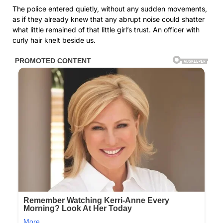
The police entered quietly, without any sudden movements,
as if they already knew that any abrupt noise could shatter
what little remained of that little girl’s trust. An officer with
curly hair knelt beside us.