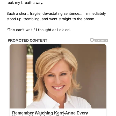
took my breath away.
Such a short, fragile, devastating sentence… I immediately
stood up, trembling, and went straight to the phone.
“This can’t wait,” I thought as I dialed.