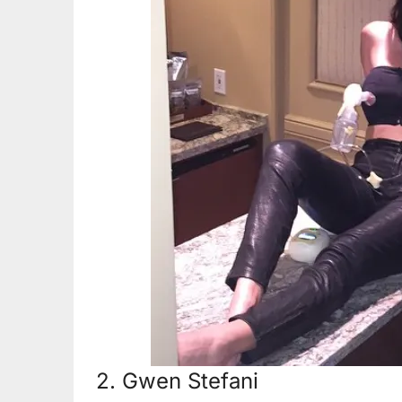
2. Gwen Stefani