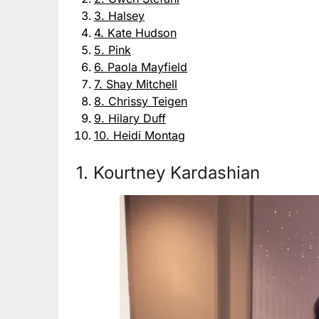
3. Halsey
4. Kate Hudson
5. Pink
6. Paola Mayfield
7. Shay Mitchell
8. Chrissy Teigen
9. Hilary Duff
10. Heidi Montag
1. Kourtney Kardashian