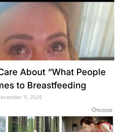
Care About “What People
mes to Breastfeeding
December 11, 2025