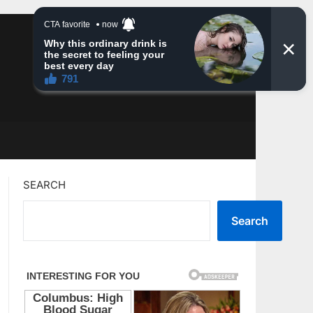
SEARCH
Search