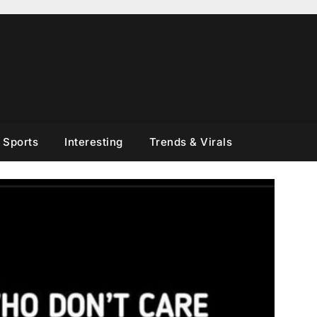
Sports
Interesting
Trends & Virals