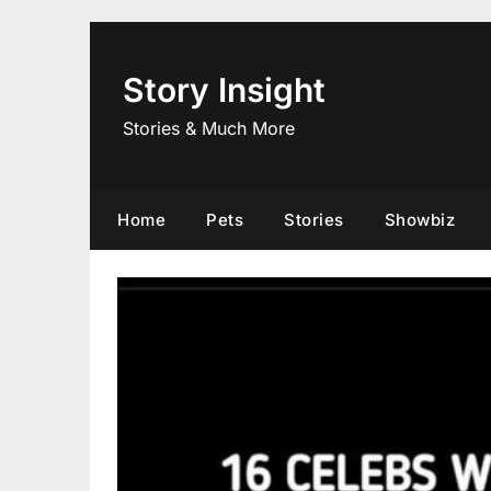
Skip
to
content
Story Insight
Stories & Much More
Home
Pets
Stories
Showbiz