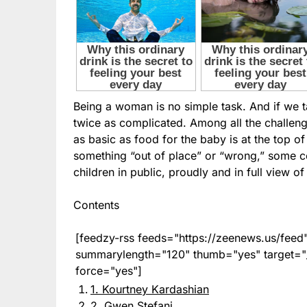
Being a woman is no simple task. And if we 
twice as complicated. Among all the challen
as basic as food for the baby is at the top of 
something “out of place” or “wrong,” some cel
children in public, proudly and in full view o
Contents
[feedzy-rss feeds="https://zeenews.us/fe
summarylength="120" thumb="yes" target="_b
force="yes"]
1. Kourtney Kardashian
2. Gwen Stefani