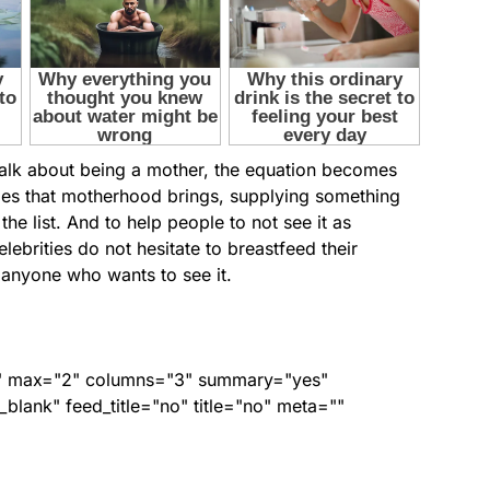
talk about being a mother, the equation becomes
ges that motherhood brings, supplying something
the list. And to help people to not see it as
ebrities do not hesitate to breastfeed their
f anyone who wants to see it.
ed" max="2" columns="3" summary="yes"
lank" feed_title="no" title="no" meta=""