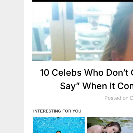
10 Celebs Who Don’t 
Say” When It Co
Posted on 