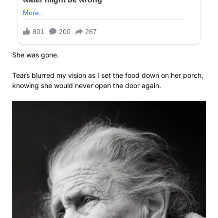
She was gone.
Tears blurred my vision as I set the food down on her porch,
knowing she would never open the door again.