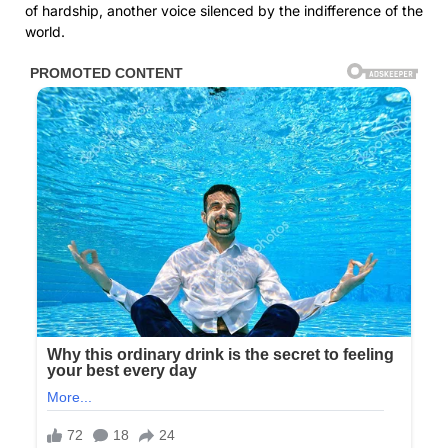
of hardship, another voice silenced by the indifference of the
world.