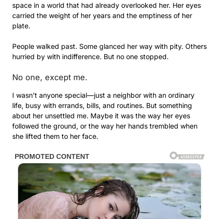
space in a world that had already overlooked her. Her eyes
carried the weight of her years and the emptiness of her
plate.
People walked past. Some glanced her way with pity. Others
hurried by with indifference. But no one stopped.
No one, except me.
I wasn’t anyone special—just a neighbor with an ordinary
life, busy with errands, bills, and routines. But something
about her unsettled me. Maybe it was the way her eyes
followed the ground, or the way her hands trembled when
she lifted them to her face.