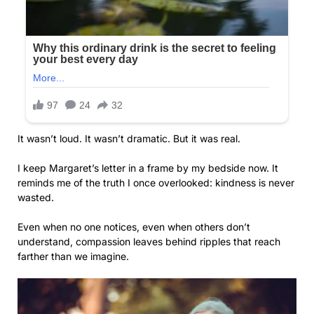
It wasn’t loud. It wasn’t dramatic. But it was real.
I keep Margaret’s letter in a frame by my bedside now. It
reminds me of the truth I once overlooked: kindness is never
wasted.
Even when no one notices, even when others don’t
understand, compassion leaves behind ripples that reach
farther than we imagine.