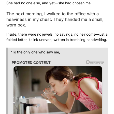
She had no one else, and yet—she had chosen me.
The next morning, I walked to the office with a
heaviness in my chest. They handed me a small,
worn box.
Inside, there were no jewels, no savings, no heirlooms—just a
folded letter, its ink uneven, written in trembling handwriting.
“To the only one who saw me,