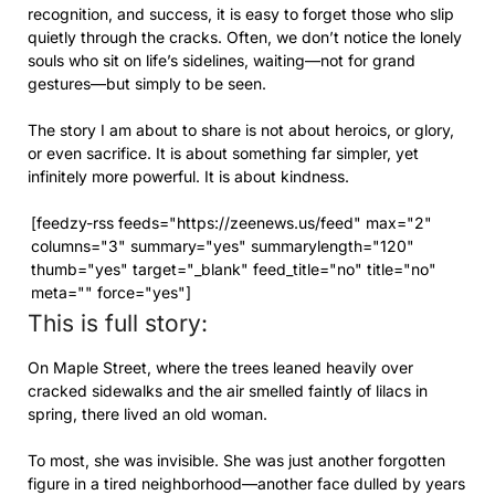
recognition, and success, it is easy to forget those who slip
quietly through the cracks. Often, we don’t notice the lonely
souls who sit on life’s sidelines, waiting—not for grand
gestures—but simply to be seen.
The story I am about to share is not about heroics, or glory,
or even sacrifice. It is about something far simpler, yet
infinitely more powerful. It is about kindness.
[feedzy-rss feeds="https://zeenews.us/feed" max="2"
columns="3" summary="yes" summarylength="120"
thumb="yes" target="_blank" feed_title="no" title="no"
meta="" force="yes"]
This is full story:
On Maple Street, where the trees leaned heavily over
cracked sidewalks and the air smelled faintly of lilacs in
spring, there lived an old woman.
To most, she was invisible. She was just another forgotten
figure in a tired neighborhood—another face dulled by years