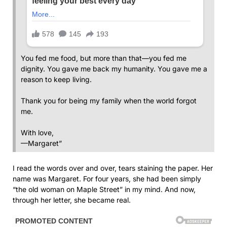
You fed me food, but more than that—you fed me
dignity. You gave me back my humanity. You gave me a
reason to keep living.
Thank you for being my family when the world forgot
me.
With love,
—Margaret”
I read the words over and over, tears staining the paper. Her
name was Margaret. For four years, she had been simply
“the old woman on Maple Street” in my mind. And now,
through her letter, she became real.