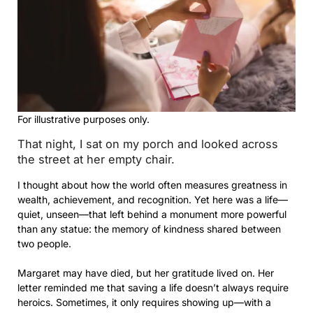
For illustrative purposes only.
That night, I sat on my porch and looked across
the street at her empty chair.
I thought about how the world often measures greatness in
wealth, achievement, and recognition. Yet here was a life—
quiet, unseen—that left behind a monument more powerful
than any statue: the memory of kindness shared between
two people.
Margaret may have died, but her gratitude lived on. Her
letter reminded me that saving a life doesn’t always require
heroics. Sometimes, it only requires showing up—with a