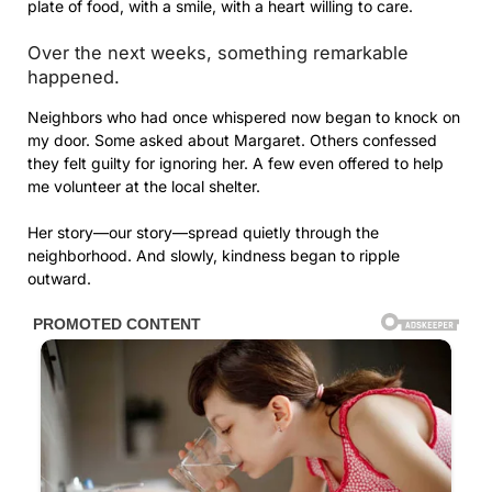
plate of food, with a smile, with a heart willing to care.
Over the next weeks, something remarkable
happened.
Neighbors who had once whispered now began to knock on
my door. Some asked about Margaret. Others confessed
they felt guilty for ignoring her. A few even offered to help
me volunteer at the local shelter.
Her story—our story—spread quietly through the
neighborhood. And slowly, kindness began to ripple
outward.