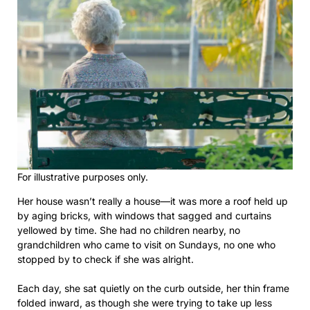
For illustrative purposes only.
Her house wasn’t really a house—it was more a roof held up
by aging bricks, with windows that sagged and curtains
yellowed by time. She had no children nearby, no
grandchildren who came to visit on Sundays, no one who
stopped by to check if she was alright.
Each day, she sat quietly on the curb outside, her thin frame
folded inward, as though she were trying to take up less