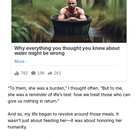
“To them, she was a burden,” I thought often. “But to me,
she was a reminder of life’s test: how we treat those who can
give us nothing in return.”
And so, my life began to revolve around those meals. It
wasn’t just about feeding her—it was about honoring her
humanity.