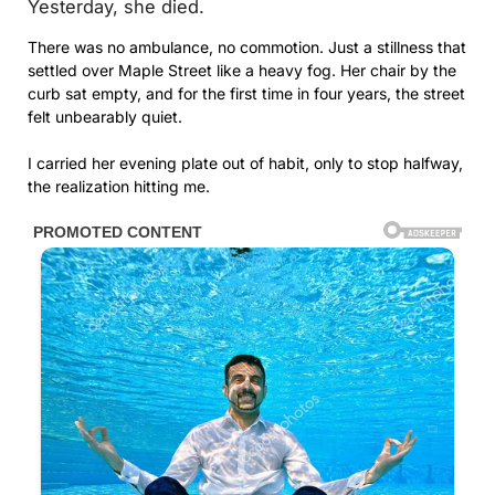
Yesterday, she died.
There was no ambulance, no commotion. Just a stillness that
settled over Maple Street like a heavy fog. Her chair by the
curb sat empty, and for the first time in four years, the street
felt unbearably quiet.
I carried her evening plate out of habit, only to stop halfway,
the realization hitting me.