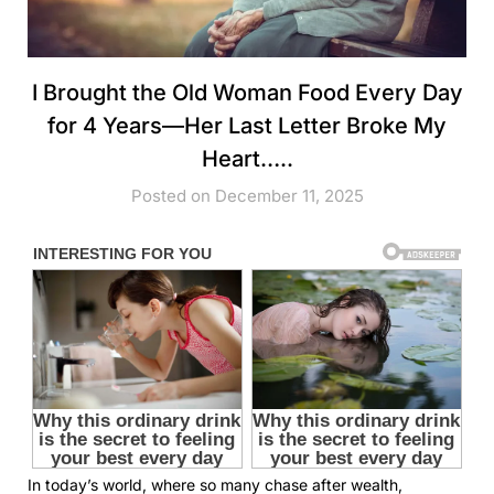
I Brought the Old Woman Food Every Day
for 4 Years—Her Last Letter Broke My
Heart…..
Posted on December 11, 2025
In today’s world, where so many chase after wealth,