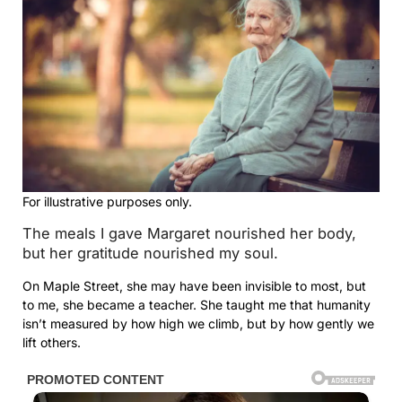
For illustrative purposes only.
The meals I gave Margaret nourished her body,
but her gratitude nourished my soul.
On Maple Street, she may have been invisible to most, but
to me, she became a teacher. She taught me that humanity
isn’t measured by how high we climb, but by how gently we
lift others.