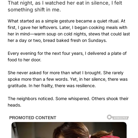
That night, as I watched her eat in silence, I felt
something shift in me.
What started as a simple gesture became a quiet ritual. At
first, I gave her leftovers. Later, I began cooking meals with
her in mind—warm soup on cold nights, stews that could last
her a day or two, bread baked fresh on Sundays.
Every evening for the next four years, I delivered a plate of
food to her door.
She never asked for more than what I brought. She rarely
spoke more than a few words. Yet, in her silence, there was
gratitude. In her frailty, there was resilience.
The neighbors noticed. Some whispered. Others shook their
heads.