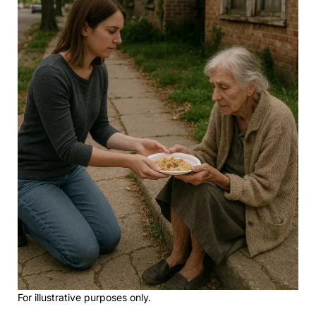
For illustrative purposes only.