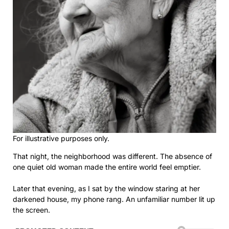
For illustrative purposes only.
That night, the neighborhood was different. The absence of
one quiet old woman made the entire world feel emptier.
Later that evening, as I sat by the window staring at her
darkened house, my phone rang. An unfamiliar number lit up
the screen.