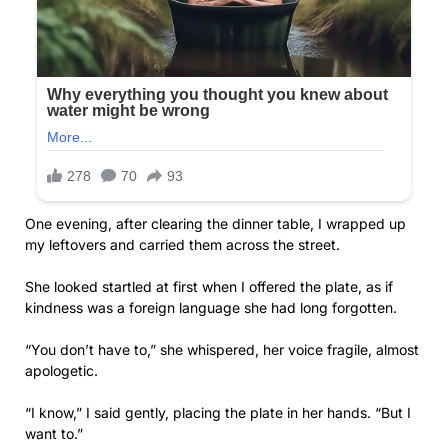
One evening, after clearing the dinner table, I wrapped up
my leftovers and carried them across the street.
She looked startled at first when I offered the plate, as if
kindness was a foreign language she had long forgotten.
“You don’t have to,” she whispered, her voice fragile, almost
apologetic.
“I know,” I said gently, placing the plate in her hands. “But I
want to.”