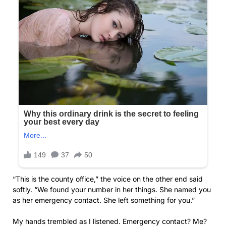
“This is the county office,” the voice on the other end said
softly. “We found your number in her things. She named you
as her emergency contact. She left something for you.”
My hands trembled as I listened. Emergency contact? Me?