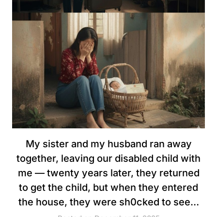
My sister and my husband ran away
together, leaving our disabled child with
me — twenty years later, they returned
to get the child, but when they entered
the house, they were sh0cked to see…