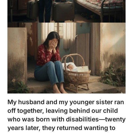
My husband and my younger sister ran
off together, leaving behind our child
who was born with disabilities—twenty
years later, they returned wanting to