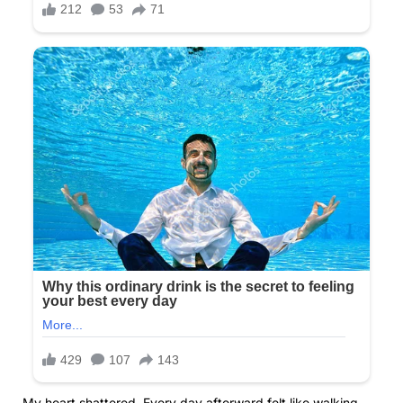
My heart shattered. Every day afterward felt like walking