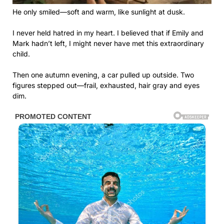
He only smiled—soft and warm, like sunlight at dusk.
I never held hatred in my heart. I believed that if Emily and
Mark hadn’t left, I might never have met this extraordinary
child.
Then one autumn evening, a car pulled up outside. Two
figures stepped out—frail, exhausted, hair gray and eyes
dim.