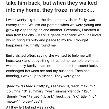
take him back, but when they walked
into my home, they froze in shock…
I was twenty-eight at the time, and my sister, Emily, was
twenty-three. We lost our parents when we were young and
grew up depending on one another. Eventually, I married a
man from the city—Mark, a gentle mechanic who I believed
would bring stability and peace to my life. I thought
happiness had finally found me.
Emily visited often, saying she wanted to help me with
housework and babysitting. I trusted her completely—she
was the only family I had left. I didn’t see the secret looks
exchanged between her and my husband. Then one
morning, I woke up to silence. They were gone.
[feedzy-rss feeds="https://zeenews.us/feed" max="2"
columns="3" summary="yes" summarylength="120"
thumb="yes" target="_blank" feed_title="no" title="no"
meta="" force="yes"]
All they left behind was a note: