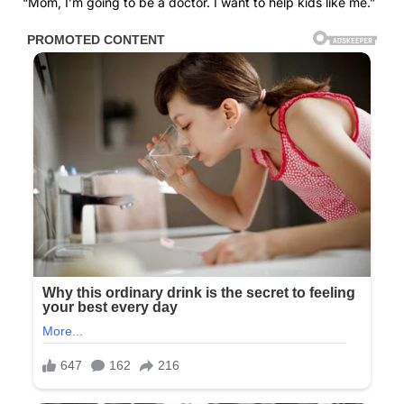
“Mom, I’m going to be a doctor. I want to help kids like me.”