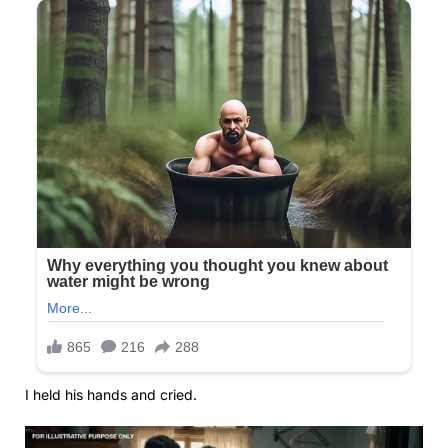
I held his hands and cried.