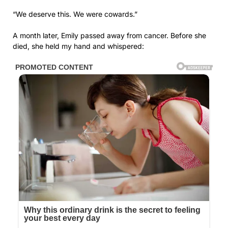
“We deserve this. We were cowards.”
A month later, Emily passed away from cancer. Before she
died, she held my hand and whispered: