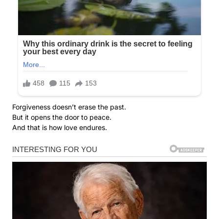
Forgiveness doesn’t erase the past.
But it opens the door to peace.
And that is how love endures.