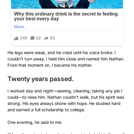
His legs were weak, and he cried until his voice broke. I
couldn’t turn away. I held him close and named him Nathan.
From that moment on, I became his mother.
Twenty years passed.
I worked day and night—sewing, cleaning, taking any job I
could—to raise him. Nathan couldn’t walk, but his spirit was
strong. His eyes always shone with hope. He studied hard
and earned a full scholarship to college.
One evening, he said to me: