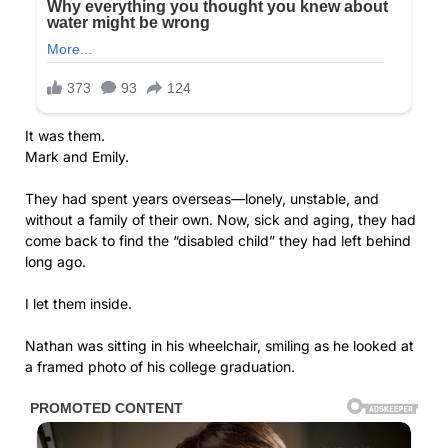
It was them.
Mark and Emily.
They had spent years overseas—lonely, unstable, and
without a family of their own. Now, sick and aging, they had
come back to find the “disabled child” they had left behind
long ago.
I let them inside.
Nathan was sitting in his wheelchair, smiling as he looked at
a framed photo of his college graduation.