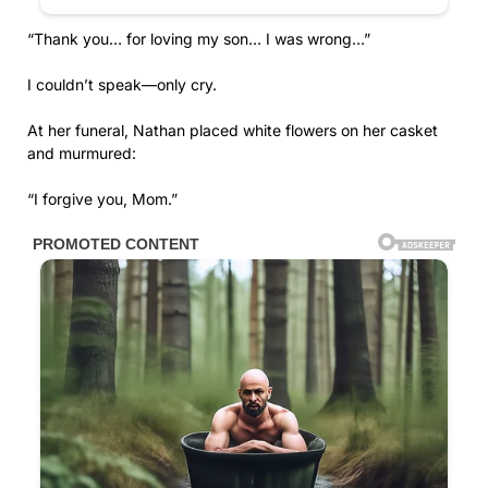
“Thank you… for loving my son… I was wrong…”
I couldn’t speak—only cry.
At her funeral, Nathan placed white flowers on her casket
and murmured:
“I forgive you, Mom.”