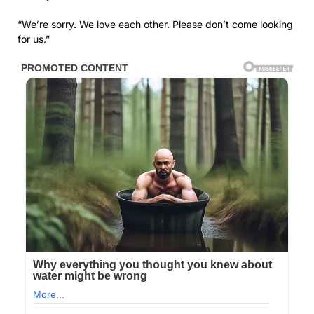
“We’re sorry. We love each other. Please don’t come looking
for us.”