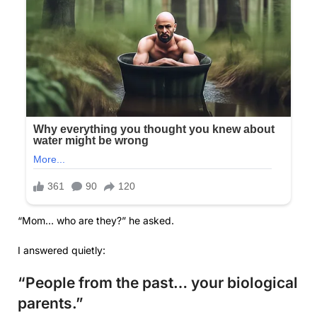
“Mom… who are they?” he asked.
I answered quietly:
“People from the past… your biological
parents.”