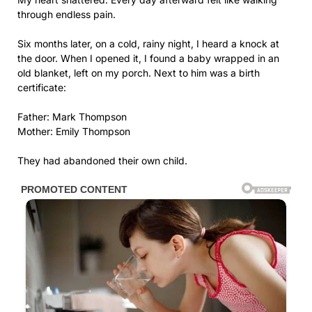
through endless pain.
Six months later, on a cold, rainy night, I heard a knock at
the door. When I opened it, I found a baby wrapped in an
old blanket, left on my porch. Next to him was a birth
certificate:
Father: Mark Thompson
Mother: Emily Thompson
They had abandoned their own child.