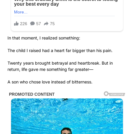
In that moment, I realized something:
The child I raised had a heart far bigger than his pain.
Twenty years brought betrayal and heartbreak. But in
return, life gave me something far greater—
A son who chose love instead of bitterness.