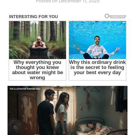
Posted on December 11, 2025