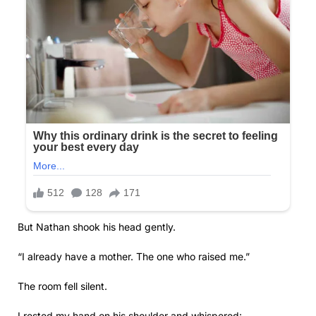
But Nathan shook his head gently.
“I already have a mother. The one who raised me.”
The room fell silent.
I rested my hand on his shoulder and whispered: