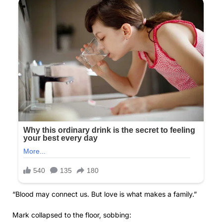
“Blood may connect us. But love is what makes a family.”
Mark collapsed to the floor, sobbing: