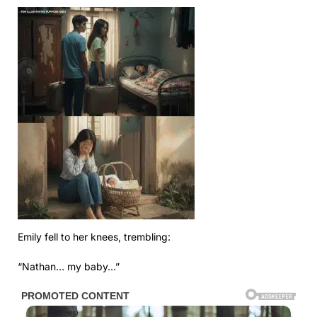
Emily fell to her knees, trembling:
“Nathan… my baby…”