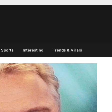
Sports
Interesting
Trends & Virals