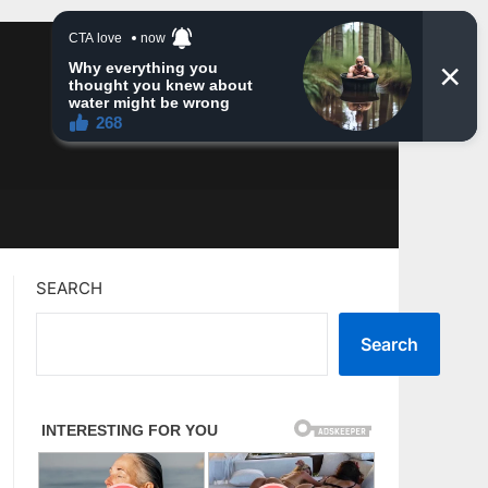
SEARCH
Search