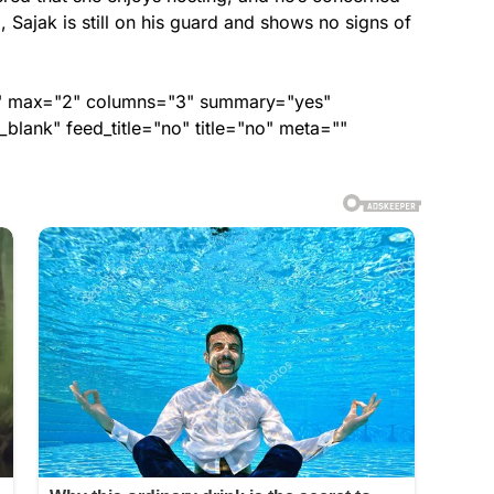
d, Sajak is still on his guard and shows no signs of
ed" max="2" columns="3" summary="yes"
lank" feed_title="no" title="no" meta=""