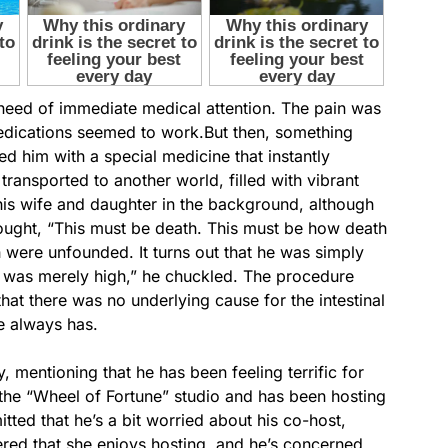
 need of immediate medical attention. The pain was
edications seemed to work.But then, something
d him with a special medicine that instantly
transported to another world, filled with vibrant
his wife and daughter in the background, although
ought, “This must be death. This must be how death
h were unfounded. It turns out that he was simply
“I was merely high,” he chuckled. The procedure
at there was no underlying cause for the intestinal
he always has.
, mentioning that he has been feeling terrific for
the “Wheel of Fortune” studio and has been hosting
tted that he’s a bit worried about his co-host,
ered that she enjoys hosting, and he’s concerned