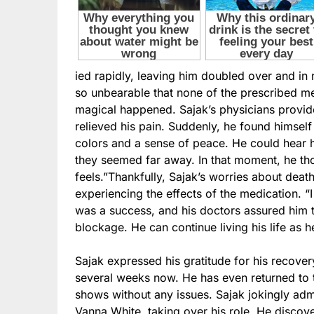
ied rapidly, leaving him doubled over and in
so unbearable that none of the prescribed m
magical happened. Sajak’s physicians provide
relieved his pain. Suddenly, he found himself 
colors and a sense of peace. He could hear 
they seemed far away. In that moment, he th
feels.”Thankfully, Sajak’s worries about deat
experiencing the effects of the medication. 
was a success, and his doctors assured him th
blockage. He can continue living his life as 
Sajak expressed his gratitude for his recovery
several weeks now. He has even returned to 
shows without any issues. Sajak jokingly admi
Vanna White, taking over his role. He discov