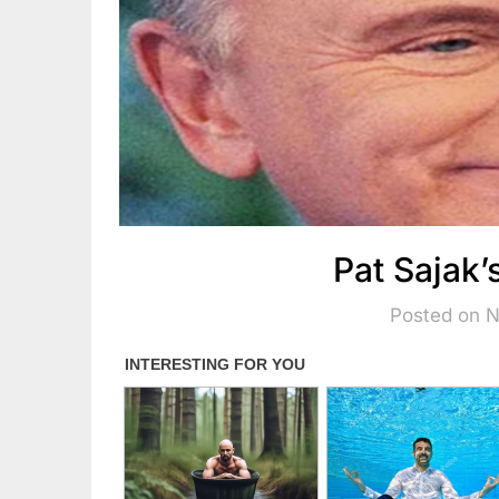
Pat Sajak’
Posted on 