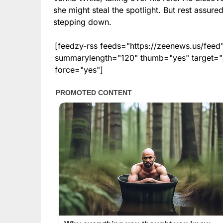
she might steal the spotlight. But rest assure
stepping down.
[feedzy-rss feeds="https://zeenews.us/fe
summarylength="120" thumb="yes" target="_b
force="yes"]