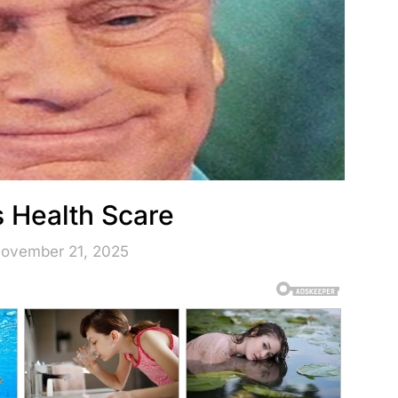
s Health Scare
November 21, 2025