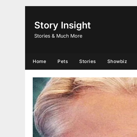
Skip
to
content
Story Insight
Stories & Much More
Home
Pets
Stories
Showbiz