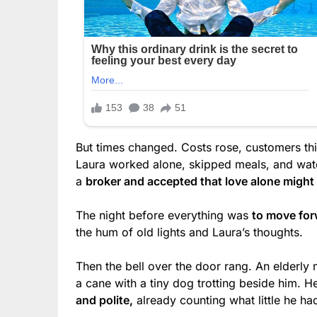
But times changed. Costs rose, customers thi
Laura worked alone, skipped meals, and watch
a
broker and accepted that love alone might
The night before everything was
to move for
the hum of old lights and Laura’s thoughts.
Then the bell over the door rang. An elderly 
a cane with a tiny dog trotting beside him. H
and polite,
already counting what little he ha