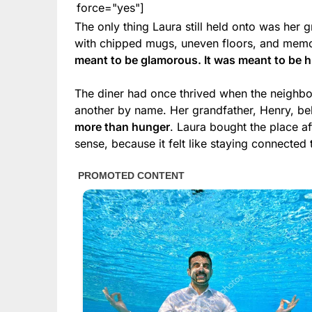
force="yes"]
The only thing Laura still held onto was her 
with chipped mugs, uneven floors, and memo
meant to be glamorous. It was meant to be 
The diner had once thrived when the neigh
another by name. Her grandfather, Henry, b
more than hunger
. Laura bought the place af
sense, because it felt like staying connected