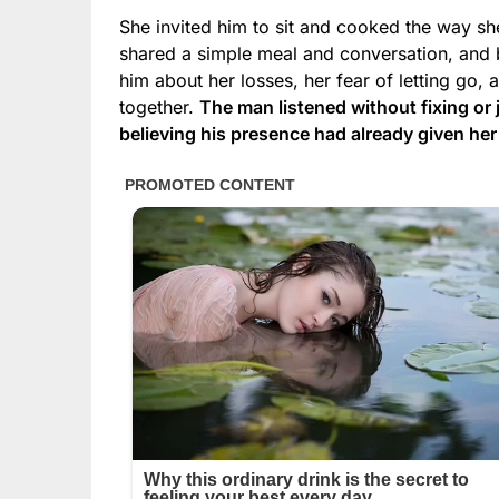
She invited him to sit and cooked the way she
shared a simple meal and conversation, and be
him about her losses, her fear of letting go, 
together.
The man listened without fixing or
believing his presence had already given he