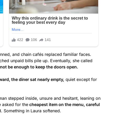
nned, and chain cafés replaced familiar faces.
ed unpaid bills pile up. Eventually, she called
 not be enough to keep the doors open.
ward, the diner sat nearly empty,
quiet except for
man stepped inside, unsure and hesitant, leaning on
e asked for the
cheapest item on the menu, careful
d. Something in Laura softened.