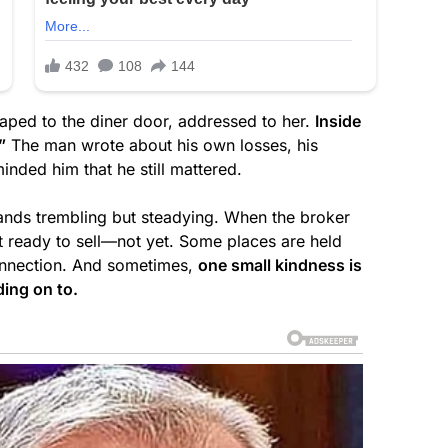
aped to the diner door, addressed to her.
Inside
”
The man wrote about his own losses, his
nded him that he still mattered.
 hands trembling but steadying. When the broker
’t ready to sell—not yet. Some places are held
onnection. And sometimes,
one small kindness is
ding on to.