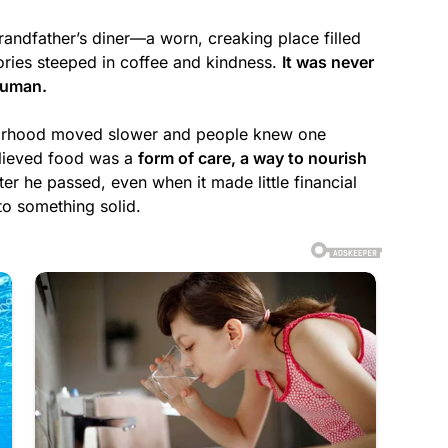
grandfather’s diner—a worn, creaking place filled
ries steeped in coffee and kindness.
It was never
human.
borhood moved slower and people knew one
elieved food was a
form of care, a way to nourish
ter he passed, even when it made little financial
 to something solid.