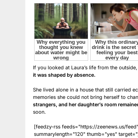
If you looked at Laura’s life from the outsid
it was shaped by absence.
She lived alone in a house that still carried e
memories she could not bring herself to cha
strangers, and her daughter’s room remain
soon.
[feedzy-rss feeds="https://zeenews.us/fe
summarylength="120" thumb="yes" target="_b