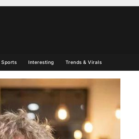
Sports
Interesting
Trends & Virals