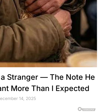
o a Stranger — The Note He
ant More Than I Expected
December 14, 2025