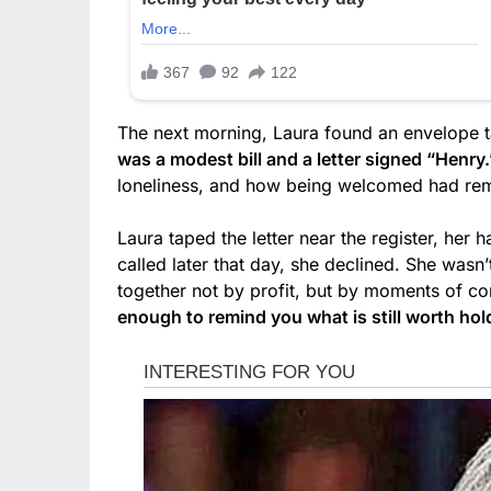
The next morning, Laura found an envelope t
was a modest bill and a letter signed “Henry.
loneliness, and how being welcomed had remi
Laura taped the letter near the register, her
called later that day, she declined. She wasn
together not by profit, but by moments of c
enough to remind you what is still worth hol