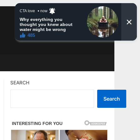
SEARCH
Search