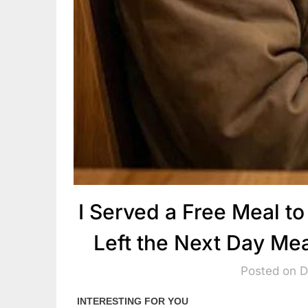
I Served a Free Meal t
Left the Next Day Me
Posted on 