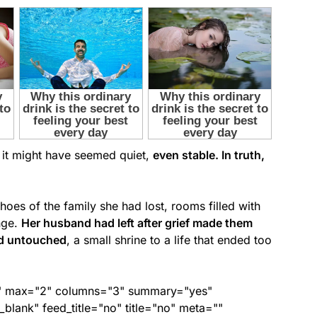
e, it might have seemed quiet,
even stable. In truth,
choes of the family she had lost, rooms filled with
nge.
Her husband had left after grief made them
ed untouched
, a small shrine to a life that ended too
ed" max="2" columns="3" summary="yes"
lank" feed_title="no" title="no" meta=""