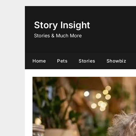
Skip
to
content
Story Insight
Stories & Much More
Home
Pets
Stories
Showbiz