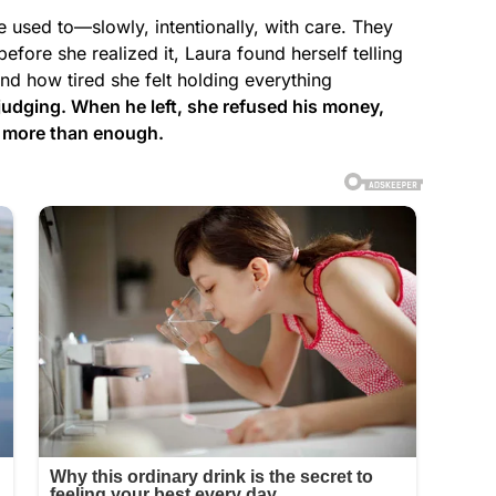
 used to—slowly, intentionally, with care. They
fore she realized it, Laura found herself telling
and how tired she felt holding everything
 judging. When he left, she refused his money,
r more than enough.