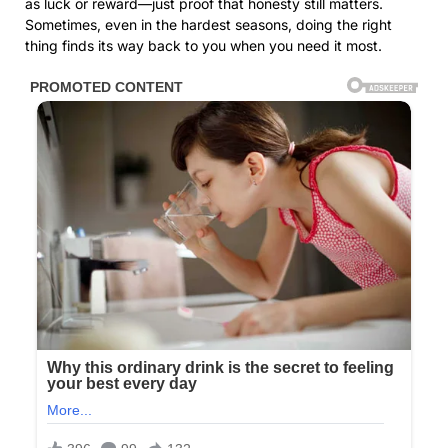
as luck or reward—just proof that honesty still matters.
Sometimes, even in the hardest seasons, doing the right
thing finds its way back to you when you need it most.