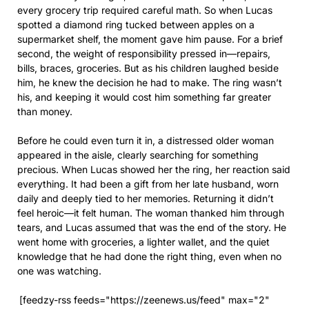
every grocery trip required careful math. So when Lucas
spotted a diamond ring tucked between apples on a
supermarket shelf, the moment gave him pause. For a brief
second, the weight of responsibility pressed in—repairs,
bills, braces, groceries. But as his children laughed beside
him, he knew the decision he had to make. The ring wasn’t
his, and keeping it would cost him something far greater
than money.
Before he could even turn it in, a distressed older woman
appeared in the aisle, clearly searching for something
precious. When Lucas showed her the ring, her reaction said
everything. It had been a gift from her late husband, worn
daily and deeply tied to her memories. Returning it didn’t
feel heroic—it felt human. The woman thanked him through
tears, and Lucas assumed that was the end of the story. He
went home with groceries, a lighter wallet, and the quiet
knowledge that he had done the right thing, even when no
one was watching.
[feedzy-rss feeds="https://zeenews.us/feed" max="2"