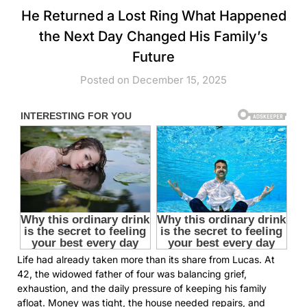
He Returned a Lost Ring What Happened
the Next Day Changed His Family’s
Future
Posted on December 15, 2025
Life had already taken more than its share from Lucas. At
42, the widowed father of four was balancing grief,
exhaustion, and the daily pressure of keeping his family
afloat. Money was tight, the house needed repairs, and