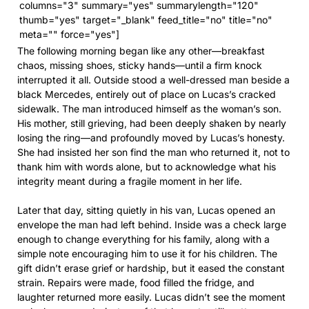
columns="3" summary="yes" summarylength="120"
thumb="yes" target="_blank" feed_title="no" title="no"
meta="" force="yes"]
The following morning began like any other—breakfast
chaos, missing shoes, sticky hands—until a firm knock
interrupted it all. Outside stood a well-dressed man beside a
black Mercedes, entirely out of place on Lucas’s cracked
sidewalk. The man introduced himself as the woman’s son.
His mother, still grieving, had been deeply shaken by nearly
losing the ring—and profoundly moved by Lucas’s honesty.
She had insisted her son find the man who returned it, not to
thank him with words alone, but to acknowledge what his
integrity meant during a fragile moment in her life.
Later that day, sitting quietly in his van, Lucas opened an
envelope the man had left behind. Inside was a check large
enough to change everything for his family, along with a
simple note encouraging him to use it for his children. The
gift didn’t erase grief or hardship, but it eased the constant
strain. Repairs were made, food filled the fridge, and
laughter returned more easily. Lucas didn’t see the moment