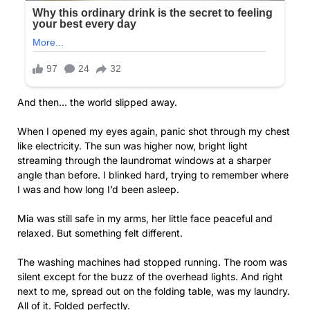
And then… the world slipped away.
When I opened my eyes again, panic shot through my chest
like electricity. The sun was higher now, bright light
streaming through the laundromat windows at a sharper
angle than before. I blinked hard, trying to remember where
I was and how long I’d been asleep.
Mia was still safe in my arms, her little face peaceful and
relaxed. But something felt different.
The washing machines had stopped running. The room was
silent except for the buzz of the overhead lights. And right
next to me, spread out on the folding table, was my laundry.
All of it. Folded perfectly.