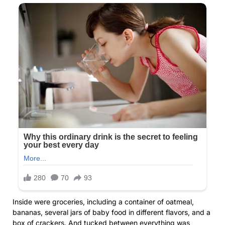
Inside were groceries, including a container of oatmeal,
bananas, several jars of baby food in different flavors, and a
box of crackers. And tucked between everything was