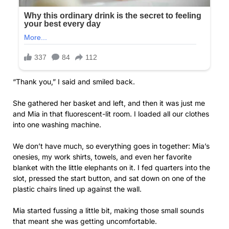
“Thank you,” I said and smiled back.
She gathered her basket and left, and then it was just me
and Mia in that fluorescent-lit room. I loaded all our clothes
into one washing machine.
We don’t have much, so everything goes in together: Mia’s
onesies, my work shirts, towels, and even her favorite
blanket with the little elephants on it. I fed quarters into the
slot, pressed the start button, and sat down on one of the
plastic chairs lined up against the wall.
Mia started fussing a little bit, making those small sounds
that meant she was getting uncomfortable.