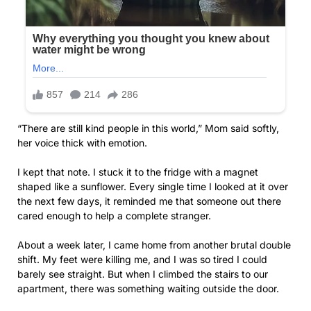
“There are still kind people in this world,” Mom said softly,
her voice thick with emotion.
I kept that note. I stuck it to the fridge with a magnet
shaped like a sunflower. Every single time I looked at it over
the next few days, it reminded me that someone out there
cared enough to help a complete stranger.
About a week later, I came home from another brutal double
shift. My feet were killing me, and I was so tired I could
barely see straight. But when I climbed the stairs to our
apartment, there was something waiting outside the door.