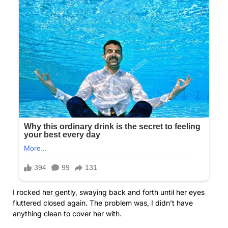
I rocked her gently, swaying back and forth until her eyes
fluttered closed again. The problem was, I didn’t have
anything clean to cover her with.