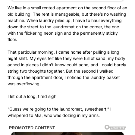
We live in a small rented apartment on the second floor of an
old building. The rent is manageable, but there’s no washing
machine. When laundry piles up, I have to haul everything
down the street to the laundromat on the corner, the one
with the flickering neon sign and the permanently sticky
floor.
That particular morning, I came home after pulling a long
night shift. My eyes felt like they were full of sand, my body
ached in places I didn’t know could ache, and I could barely
string two thoughts together. But the second I walked
through the apartment door, I noticed the laundry basket
was overflowing.
I let out a long, tired sigh.
“Guess we’re going to the laundromat, sweetheart,” I
whispered to Mia, who was dozing in my arms.