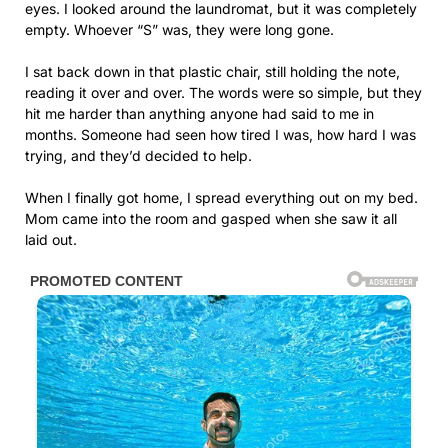
eyes. I looked around the laundromat, but it was completely
empty. Whoever “S” was, they were long gone.
I sat back down in that plastic chair, still holding the note,
reading it over and over. The words were so simple, but they
hit me harder than anything anyone had said to me in
months. Someone had seen how tired I was, how hard I was
trying, and they’d decided to help.
When I finally got home, I spread everything out on my bed.
Mom came into the room and gasped when she saw it all
laid out.