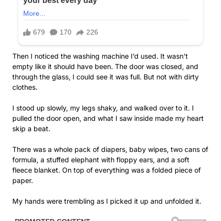
Then I noticed the washing machine I’d used. It wasn’t
empty like it should have been. The door was closed, and
through the glass, I could see it was full. But not with dirty
clothes.
I stood up slowly, my legs shaky, and walked over to it. I
pulled the door open, and what I saw inside made my heart
skip a beat.
There was a whole pack of diapers, baby wipes, two cans of
formula, a stuffed elephant with floppy ears, and a soft
fleece blanket. On top of everything was a folded piece of
paper.
My hands were trembling as I picked it up and unfolded it.