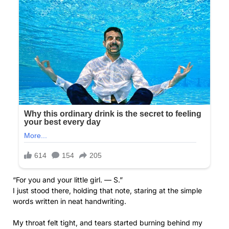
“For you and your little girl. — S.”
I just stood there, holding that note, staring at the simple
words written in neat handwriting.
My throat felt tight, and tears started burning behind my