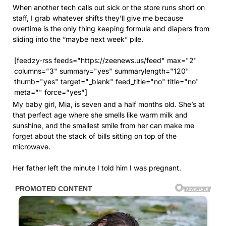
When another tech calls out sick or the store runs short on
staff, I grab whatever shifts they’ll give me because
overtime is the only thing keeping formula and diapers from
sliding into the “maybe next week” pile.
[feedzy-rss feeds="https://zeenews.us/feed" max="2"
columns="3" summary="yes" summarylength="120"
thumb="yes" target="_blank" feed_title="no" title="no"
meta="" force="yes"]
My baby girl, Mia, is seven and a half months old. She’s at
that perfect age where she smells like warm milk and
sunshine, and the smallest smile from her can make me
forget about the stack of bills sitting on top of the
microwave.
Her father left the minute I told him I was pregnant.