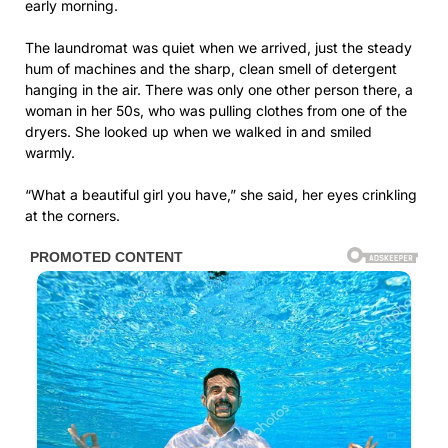
early morning.
The laundromat was quiet when we arrived, just the steady
hum of machines and the sharp, clean smell of detergent
hanging in the air. There was only one other person there, a
woman in her 50s, who was pulling clothes from one of the
dryers. She looked up when we walked in and smiled
warmly.
“What a beautiful girl you have,” she said, her eyes crinkling
at the corners.