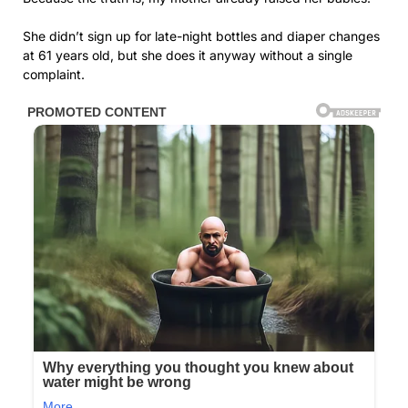
She didn’t sign up for late-night bottles and diaper changes
at 61 years old, but she does it anyway without a single
complaint.