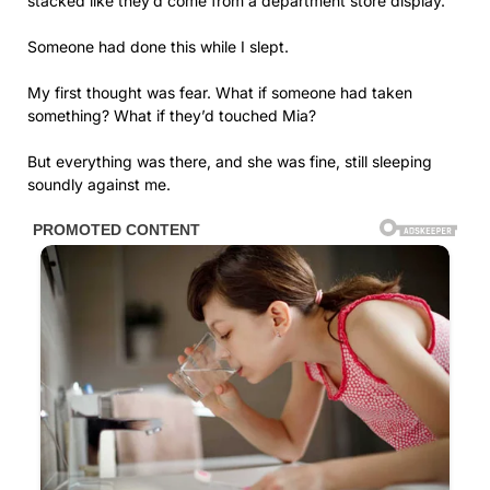
stacked like they’d come from a department store display.
Someone had done this while I slept.
My first thought was fear. What if someone had taken
something? What if they’d touched Mia?
But everything was there, and she was fine, still sleeping
soundly against me.