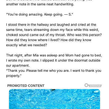
another note in the same neat handwriting.
“You’re doing amazing. Keep going. — S.”
I stood there in the hallway and laughed and cried at the
same time, tears streaming down my face while this weird,
choked sound came out of my throat. Who was this person?
How did they know where I lived? How did they know
exactly what we needed?
That night, after Mia was asleep and Mom had gone to bed,
I wrote my own note. I slipped it under the doormat outside
our apartment.
“Thank you. Please tell me who you are. I want to thank you
properly.”