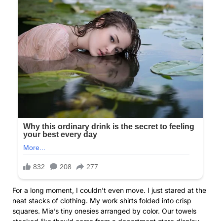
For a long moment, I couldn’t even move. I just stared at the
neat stacks of clothing. My work shirts folded into crisp
squares. Mia’s tiny onesies arranged by color. Our towels