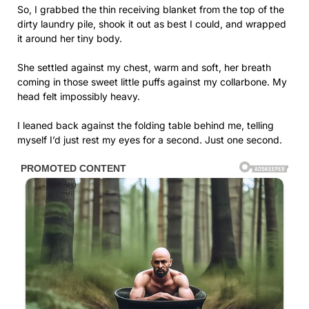
So, I grabbed the thin receiving blanket from the top of the
dirty laundry pile, shook it out as best I could, and wrapped
it around her tiny body.
She settled against my chest, warm and soft, her breath
coming in those sweet little puffs against my collarbone. My
head felt impossibly heavy.
I leaned back against the folding table behind me, telling
myself I’d just rest my eyes for a second. Just one second.