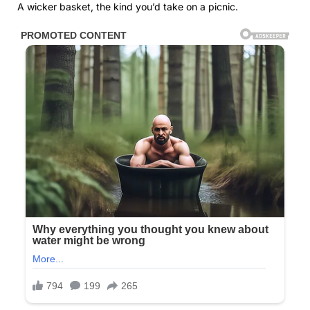
A wicker basket, the kind you’d take on a picnic.