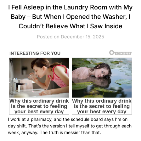
I Fell Asleep in the Laundry Room with My
Baby – But When I Opened the Washer, I
Couldn’t Believe What I Saw Inside
Posted on December 15, 2025
I work at a pharmacy, and the schedule board says I’m on
day shift. That’s the version I tell myself to get through each
week, anyway. The truth is messier than that.