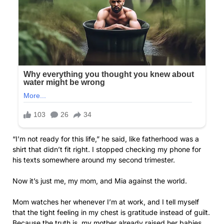
“I’m not ready for this life,” he said, like fatherhood was a
shirt that didn’t fit right. I stopped checking my phone for
his texts somewhere around my second trimester.
Now it’s just me, my mom, and Mia against the world.
Mom watches her whenever I’m at work, and I tell myself
that the tight feeling in my chest is gratitude instead of guilt.
Because the truth is, my mother already raised her babies.