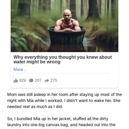
Mom was still asleep in her room after staying up most of the
night with Mia while I worked. I didn’t want to wake her. She
needed rest as much as I did.
So, I bundled Mia up in her jacket, stuffed all the dirty
laundry into one big canvas bag, and headed out into the