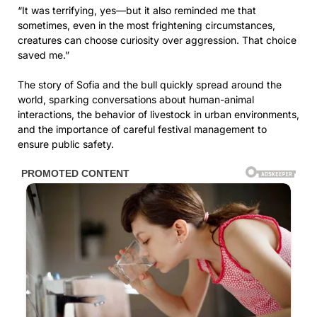
“It was terrifying, yes—but it also reminded me that
sometimes, even in the most frightening circumstances,
creatures can choose curiosity over aggression. That choice
saved me.”
The story of Sofia and the bull quickly spread around the
world, sparking conversations about human-animal
interactions, the behavior of livestock in urban environments,
and the importance of careful festival management to
ensure public safety.