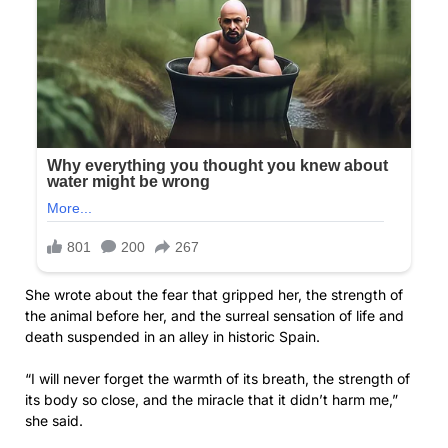
She wrote about the fear that gripped her, the strength of
the animal before her, and the surreal sensation of life and
death suspended in an alley in historic Spain.
“I will never forget the warmth of its breath, the strength of
its body so close, and the miracle that it didn’t harm me,”
she said.