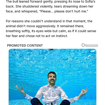
The bull leaned forward gently, pressing its nose to Sofia’s
back. She shuddered violently, tears streaming down her
face, and whispered, “Please… please don’t hurt me.”
For reasons she couldn’t understand in that moment, the
animal didn’t move aggressively. It remained there,
breathing softly, its eyes wide but calm, as if it could sense
her fear and chose not to act on instinct.