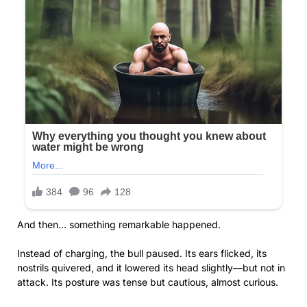
And then… something remarkable happened.
Instead of charging, the bull paused. Its ears flicked, its
nostrils quivered, and it lowered its head slightly—but not in
attack. Its posture was tense but cautious, almost curious.