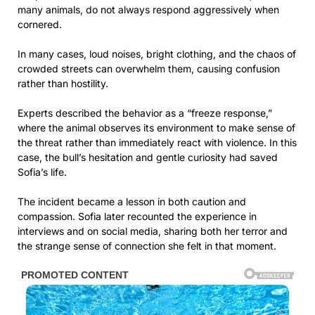
many animals, do not always respond aggressively when
cornered.
In many cases, loud noises, bright clothing, and the chaos of
crowded streets can overwhelm them, causing confusion
rather than hostility.
Experts described the behavior as a “freeze response,”
where the animal observes its environment to make sense of
the threat rather than immediately react with violence. In this
case, the bull’s hesitation and gentle curiosity had saved
Sofia’s life.
The incident became a lesson in both caution and
compassion. Sofia later recounted the experience in
interviews and on social media, sharing both her terror and
the strange sense of connection she felt in that moment.