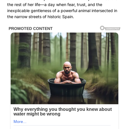
the rest of her life—a day when fear, trust, and the
inexplicable gentleness of a powerful animal intersected in
the narrow streets of historic Spain.