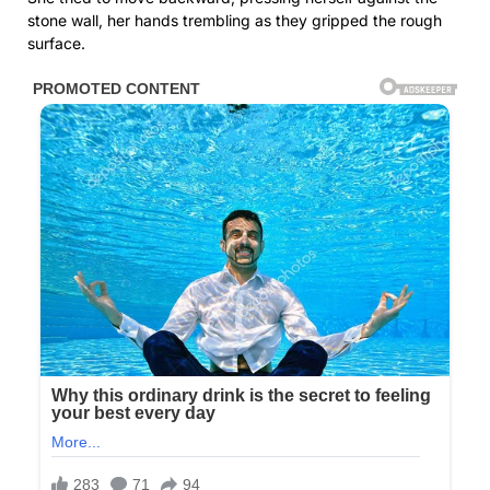
stone wall, her hands trembling as they gripped the rough
surface.