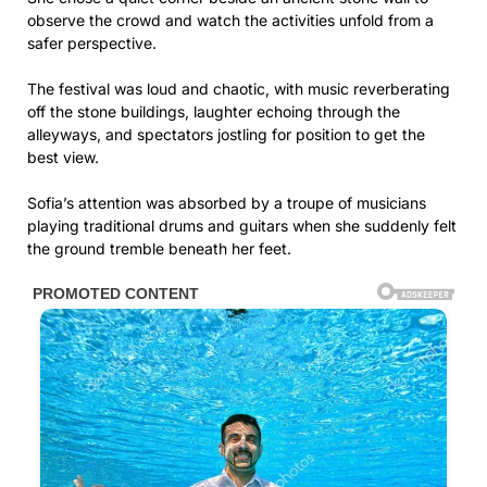
observe the crowd and watch the activities unfold from a
safer perspective.
The festival was loud and chaotic, with music reverberating
off the stone buildings, laughter echoing through the
alleyways, and spectators jostling for position to get the
best view.
Sofia’s attention was absorbed by a troupe of musicians
playing traditional drums and guitars when she suddenly felt
the ground tremble beneath her feet.