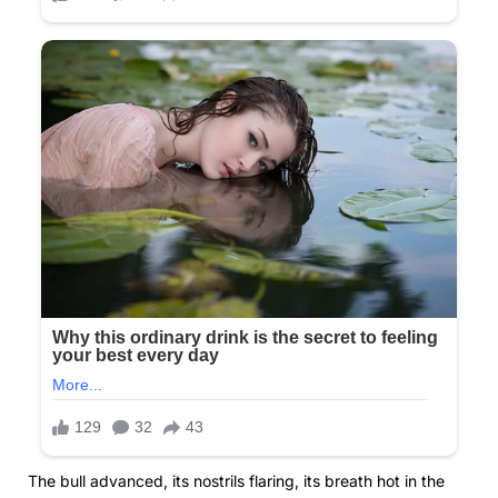
The bull advanced, its nostrils flaring, its breath hot in the