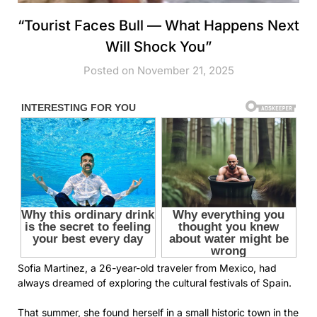
“Tourist Faces Bull — What Happens Next
Will Shock You”
Posted on November 21, 2025
Sofia Martinez, a 26-year-old traveler from Mexico, had
always dreamed of exploring the cultural festivals of Spain.
That summer, she found herself in a small historic town in the