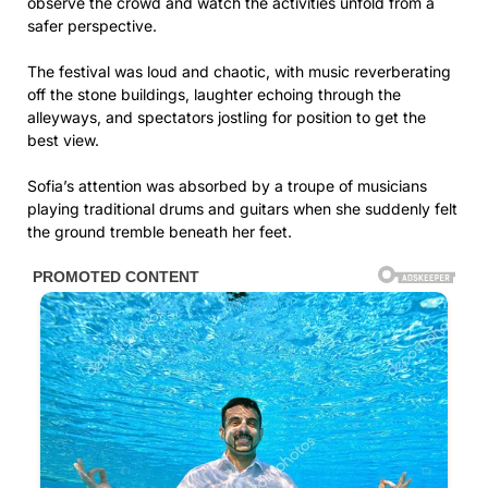
observe the crowd and watch the activities unfold from a
safer perspective.
The festival was loud and chaotic, with music reverberating
off the stone buildings, laughter echoing through the
alleyways, and spectators jostling for position to get the
best view.
Sofia’s attention was absorbed by a troupe of musicians
playing traditional drums and guitars when she suddenly felt
the ground tremble beneath her feet.