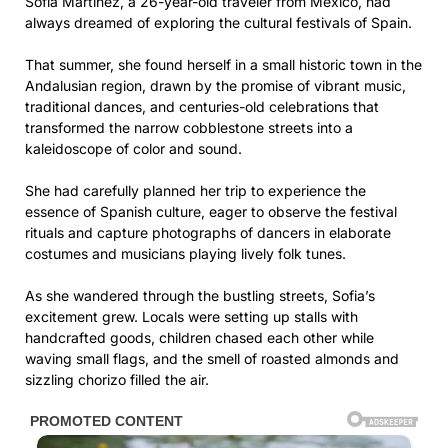
Sofia Martinez, a 26-year-old traveler from Mexico, had
always dreamed of exploring the cultural festivals of Spain.
That summer, she found herself in a small historic town in the
Andalusian region, drawn by the promise of vibrant music,
traditional dances, and centuries-old celebrations that
transformed the narrow cobblestone streets into a
kaleidoscope of color and sound.
She had carefully planned her trip to experience the
essence of Spanish culture, eager to observe the festival
rituals and capture photographs of dancers in elaborate
costumes and musicians playing lively folk tunes.
As she wandered through the bustling streets, Sofia’s
excitement grew. Locals were setting up stalls with
handcrafted goods, children chased each other while
waving small flags, and the smell of roasted almonds and
sizzling chorizo filled the air.