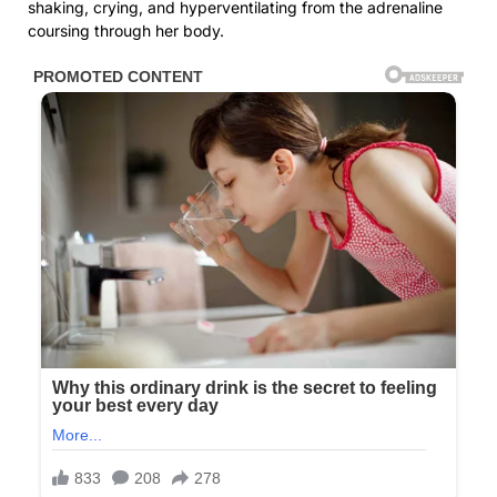
shaking, crying, and hyperventilating from the adrenaline
coursing through her body.