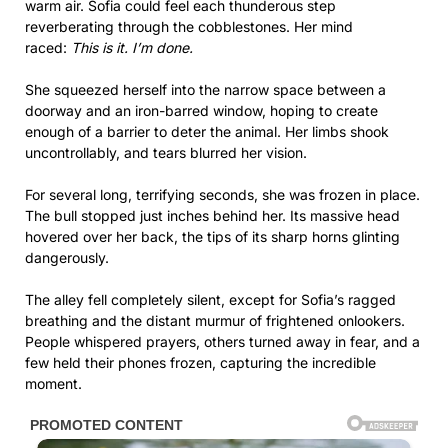
warm air. Sofia could feel each thunderous step
reverberating through the cobblestones. Her mind
raced:
This is it. I’m done.
She squeezed herself into the narrow space between a
doorway and an iron-barred window, hoping to create
enough of a barrier to deter the animal. Her limbs shook
uncontrollably, and tears blurred her vision.
For several long, terrifying seconds, she was frozen in place.
The bull stopped just inches behind her. Its massive head
hovered over her back, the tips of its sharp horns glinting
dangerously.
The alley fell completely silent, except for Sofia’s ragged
breathing and the distant murmur of frightened onlookers.
People whispered prayers, others turned away in fear, and a
few held their phones frozen, capturing the incredible
moment.