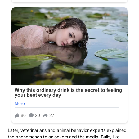
Later, veterinarians and animal behavior experts explained
the phenomenon to onlookers and the media. Bulls, like