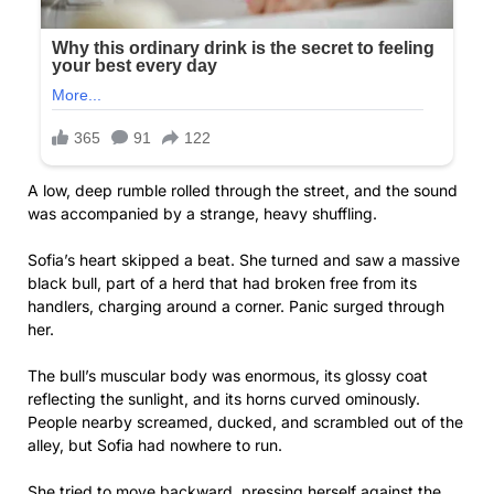
A low, deep rumble rolled through the street, and the sound
was accompanied by a strange, heavy shuffling.
Sofia’s heart skipped a beat. She turned and saw a massive
black bull, part of a herd that had broken free from its
handlers, charging around a corner. Panic surged through
her.
The bull’s muscular body was enormous, its glossy coat
reflecting the sunlight, and its horns curved ominously.
People nearby screamed, ducked, and scrambled out of the
alley, but Sofia had nowhere to run.
She tried to move backward, pressing herself against the