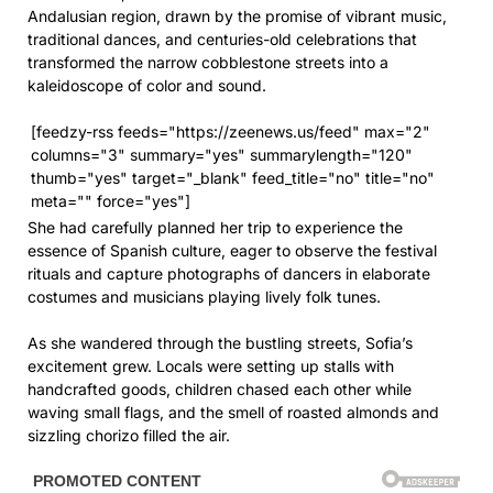
Andalusian region, drawn by the promise of vibrant music,
traditional dances, and centuries-old celebrations that
transformed the narrow cobblestone streets into a
kaleidoscope of color and sound.
[feedzy-rss feeds="https://zeenews.us/feed" max="2"
columns="3" summary="yes" summarylength="120"
thumb="yes" target="_blank" feed_title="no" title="no"
meta="" force="yes"]
She had carefully planned her trip to experience the
essence of Spanish culture, eager to observe the festival
rituals and capture photographs of dancers in elaborate
costumes and musicians playing lively folk tunes.
As she wandered through the bustling streets, Sofia’s
excitement grew. Locals were setting up stalls with
handcrafted goods, children chased each other while
waving small flags, and the smell of roasted almonds and
sizzling chorizo filled the air.