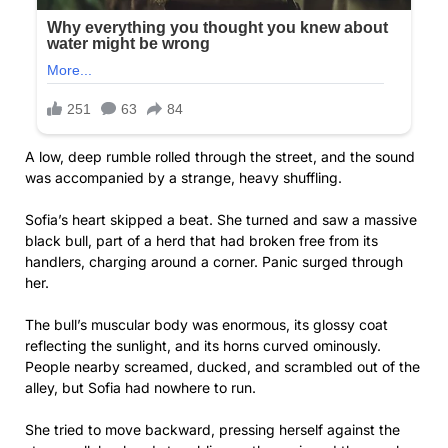
A low, deep rumble rolled through the street, and the sound
was accompanied by a strange, heavy shuffling.
Sofia’s heart skipped a beat. She turned and saw a massive
black bull, part of a herd that had broken free from its
handlers, charging around a corner. Panic surged through
her.
The bull’s muscular body was enormous, its glossy coat
reflecting the sunlight, and its horns curved ominously.
People nearby screamed, ducked, and scrambled out of the
alley, but Sofia had nowhere to run.
She tried to move backward, pressing herself against the