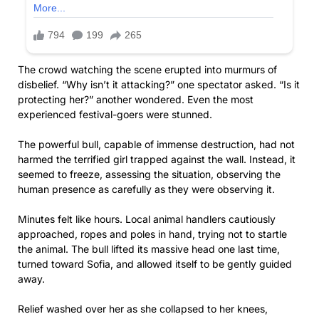
The crowd watching the scene erupted into murmurs of
disbelief. “Why isn’t it attacking?” one spectator asked. “Is it
protecting her?” another wondered. Even the most
experienced festival-goers were stunned.
The powerful bull, capable of immense destruction, had not
harmed the terrified girl trapped against the wall. Instead, it
seemed to freeze, assessing the situation, observing the
human presence as carefully as they were observing it.
Minutes felt like hours. Local animal handlers cautiously
approached, ropes and poles in hand, trying not to startle
the animal. The bull lifted its massive head one last time,
turned toward Sofia, and allowed itself to be gently guided
away.
Relief washed over her as she collapsed to her knees,