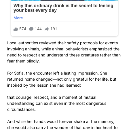
Local authorities reviewed their safety protocols for events
involving animals, while animal behaviorists emphasized the
need to respect and understand these creatures rather than
fear them blindly.
For Sofia, the encounter left a lasting impression. She
returned home changed—not only grateful for her life, but
inspired by the lesson she had learned:
that courage, respect, and a moment of mutual
understanding can exist even in the most dangerous
circumstances.
And while her hands would forever shake at the memory,
she would also carry the wonder of that day in her heart for