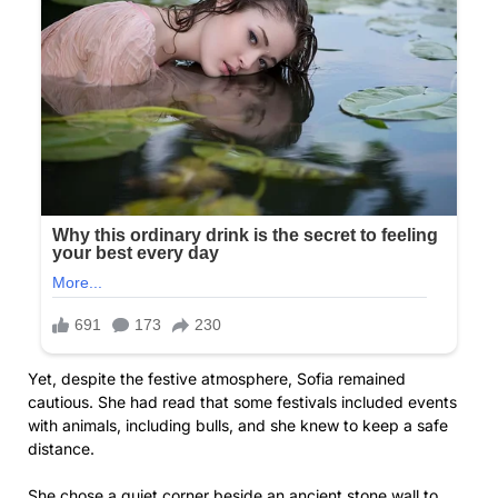
Yet, despite the festive atmosphere, Sofia remained
cautious. She had read that some festivals included events
with animals, including bulls, and she knew to keep a safe
distance.
She chose a quiet corner beside an ancient stone wall to