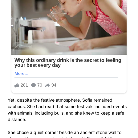
Yet, despite the festive atmosphere, Sofia remained
cautious. She had read that some festivals included events
with animals, including bulls, and she knew to keep a safe
distance.
She chose a quiet corner beside an ancient stone wall to