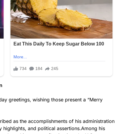
n
ay greetings, wishing those present a “Merry
cribed as the accomplishments of his administration
y highlights, and political assertions.Among his