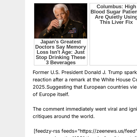
Former U.S. President Donald J. Trump spark
reaction after a remark at the White House C
2025.Suggesting that European countries view
of Europe itself.
The comment immediately went viral and ignit
critiques around the world.
[feedzy-rss feeds="https://zeenews.us/fe