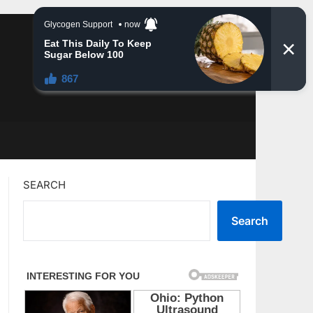
SEARCH
Search