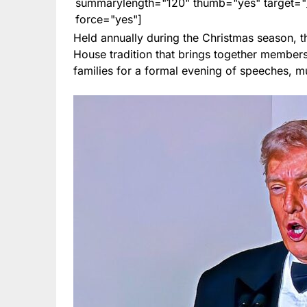
summarylength="120" thumb="yes" target="_b
force="yes"]
Held annually during the Christmas season, 
House tradition that brings together members 
families for a formal evening of speeches, mu