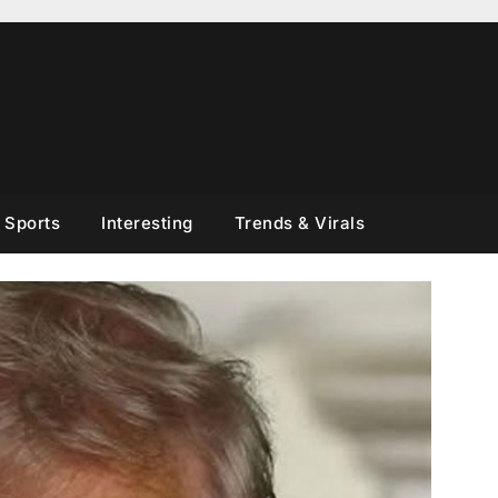
Sports
Interesting
Trends & Virals