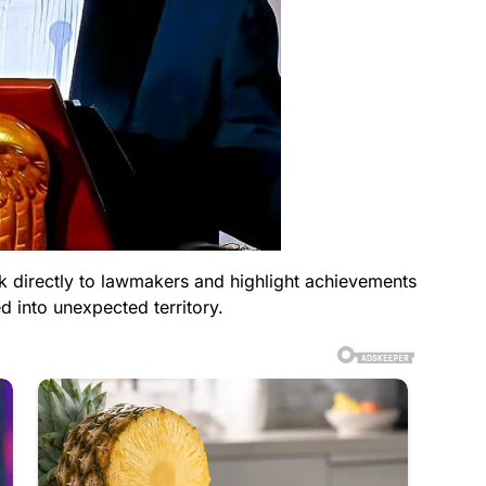
ak directly to lawmakers and highlight achievements
d into unexpected territory.