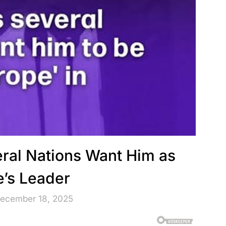
ral Nations Want Him as
e’s Leader
December 18, 2025