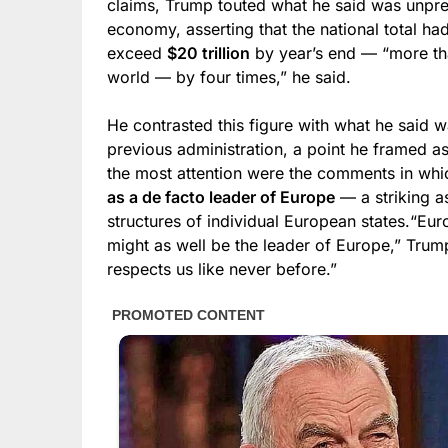
claims, Trump touted what he said was unpre
economy, asserting that the national total h
exceed
$20 trillion
by year’s end — “more th
world — by four times,” he said.
He contrasted this figure with what he said wa
previous administration, a point he framed as 
the most attention were the comments in wh
as a de facto leader of Europe
— a striking as
structures of individual European states.“Eur
might as well be the leader of Europe,” Trump
respects us like never before.”