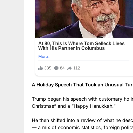
A Holiday Speech That Took an Unusual Tur
Trump began his speech with customary holid
Christmas” and a “Happy Hanukkah.”
He then shifted into a review of what he des
— a mix of economic statistics, foreign polic