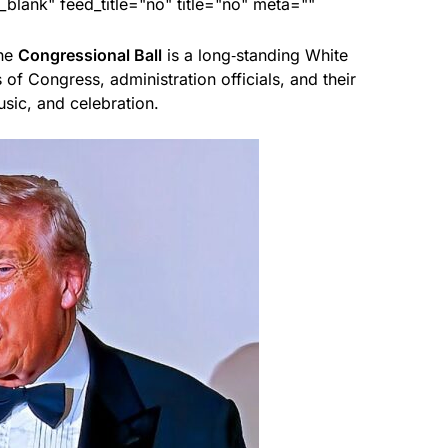
lank" feed_title="no" title="no" meta=""
the
Congressional Ball
is a long‑standing White
of Congress, administration officials, and their
sic, and celebration.