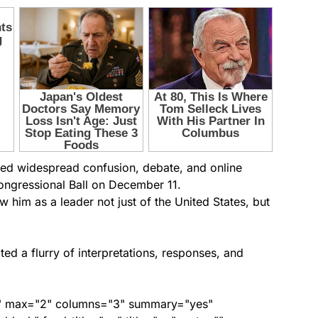
ed widespread confusion, debate, and online
ongressional Ball on December 11.
 him as a leader not just of the United States, but
ed a flurry of interpretations, responses, and
ed" max="2" columns="3" summary="yes"