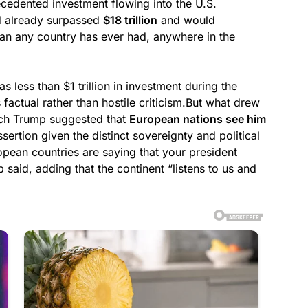
cedented investment flowing into the U.S.
ad already surpassed
$18 trillion
and would
an any country has ever had, anywhere in the
s less than $1 trillion in investment during the
factual rather than hostile criticism.But what drew
ich Trump suggested that
European nations see him
sertion given the distinct sovereignty and political
opean countries are saying that your president
 said, adding that the continent “listens to us and