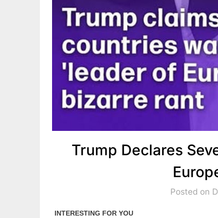
Trump Declares Seve
Europ
Posted on 