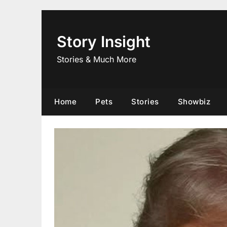
Skip
to
content
Story Insight
Stories & Much More
Home
Pets
Stories
Showbiz