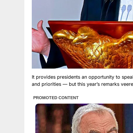
It provides presidents an opportunity to spe
and priorities — but this year’s remarks veere