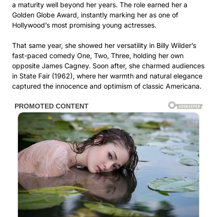
a maturity well beyond her years. The role earned her a
Golden Globe Award, instantly marking her as one of
Hollywood’s most promising young actresses.
That same year, she showed her versatility in Billy Wilder’s
fast-paced comedy One, Two, Three, holding her own
opposite James Cagney. Soon after, she charmed audiences
in State Fair (1962), where her warmth and natural elegance
captured the innocence and optimism of classic Americana.