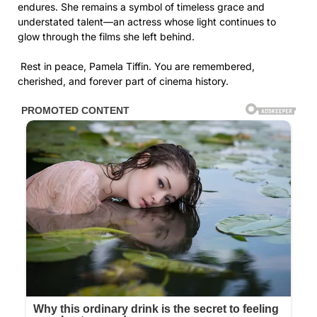
endures. She remains a symbol of timeless grace and
understated talent—an actress whose light continues to
glow through the films she left behind.
Rest in peace, Pamela Tiffin. You are remembered,
cherished, and forever part of cinema history.