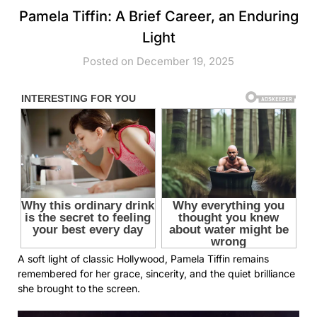
Pamela Tiffin: A Brief Career, an Enduring
Light
Posted on December 19, 2025
A soft light of classic Hollywood, Pamela Tiffin remains
remembered for her grace, sincerity, and the quiet brilliance
she brought to the screen.