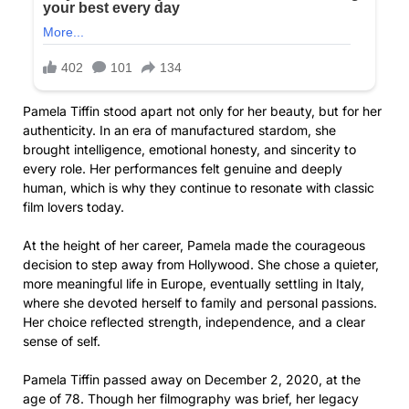
Pamela Tiffin stood apart not only for her beauty, but for her
authenticity. In an era of manufactured stardom, she
brought intelligence, emotional honesty, and sincerity to
every role. Her performances felt genuine and deeply
human, which is why they continue to resonate with classic
film lovers today.
At the height of her career, Pamela made the courageous
decision to step away from Hollywood. She chose a quieter,
more meaningful life in Europe, eventually settling in Italy,
where she devoted herself to family and personal passions.
Her choice reflected strength, independence, and a clear
sense of self.
Pamela Tiffin passed away on December 2, 2020, at the
age of 78. Though her filmography was brief, her legacy