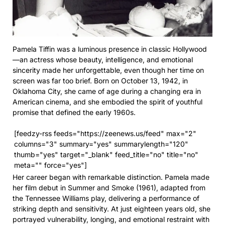
Pamela Tiffin was a luminous presence in classic Hollywood
—an actress whose beauty, intelligence, and emotional
sincerity made her unforgettable, even though her time on
screen was far too brief. Born on October 13, 1942, in
Oklahoma City, she came of age during a changing era in
American cinema, and she embodied the spirit of youthful
promise that defined the early 1960s.
[feedzy-rss feeds="https://zeenews.us/feed" max="2"
columns="3" summary="yes" summarylength="120"
thumb="yes" target="_blank" feed_title="no" title="no"
meta="" force="yes"]
Her career began with remarkable distinction. Pamela made
her film debut in Summer and Smoke (1961), adapted from
the Tennessee Williams play, delivering a performance of
striking depth and sensitivity. At just eighteen years old, she
portrayed vulnerability, longing, and emotional restraint with