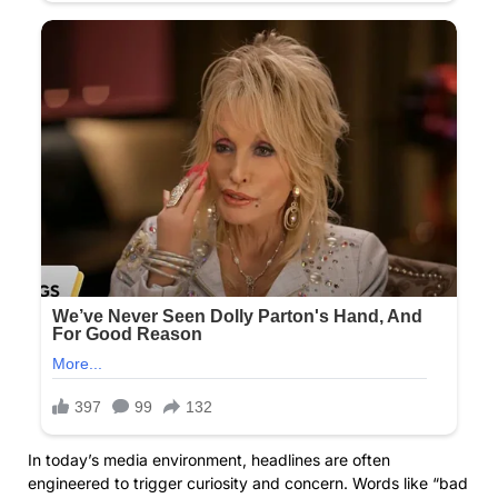
In today’s media environment, headlines are often
engineered to trigger curiosity and concern. Words like “bad