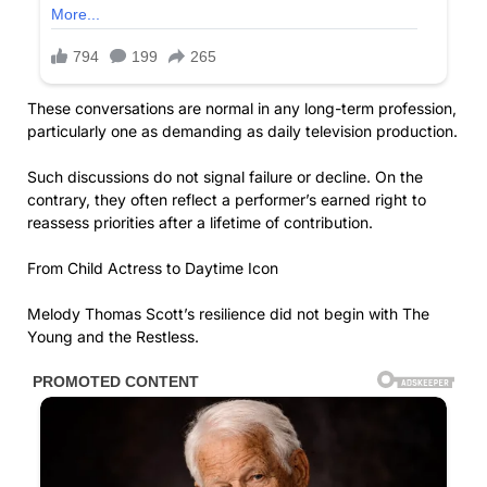
These conversations are normal in any long-term profession,
particularly one as demanding as daily television production.
Such discussions do not signal failure or decline. On the
contrary, they often reflect a performer’s earned right to
reassess priorities after a lifetime of contribution.
From Child Actress to Daytime Icon
Melody Thomas Scott’s resilience did not begin with The
Young and the Restless.