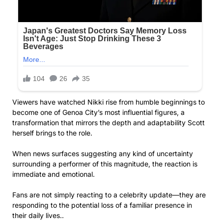
Viewers have watched Nikki rise from humble beginnings to
become one of Genoa City’s most influential figures, a
transformation that mirrors the depth and adaptability Scott
herself brings to the role.
When news surfaces suggesting any kind of uncertainty
surrounding a performer of this magnitude, the reaction is
immediate and emotional.
Fans are not simply reacting to a celebrity update—they are
responding to the potential loss of a familiar presence in
their daily lives..