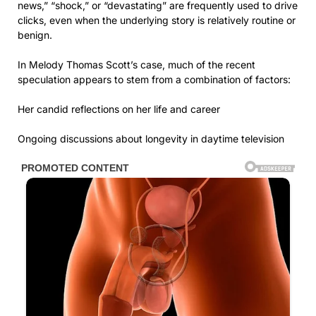
news,” “shock,” or “devastating” are frequently used to drive
clicks, even when the underlying story is relatively routine or
benign.
In Melody Thomas Scott’s case, much of the recent
speculation appears to stem from a combination of factors:
Her candid reflections on her life and career
Ongoing discussions about longevity in daytime television