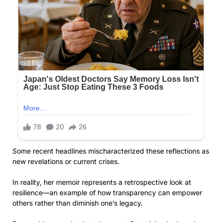
Some recent headlines mischaracterized these reflections as
new revelations or current crises.
In reality, her memoir represents a retrospective look at
resilience—an example of how transparency can empower
others rather than diminish one’s legacy.