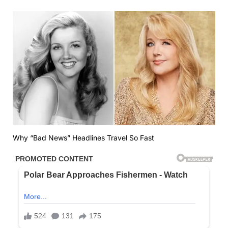
Why “Bad News” Headlines Travel So Fast