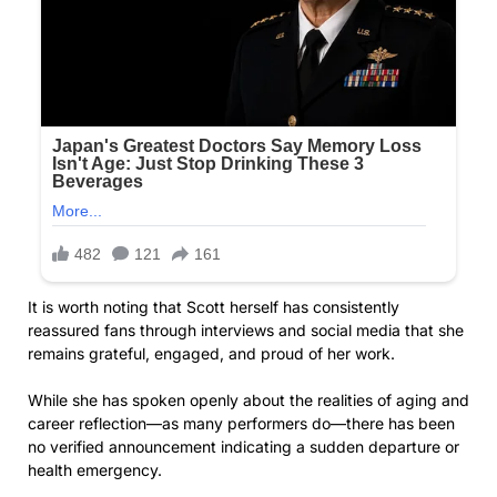
It is worth noting that Scott herself has consistently
reassured fans through interviews and social media that she
remains grateful, engaged, and proud of her work.
While she has spoken openly about the realities of aging and
career reflection—as many performers do—there has been
no verified announcement indicating a sudden departure or
health emergency.