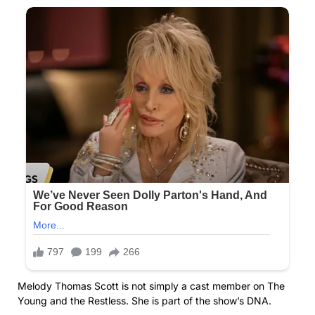
Melody Thomas Scott is not simply a cast member on The
Young and the Restless. She is part of the show’s DNA.