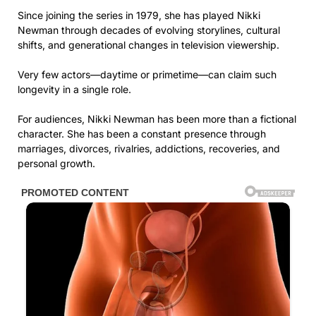
Since joining the series in 1979, she has played Nikki
Newman through decades of evolving storylines, cultural
shifts, and generational changes in television viewership.
Very few actors—daytime or primetime—can claim such
longevity in a single role.
For audiences, Nikki Newman has been more than a fictional
character. She has been a constant presence through
marriages, divorces, rivalries, addictions, recoveries, and
personal growth.