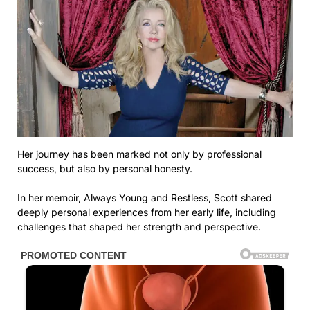
Her journey has been marked not only by professional
success, but also by personal honesty.
In her memoir, Always Young and Restless, Scott shared
deeply personal experiences from her early life, including
challenges that shaped her strength and perspective.