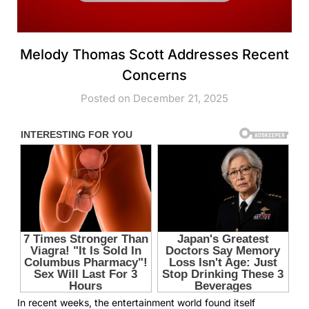
Melody Thomas Scott Addresses Recent
Concerns
Posted on December 21, 2025
In recent weeks, the entertainment world found itself