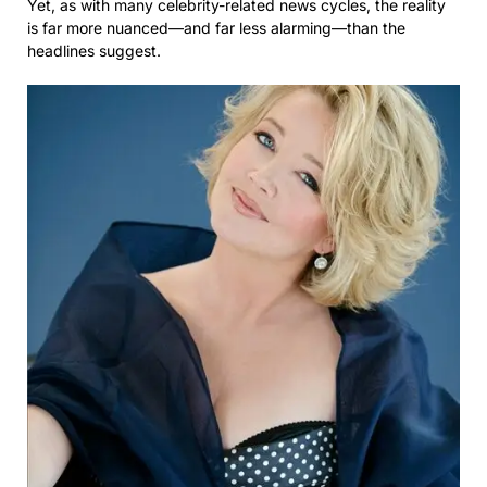
Yet, as with many celebrity-related news cycles, the reality
is far more nuanced—and far less alarming—than the
headlines suggest.