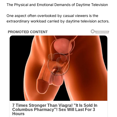
The Physical and Emotional Demands of Daytime Television
One aspect often overlooked by casual viewers is the
extraordinary workload carried by daytime television actors.