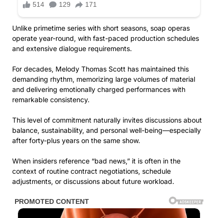
Unlike primetime series with short seasons, soap operas
operate year-round, with fast-paced production schedules
and extensive dialogue requirements.
For decades, Melody Thomas Scott has maintained this
demanding rhythm, memorizing large volumes of material
and delivering emotionally charged performances with
remarkable consistency.
This level of commitment naturally invites discussions about
balance, sustainability, and personal well-being—especially
after forty-plus years on the same show.
When insiders reference “bad news,” it is often in the
context of routine contract negotiations, schedule
adjustments, or discussions about future workload.