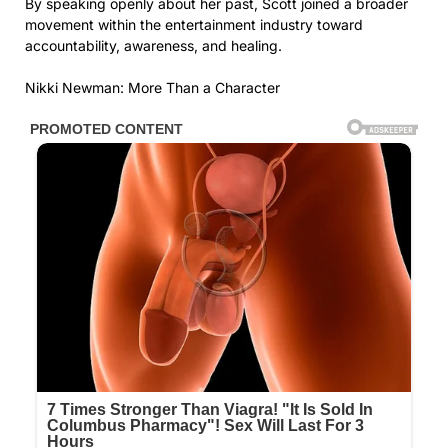
By speaking openly about her past, Scott joined a broader
movement within the entertainment industry toward
accountability, awareness, and healing.
Nikki Newman: More Than a Character