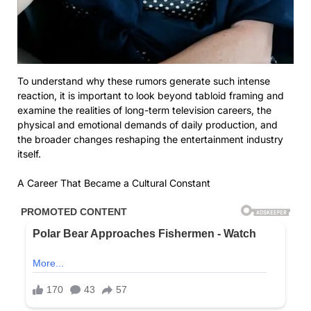
To understand why these rumors generate such intense
reaction, it is important to look beyond tabloid framing and
examine the realities of long-term television careers, the
physical and emotional demands of daily production, and
the broader changes reshaping the entertainment industry
itself.
A Career That Became a Cultural Constant