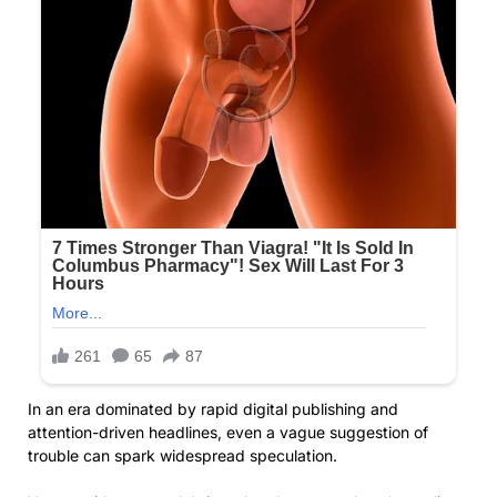
In an era dominated by rapid digital publishing and
attention-driven headlines, even a vague suggestion of
trouble can spark widespread speculation.