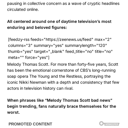
pausing in collective concern as a wave of cryptic headlines
circulated online.
All centered around one of daytime television’s most
enduring and beloved figures:
[feedzy-rss feeds="https://zeenews.us/feed" max="2"
columns="3" summary="yes" summarylength="120"
thumb="yes" target="_blank" feed_title="no" title="no"
meta="" force="yes"]
Melody Thomas Scott. For more than forty-five years, Scott
has been the emotional cornerstone of CBS’s long-running
soap opera The Young and the Restless, portraying the
iconic Nikki Newman with a depth and consistency that few
actors in television history can rival.
When phrases like “Melody Thomas Scott bad news”
begin trending, fans naturally brace themselves for the
worst.