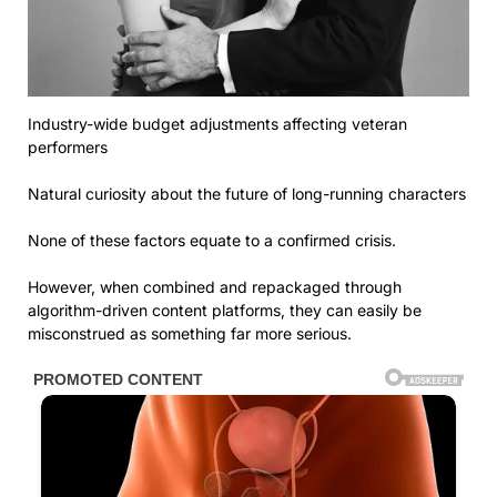
Industry-wide budget adjustments affecting veteran
performers
Natural curiosity about the future of long-running characters
None of these factors equate to a confirmed crisis.
However, when combined and repackaged through
algorithm-driven content platforms, they can easily be
misconstrued as something far more serious.