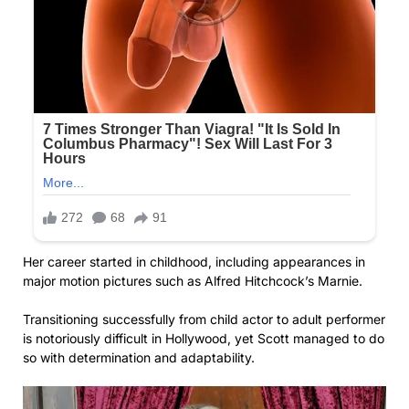
Her career started in childhood, including appearances in
major motion pictures such as Alfred Hitchcock’s Marnie.
Transitioning successfully from child actor to adult performer
is notoriously difficult in Hollywood, yet Scott managed to do
so with determination and adaptability.