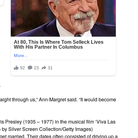
.
straight through us,” Ann-Margret said. “It would become
 Presley (1935 – 1977) in the musical film ‘Viva Las
 by Silver Screen Collection/Getty Images)
et married. Their dates often consisted of driving up a