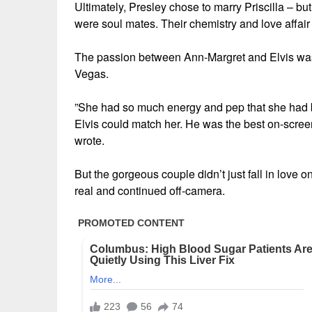
Ultimately, Presley chose to marry Priscilla – b
were soul mates. Their chemistry and love affair w
The passion between Ann-Margret and Elvis was 
Vegas.
”She had so much energy and pep that she had bl
Elvis could match her. He was the best on-scree
wrote.
But the gorgeous couple didn’t just fall in love o
real and continued off-camera.