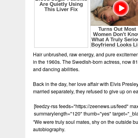
Hair unbrushed, raw energy, and pure excitemen
in the 1960s. The Swedish-born actress, now 81,
and dancing abilities.
Back in the day, her love affair with Elvis Presle
married separately, they refused to give up on ea
[feedzy-rss feeds="https://zeenews.us/feed" 
summarylength="120" thumb="yes" target="_blank
”We were truly soul mates, shy on the outside bu
autobiography.