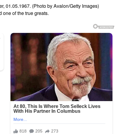
r, 01.05.1967. (Photo by Avalon/Getty Images)
one of the true greats.