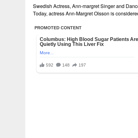
Swedish Actress, Ann-margret Singer and Dance
Today, actress Ann-Margret Olsson is considered 