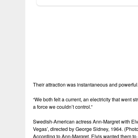
Their attraction was instantaneous and powerful
“We both felt a current, an electricity that went 
a force we couldn’t control.”
Swedish-American actress Ann-Margret with Elvis
Vegas’, directed by George Sidney, 1964. (Photo
According to Ann-Margret, Elvis wanted them to g