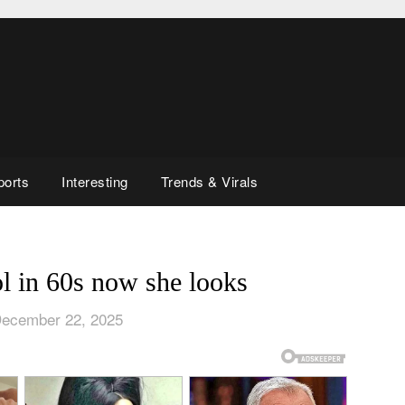
ports
Interesting
Trends & Virals
l in 60s now she looks
December 22, 2025