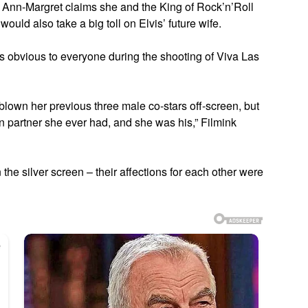
ut Ann-Margret claims she and the King of Rock’n’Roll
ould also take a big toll on Elvis’ future wife.
obvious to everyone during the shooting of Viva Las
own her previous three male co-stars off-screen, but
n partner she ever had, and she was his,” Filmink
n the silver screen – their affections for each other were