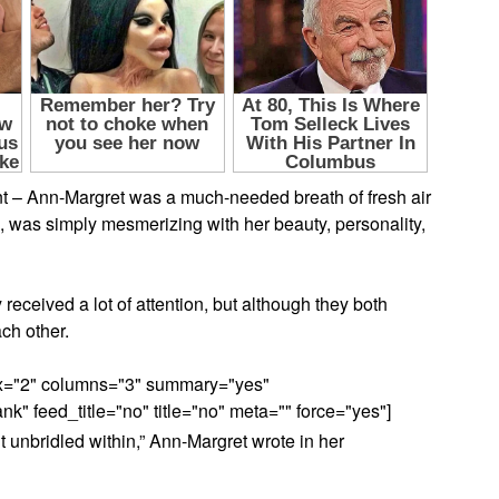
t – Ann-Margret was a much-needed breath of fresh air
 was simply mesmerizing with her beauty, personality,
y received a lot of attention, but although they both
ch other.
max="2" columns="3" summary="yes"
" feed_title="no" title="no" meta="" force="yes"]
t unbridled within,” Ann-Margret wrote in her