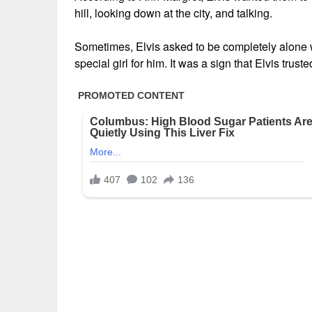
hill, looking down at the city, and talking.
Sometimes, Elvis asked to be completely alone wi
special girl for him. It was a sign that Elvis trust