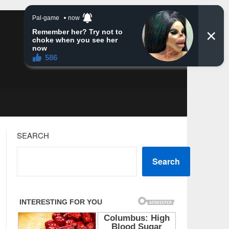
SEARCH
Search