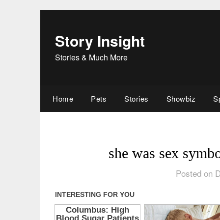
Skip
to
content
Story Insight
Stories & Much More
Home
Pets
Stories
Showbiz
S
she was sex symbo
Posted on 