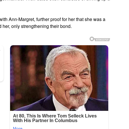
th Ann-Margret, further proof for her that she was a
ed her, only strengthening their bond.