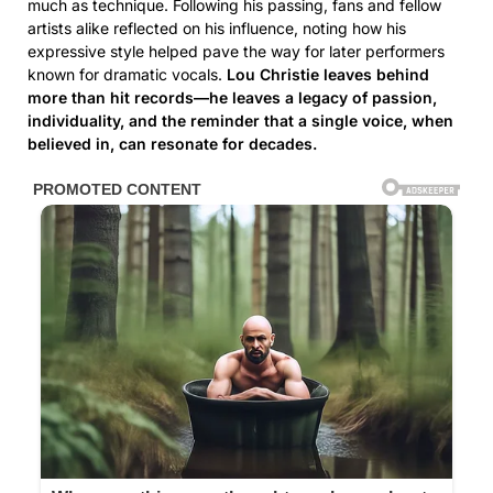
much as technique. Following his passing, fans and fellow
artists alike reflected on his influence, noting how his
expressive style helped pave the way for later performers
known for dramatic vocals.
Lou Christie leaves behind
more than hit records—he leaves a legacy of passion,
individuality, and the reminder that a single voice, when
believed in, can resonate for decades.