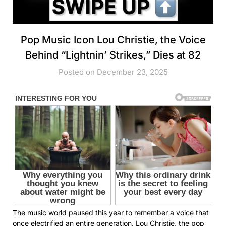
Pop Music Icon Lou Christie, the Voice
Behind “Lightnin’ Strikes,” Dies at 82
Posted on December 23, 2025
The music world paused this year to remember a voice that
once electrified an entire generation. Lou Christie, the pop