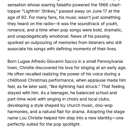
sensation whose soaring falsetto powered the 1966 chart-
topper “Lightnin’ Strikes,” passed away on June 17 at the
age of 82. For many fans, his music wasn’t just something
they heard on the radio—it was the soundtrack of youth,
romance, and a time when pop songs were bold, dramatic,
and unapologetically emotional. News of his passing
sparked an outpouring of memories from listeners who still
associate his songs with defining moments of their lives.
Born Lugee Alfredo Giovanni Sacco in a small Pennsylvania
town, Christie discovered his love for singing at an early age.
He often recalled realizing the power of his voice during a
childhood Christmas performance, when applause made him
feel, as he later said, “like lightning had struck.” That feeling
stayed with him. As a teenager, he balanced school and
part-time work with singing in choirs and local clubs,
developing a style shaped by church music, doo-wop
harmonies, and a natural flair for drama. Adopting the stage
name Lou Christie helped him step into a new identity—one
perfectly suited for the pop spotlight.