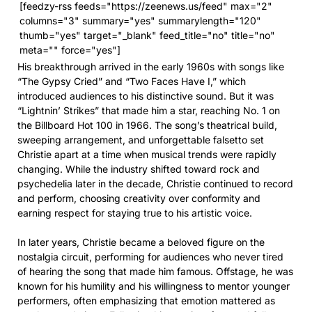
[feedzy-rss feeds="https://zeenews.us/feed" max="2"
columns="3" summary="yes" summarylength="120"
thumb="yes" target="_blank" feed_title="no" title="no"
meta="" force="yes"]
His breakthrough arrived in the early 1960s with songs like
“The Gypsy Cried” and “Two Faces Have I,” which
introduced audiences to his distinctive sound. But it was
“Lightnin’ Strikes” that made him a star, reaching No. 1 on
the Billboard Hot 100 in 1966. The song’s theatrical build,
sweeping arrangement, and unforgettable falsetto set
Christie apart at a time when musical trends were rapidly
changing. While the industry shifted toward rock and
psychedelia later in the decade, Christie continued to record
and perform, choosing creativity over conformity and
earning respect for staying true to his artistic voice.
In later years, Christie became a beloved figure on the
nostalgia circuit, performing for audiences who never tired
of hearing the song that made him famous. Offstage, he was
known for his humility and his willingness to mentor younger
performers, often emphasizing that emotion mattered as