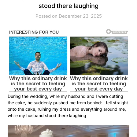
stood there laughing
Posted on December 23, 2025
During the wedding, while my husband and I were cutting
the cake, he suddenly pushed me from behind: I fell straight
onto the cake, ruining my dress and everything around me,
while my husband stood there laughing