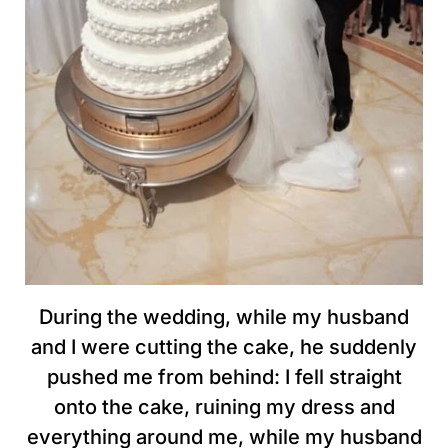
During the wedding, while my husband
and I were cutting the cake, he suddenly
pushed me from behind: I fell straight
onto the cake, ruining my dress and
everything around me, while my husband