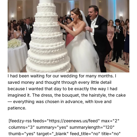
I had been waiting for our wedding for many months. I
saved money and thought through every little detail
because I wanted that day to be exactly the way I had
imagined it. The dress, the bouquet, the hairstyle, the cake
— everything was chosen in advance, with love and
patience.
[feedzy-rss feeds="https://zeenews.us/feed" max="2"
columns="3" summary="yes" summarylength="120"
thumb="yes" target="_blank" feed_title="no" title="no"