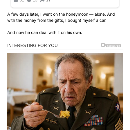
A few days later, I went on the honeymoon — alone. And
with the money from the gifts, I bought myself a car.
And now he can deal with it on his own.