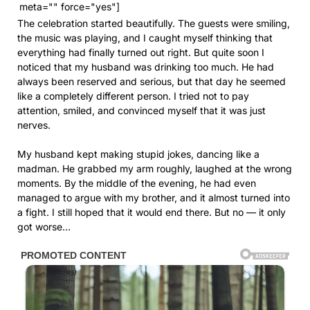
meta="" force="yes"]
The celebration started beautifully. The guests were smiling,
the music was playing, and I caught myself thinking that
everything had finally turned out right. But quite soon I
noticed that my husband was drinking too much. He had
always been reserved and serious, but that day he seemed
like a completely different person. I tried not to pay
attention, smiled, and convinced myself that it was just
nerves.
My husband kept making stupid jokes, dancing like a
madman. He grabbed my arm roughly, laughed at the wrong
moments. By the middle of the evening, he had even
managed to argue with my brother, and it almost turned into
a fight. I still hoped that it would end there. But no — it only
got worse…