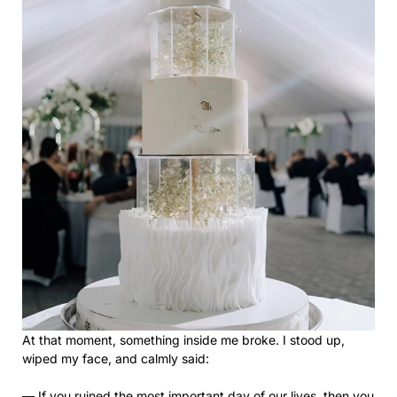
At that moment, something inside me broke. I stood up,
wiped my face, and calmly said:
— If you ruined the most important day of our lives, then you