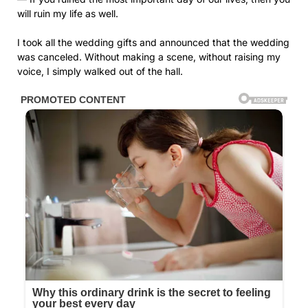
will ruin my life as well.
I took all the wedding gifts and announced that the wedding
was canceled. Without making a scene, without raising my
voice, I simply walked out of the hall.