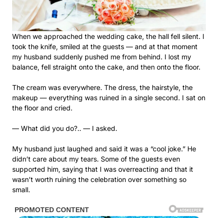
When we approached the wedding cake, the hall fell silent. I
took the knife, smiled at the guests — and at that moment
my husband suddenly pushed me from behind. I lost my
balance, fell straight onto the cake, and then onto the floor.
The cream was everywhere. The dress, the hairstyle, the
makeup — everything was ruined in a single second. I sat on
the floor and cried.
— What did you do?.. — I asked.
My husband just laughed and said it was a “cool joke.” He
didn’t care about my tears. Some of the guests even
supported him, saying that I was overreacting and that it
wasn’t worth ruining the celebration over something so
small.