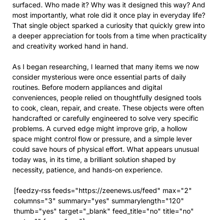
surfaced. Who made it? Why was it designed this way? And
most importantly, what role did it once play in everyday life?
That single object sparked a curiosity that quickly grew into
a deeper appreciation for tools from a time when practicality
and creativity worked hand in hand.
As I began researching, I learned that many items we now
consider mysterious were once essential parts of daily
routines. Before modern appliances and digital
conveniences, people relied on thoughtfully designed tools
to cook, clean, repair, and create. These objects were often
handcrafted or carefully engineered to solve very specific
problems. A curved edge might improve grip, a hollow
space might control flow or pressure, and a simple lever
could save hours of physical effort. What appears unusual
today was, in its time, a brilliant solution shaped by
necessity, patience, and hands-on experience.
[feedzy-rss feeds="https://zeenews.us/feed" max="2"
columns="3" summary="yes" summarylength="120"
thumb="yes" target="_blank" feed_title="no" title="no"