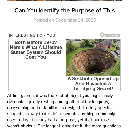
Can You Identify the Purpose of This
Posted on December 24, 2025
At first glance, it was the kind of object you might easily
overlook—quietly resting among other old belongings,
unassuming and unfamiliar. Its design felt oddly specific,
shaped in a way that didn’t resemble anything commonly
used today. It clearly had a purpose, yet that purpose
wasn’t obvious. The longer I looked at it, the more questions