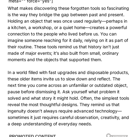
meta="" force="yes"]
What makes discovering these forgotten tools so fascinating
is the way they bridge the gap between past and present.
Holding an object that was once used regularly—perhaps in
a kitchen, a workshop, or a quiet home—creates a powerful
connection to the people who lived before us. You can
imagine someone reaching for it daily, relying on it as part of
their routine. These tools remind us that history isn’t just
made of major events; it’s also built from small, ordinary
moments and the objects that supported them.
In a world filled with fast upgrades and disposable products,
these older items invite us to slow down and reflect. The
next time you come across an unfamiliar or outdated object,
pause before dismissing it. Ask yourself what problem it
solved and what story it might hold. Often, the simplest tools
reveal the most thoughtful designs. They remind us that
ingenuity doesn’t always require advanced technology—
sometimes it just requires careful observation, creativity, and
a deep understanding of everyday needs.