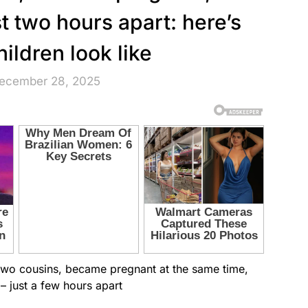
st two hours apart: here’s
hildren look like
December 28, 2025
 two cousins, became pregnant at the same time,
 – just a few hours apart