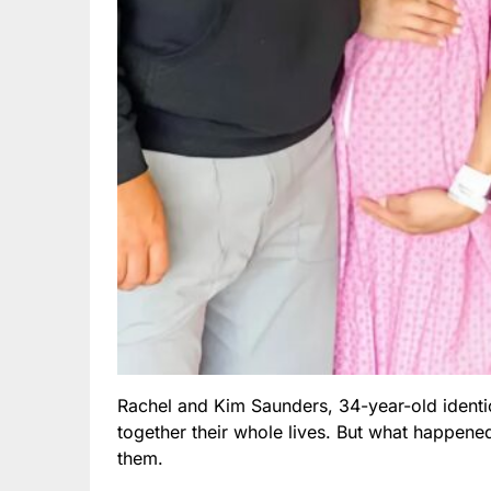
Rachel and Kim Saunders, 34-year-old identic
together their whole lives. But what happened
them.