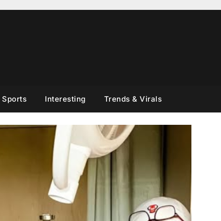
Sports
Interesting
Trends & Virals