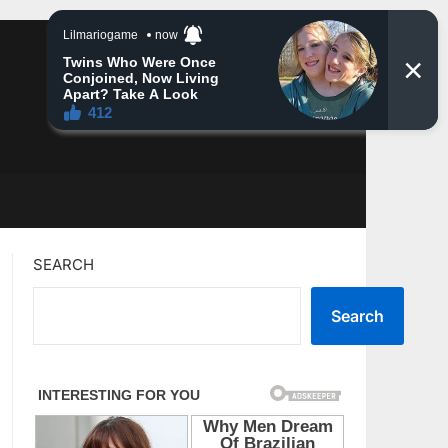
SEARCH
Search