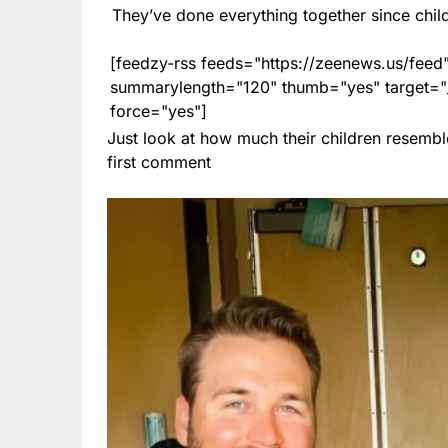
They’ve done everything together since chi
[feedzy-rss feeds="https://zeenews.us/fe
summarylength="120" thumb="yes" target="_b
force="yes"]
Just look at how much their children resembl
first comment