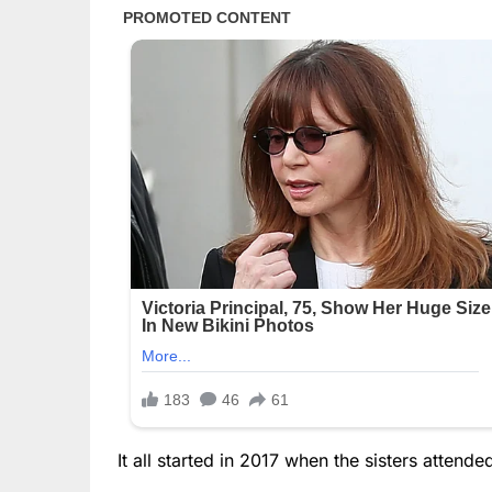
It all started in 2017 when the sisters attende