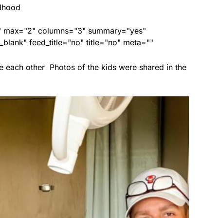
ldhood
ed" max="2" columns="3" summary="yes"
lank" feed_title="no" title="no" meta=""
e each other Photos of the kids were shared in the