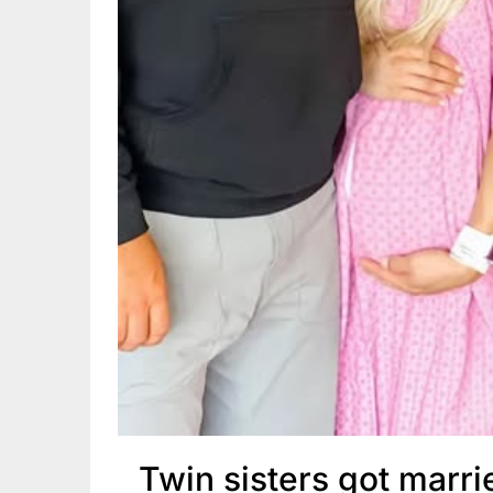
Twin sisters got marr