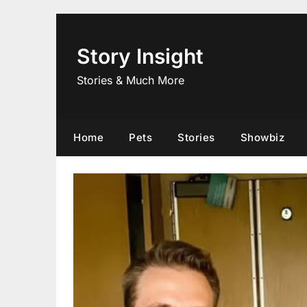
Skip
to
content
Story Insight
Stories & Much More
Home
Pets
Stories
Showbiz