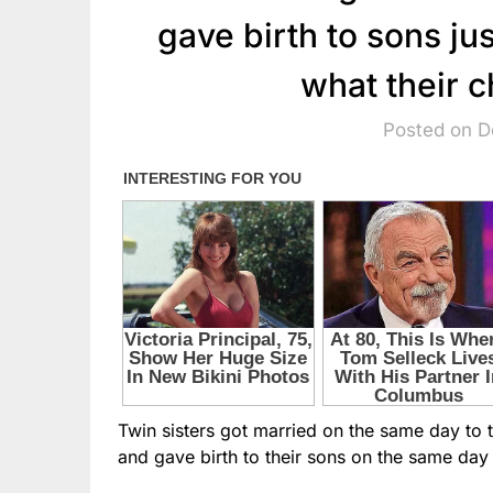
gave birth to sons ju
what their c
Posted on 
Twin sisters got married on the same day to
and gave birth to their sons on the same day