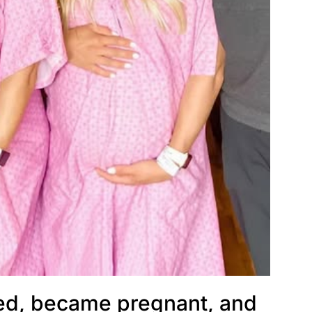
ied, became pregnant, and