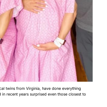
al twins from Virginia, have done everything
 in recent years surprised even those closest to