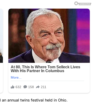
d an annual twins festival held in Ohio.