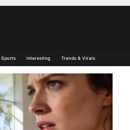
Sports
Interesting
Trends & Virals