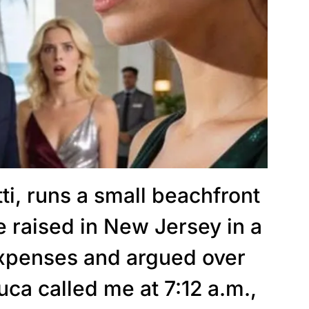
ti, runs a small beachfront
 raised in New Jersey in a
expenses and argued over
uca called me at 7:12 a.m.,