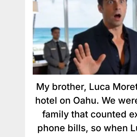
My brother, Luca Moret
hotel on Oahu. We were
family that counted 
phone bills, so when L