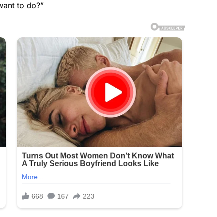
want to do?”