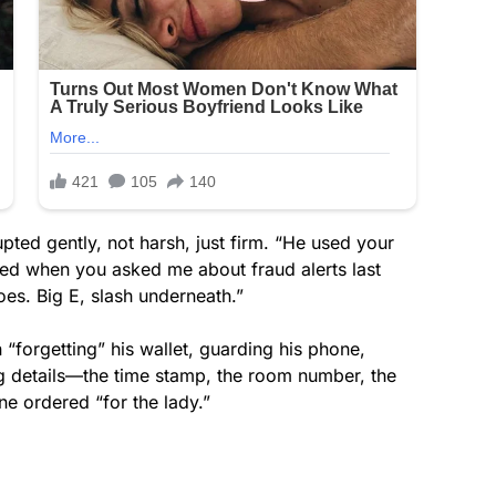
rupted gently, not harsh, just firm. “He used your
ned when you asked me about fraud alerts last
s. Big E, slash underneath.”
forgetting” his wallet, guarding his phone,
ing details—the time stamp, the room number, the
ne ordered “for the lady.”