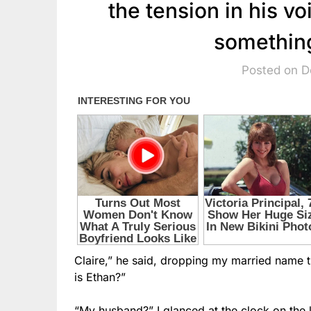
the tension in his v
somethin
Posted on 
Claire,” he said, dropping my married name 
is Ethan?”
“My husband?” I glanced at the clock on the k