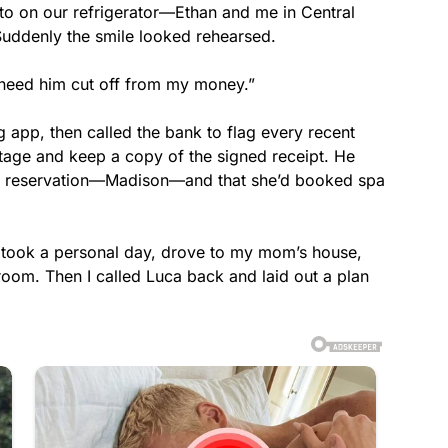
hoto on our refrigerator—Ethan and me in Central
Suddenly the smile looked rehearsed.
 I need him cut off from my money.”
g app, then called the bank to flag every recent
tage and keep a copy of the signed receipt. He
he reservation—Madison—and that she’d booked spa
 took a personal day, drove to my mom’s house,
oom. Then I called Luca back and laid out a plan