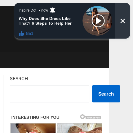
SEARCH
Search