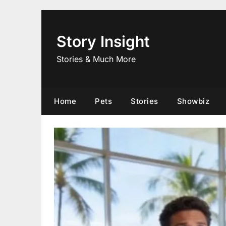
Skip
to
content
Story Insight
Stories & Much More
Home
Pets
Stories
Showbiz