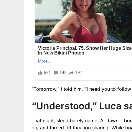
“Tomorrow,” I told him, “I need you to follow
“Understood,” Luca sa
That night, sleep barely came. At dawn, I bo
on, and turned off location sharing. While