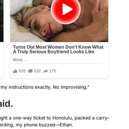
 my instructions exactly. No improvising.”
id.
ught a one-way ticket to Honolulu, packed a carry-
 boarding, my phone buzzed—Ethan.