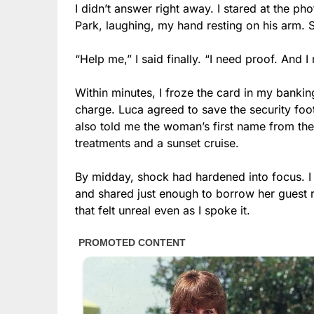
I didn’t answer right away. I stared at the p
Park, laughing, my hand resting on his arm. 
“Help me,” I said finally. “I need proof. And
Within minutes, I froze the card in my bankin
charge. Luca agreed to save the security foo
also told me the woman’s first name from t
treatments and a sunset cruise.
By midday, shock had hardened into focus. I
and shared just enough to borrow her guest r
that felt unreal even as I spoke it.