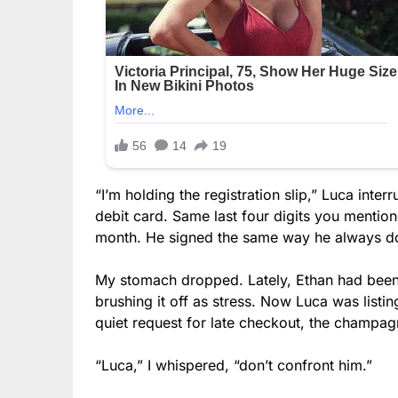
“I’m holding the registration slip,” Luca inter
debit card. Same last four digits you mentio
month. He signed the same way he always doe
My stomach dropped. Lately, Ethan had been “
brushing it off as stress. Now Luca was list
quiet request for late checkout, the champag
“Luca,” I whispered, “don’t confront him.”