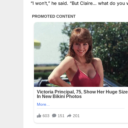
“I won’t,” he said. “But Claire… what do you 