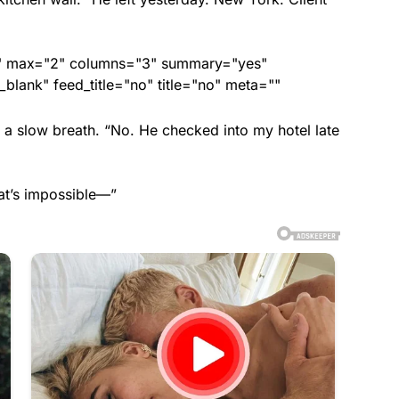
ed" max="2" columns="3" summary="yes"
lank" feed_title="no" title="no" meta=""
d a slow breath. “No. He checked into my hotel late
at’s impossible—”