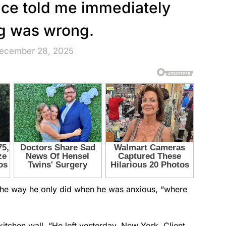
oice told me immediately
g was wrong.
December 28, 2025
the way he only did when he was anxious, “where
itchen wall. “He left yesterday. New York. Client