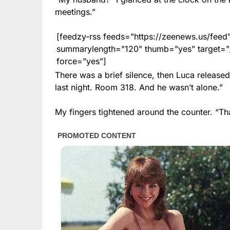
meetings.”
[feedzy-rss feeds="https://zeenews.us/fe
summarylength="120" thumb="yes" target="_b
force="yes"]
There was a brief silence, then Luca release
last night. Room 318. And he wasn’t alone.”
My fingers tightened around the counter. “Th