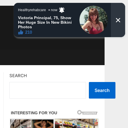
SEARCH
Search