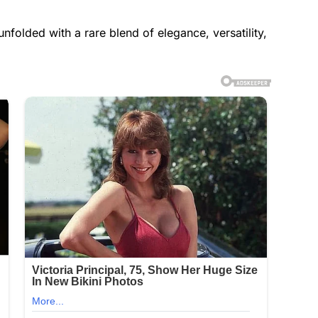
folded with a rare blend of elegance, versatility,