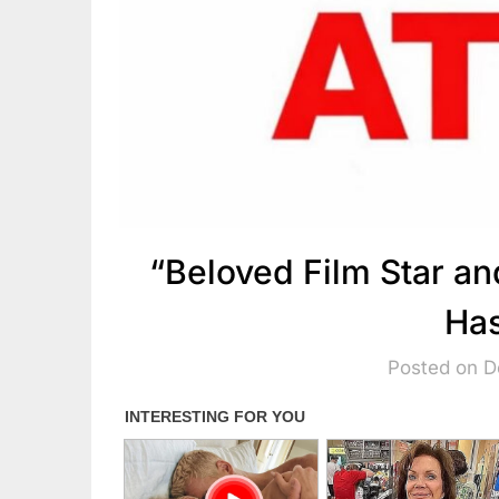
“Beloved Film Star a
Has
Posted on 