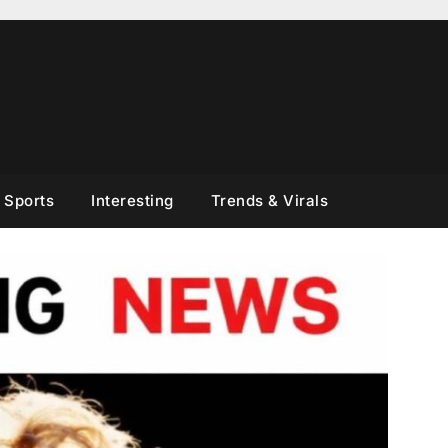
Sports
Interesting
Trends & Virals