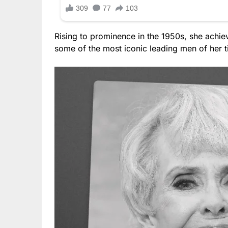
Rising to prominence in the 1950s, she achie
some of the most iconic leading men of her t