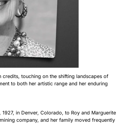
 credits, touching on the shifting landscapes of
ament to both her artistic range and her enduring
 1927, in Denver, Colorado, to Roy and Marguerite
 mining company, and her family moved frequently