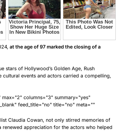
024,
at the age of 97 marked the closing of a
rue stars of Hollywood’s Golden Age, Rush
ultural events and actors carried a compelling,
ed" max="2" columns="3" summary="yes"
lank" feed_title="no" title="no" meta=""
list Claudia Cowan, not only stirred memories of
d a renewed appreciation for the actors who helped