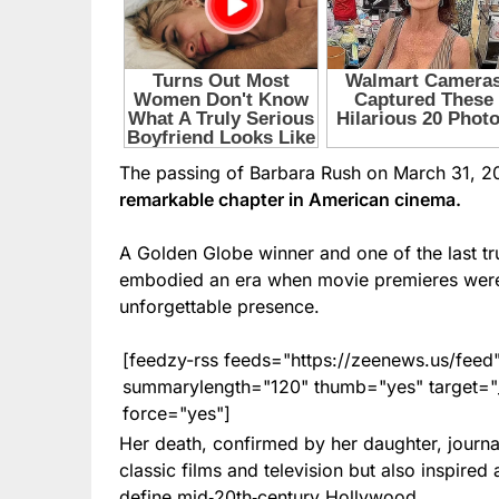
The passing of Barbara Rush on March 31, 2
remarkable chapter in American cinema.
A Golden Globe winner and one of the last t
embodied an era when movie premieres were c
unforgettable presence.
[feedzy-rss feeds="https://zeenews.us/fe
summarylength="120" thumb="yes" target="_b
force="yes"]
Her death, confirmed by her daughter, journa
classic films and television but also inspire
define mid‑20th‑century Hollywood.