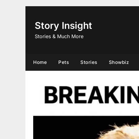
Skip
to
content
Story Insight
Stories & Much More
Home
Pets
Stories
Showbiz