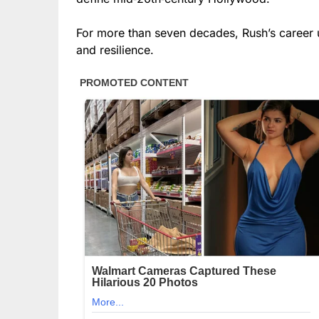
For more than seven decades, Rush’s career un
and resilience.