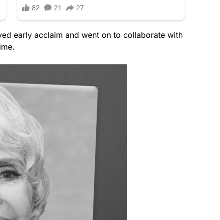
ved early acclaim and went on to collaborate with
ime.