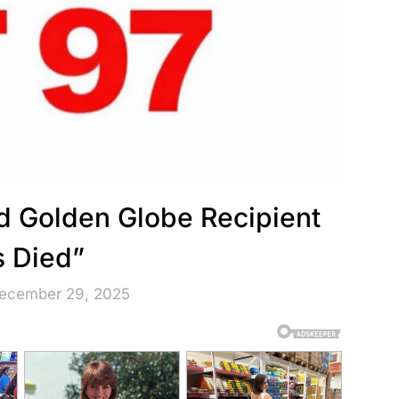
nd Golden Globe Recipient
 Died”
December 29, 2025