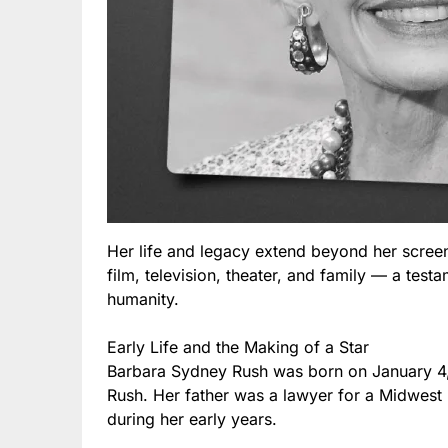
Her life and legacy extend beyond her screen
film, television, theater, and family — a test
humanity.
Early Life and the Making of a Star
Barbara Sydney Rush was born on January 4,
Rush. Her father was a lawyer for a Midwest
during her early years.