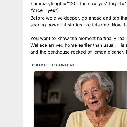
summarylength="120" thumb="yes" target="_b
force="yes"]
Before we dive deeper, go ahead and tap tha
sharing powerful stories like this one. Now, le
You want to know the moment he finally real
Wallace arrived home earlier than usual. His
and the penthouse reeked of lemon cleaner. No