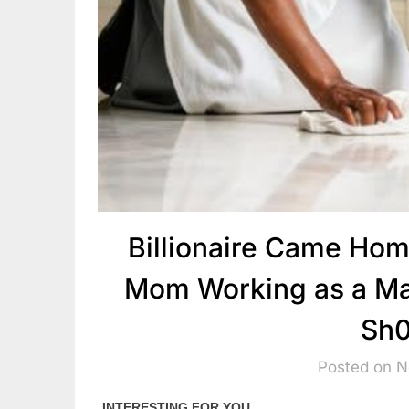
Billionaire Came Ho
Mom Working as a Mai
Sh0
Posted on 