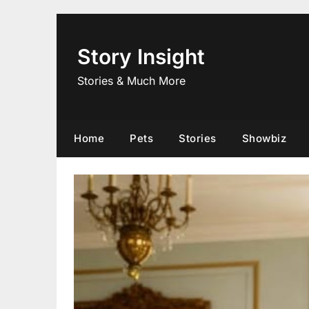
Skip
to
content
Story Insight
Stories & Much More
Home
Pets
Stories
Showbiz