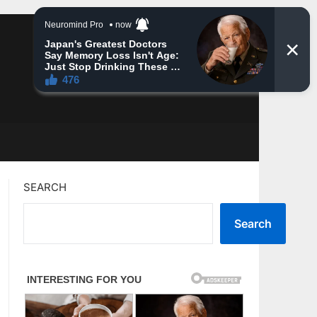
SEARCH
Search