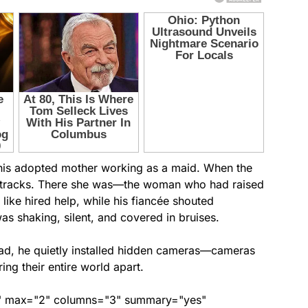
r his adopted mother working as a maid. When the
s tracks. There she was—the woman who had raised
ike hired help, while his fiancée shouted
 shaking, silent, and covered in bruises.
tead, he quietly installed hidden cameras—cameras
ing their entire world apart.
ed" max="2" columns="3" summary="yes"