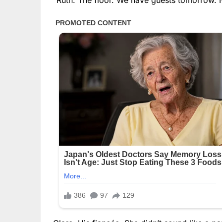
“Ruth. The floor. We have guests tomorrow. 