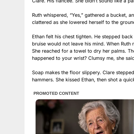
Clare. His fiancée. She didn’t sound like a p
Ruth whispered, “Yes,” gathered a bucket, an
clattered as she lowered herself to the groun
Ethan felt his chest tighten. He stepped back 
bruise would not leave his mind. When Ruth n
She reached for a towel to dry her palms. T
happened to your wrist? Clumsy me, she said
Soap makes the floor slippery. Clare stepped in
hammers. She kissed Ethan, then shot a quick