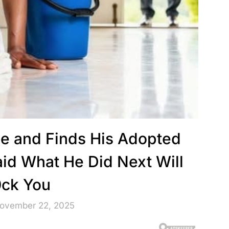
me and Finds His Adopted
d What He Did Next Will
ck You
November 22, 2025