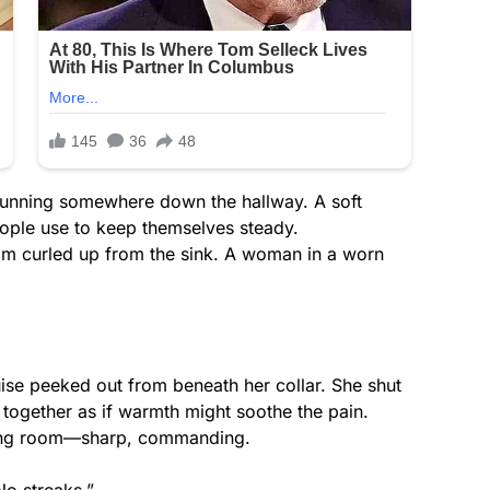
 running somewhere down the hallway. A soft
eople use to keep themselves steady.
eam curled up from the sink. A woman in a worn
ise peeked out from beneath her collar. She shut
 together as if warmth might soothe the pain.
iving room—sharp, commanding.