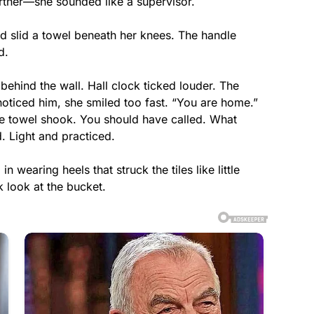
artner—she sounded like a supervisor.
d slid a towel beneath her knees. The handle
d.
behind the wall. Hall clock ticked louder. The
oticed him, she smiled too fast. “You are home.”
he towel shook. You should have called. What
. Light and practiced.
 wearing heels that struck the tiles like little
 look at the bucket.