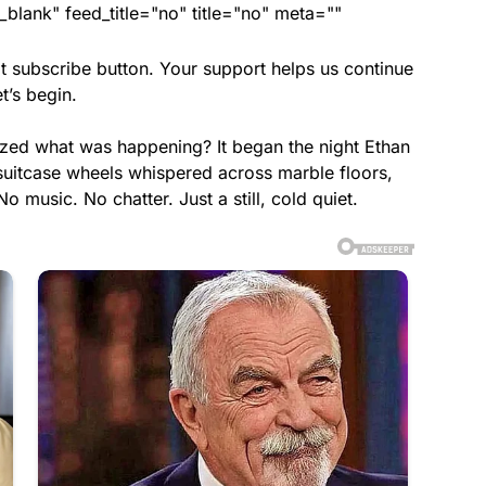
lank" feed_title="no" title="no" meta=""
t subscribe button. Your support helps us continue
t’s begin.
ized what was happening? It began the night Ethan
 suitcase wheels whispered across marble floors,
 music. No chatter. Just a still, cold quiet.