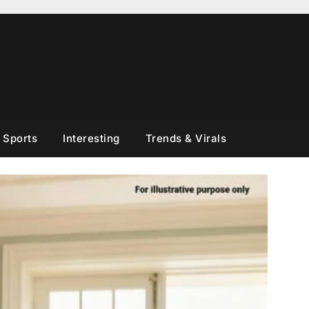
Sports
Interesting
Trends & Virals