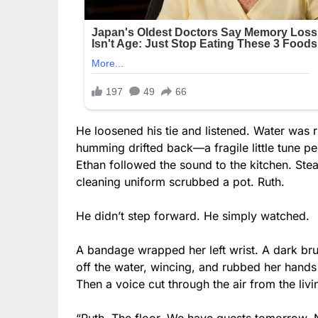
He loosened his tie and listened. Water was
humming drifted back—a fragile little tune p
Ethan followed the sound to the kitchen. St
cleaning uniform scrubbed a pot. Ruth.
He didn’t step forward. He simply watched.
A bandage wrapped her left wrist. A dark bru
off the water, wincing, and rubbed her hands
Then a voice cut through the air from the l