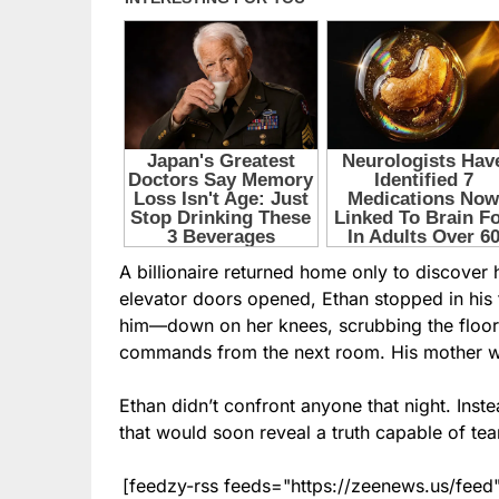
A billionaire returned home only to discove
elevator doors opened, Ethan stopped in hi
him—down on her knees, scrubbing the floor l
commands from the next room. His mother was
Ethan didn’t confront anyone that night. Ins
that would soon reveal a truth capable of tear
[feedzy-rss feeds="https://zeenews.us/fe