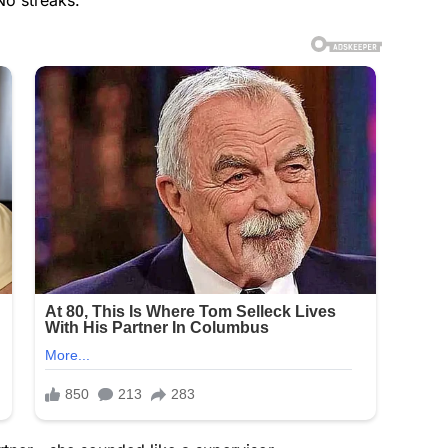
No streaks.”