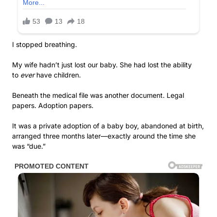
I stopped breathing.
My wife hadn’t just lost our baby. She had lost the ability
to
ever
have children.
Beneath the medical file was another document. Legal
papers. Adoption papers.
It was a private adoption of a baby boy, abandoned at birth,
arranged three months later—exactly around the time she
was “due.”