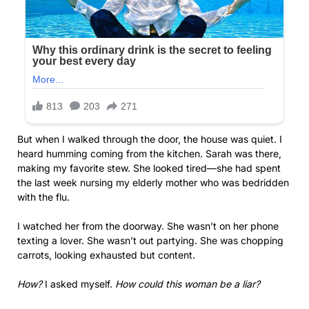
But when I walked through the door, the house was quiet. I
heard humming coming from the kitchen. Sarah was there,
making my favorite stew. She looked tired—she had spent
the last week nursing my elderly mother who was bedridden
with the flu.
I watched her from the doorway. She wasn’t on her phone
texting a lover. She wasn’t out partying. She was chopping
carrots, looking exhausted but content.
How?
I asked myself.
How could this woman be a liar?