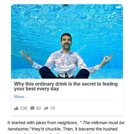
It started with jokes from neighbors.
” The milkman must be
handsome,”
they’d chuckle. Then, it became the hushed