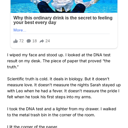
I wiped my face and stood up. I looked at the DNA test
result on my desk. The piece of paper that proved “the
truth.”
Scientific truth is cold. It deals in biology. But it doesn’t
measure love. It doesn’t measure the nights Sarah stayed up
with Leo when he had a fever. It doesn’t measure the pride I
felt when he took his first steps into my arms.
I took the DNA test and a lighter from my drawer. I walked
to the metal trash bin in the corner of the room.
I lit the corner of the paper.