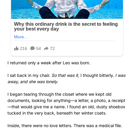
I returned only a week after Leo was born.
I sat back in my chair.
So that was it,
I thought bitterly.
I was
away, and she was lonely.
I began tearing through the closet where we kept old
documents, looking for anything—a letter, a photo, a receipt
—that would give me a name. I found an old, dusty shoebox
tucked in the very back, beneath her winter coats.
Inside, there were no love letters. There was a medical file.