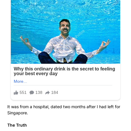
It was from a hospital, dated two months after I had left for
Singapore.
The Truth