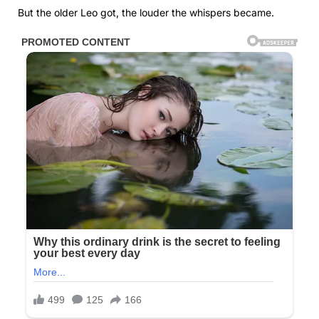
But the older Leo got, the louder the whispers became.