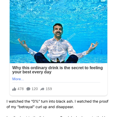
I watched the “0%” turn into black ash. I watched the proof
of my “betrayal” curl up and disappear.