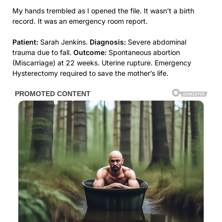
My hands trembled as I opened the file. It wasn’t a birth
record. It was an emergency room report.
Patient:
Sarah Jenkins.
Diagnosis:
Severe abdominal
trauma due to fall.
Outcome:
Spontaneous abortion
(Miscarriage) at 22 weeks. Uterine rupture. Emergency
Hysterectomy required to save the mother’s life.