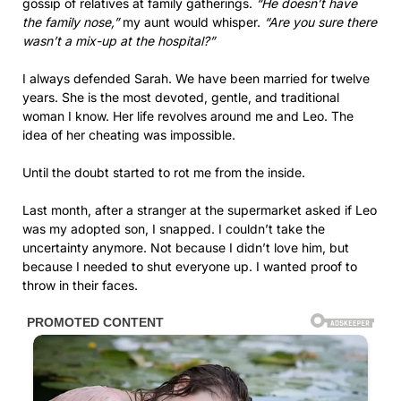
gossip of relatives at family gatherings.
“He doesn’t have
the family nose,”
my aunt would whisper.
“Are you sure there
wasn’t a mix-up at the hospital?”
I always defended Sarah. We have been married for twelve
years. She is the most devoted, gentle, and traditional
woman I know. Her life revolves around me and Leo. The
idea of her cheating was impossible.
Until the doubt started to rot me from the inside.
Last month, after a stranger at the supermarket asked if Leo
was my adopted son, I snapped. I couldn’t take the
uncertainty anymore. Not because I didn’t love him, but
because I needed to shut everyone up. I wanted proof to
throw in their faces.