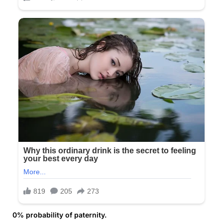
0% probability of paternity.