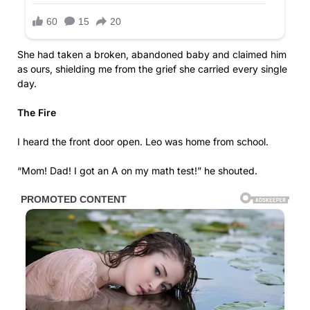
She had taken a broken, abandoned baby and claimed him
as ours, shielding me from the grief she carried every single
day.
The Fire
I heard the front door open. Leo was home from school.
“Mom! Dad! I got an A on my math test!” he shouted.