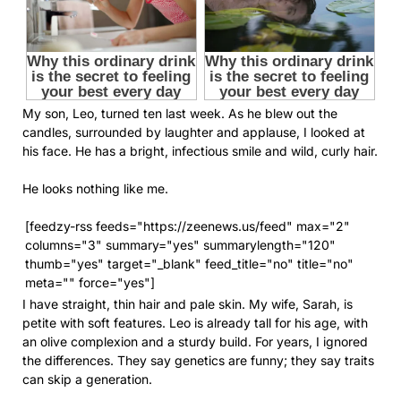
My son, Leo, turned ten last week. As he blew out the
candles, surrounded by laughter and applause, I looked at
his face. He has a bright, infectious smile and wild, curly hair.
He looks nothing like me.
[feedzy-rss feeds="https://zeenews.us/feed" max="2"
columns="3" summary="yes" summarylength="120"
thumb="yes" target="_blank" feed_title="no" title="no"
meta="" force="yes"]
I have straight, thin hair and pale skin. My wife, Sarah, is
petite with soft features. Leo is already tall for his age, with
an olive complexion and a sturdy build. For years, I ignored
the differences. They say genetics are funny; they say traits
can skip a generation.