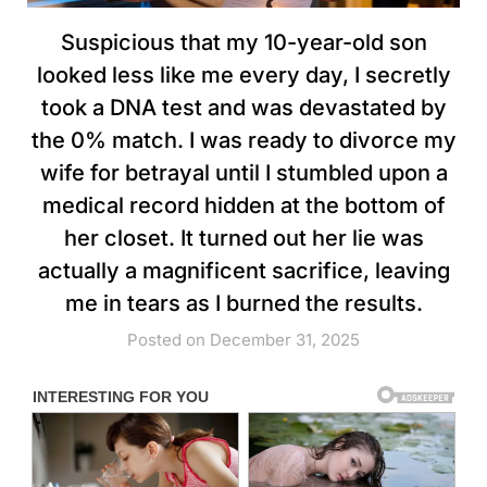
Suspicious that my 10-year-old son
looked less like me every day, I secretly
took a DNA test and was devastated by
the 0% match. I was ready to divorce my
wife for betrayal until I stumbled upon a
medical record hidden at the bottom of
her closet. It turned out her lie was
actually a magnificent sacrifice, leaving
me in tears as I burned the results.
Posted on December 31, 2025