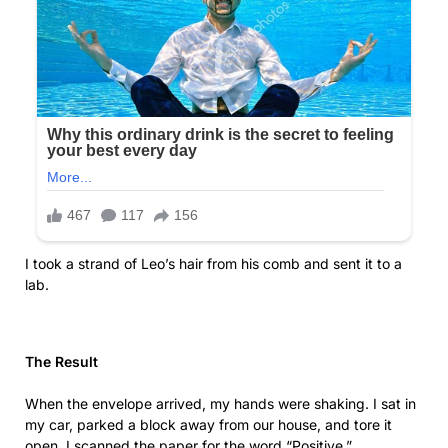
I took a strand of Leo’s hair from his comb and sent it to a
lab.
The Result
When the envelope arrived, my hands were shaking. I sat in
my car, parked a block away from our house, and tore it
open. I scanned the paper for the word “Positive.”