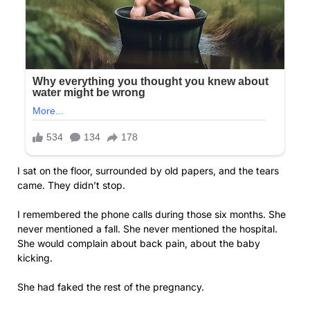
I sat on the floor, surrounded by old papers, and the tears
came. They didn’t stop.
I remembered the phone calls during those six months. She
never mentioned a fall. She never mentioned the hospital.
She would complain about back pain, about the baby
kicking.
She had faked the rest of the pregnancy.