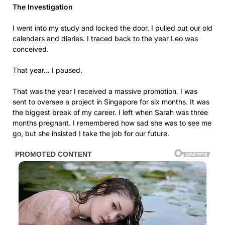
The Investigation
I went into my study and locked the door. I pulled out our old
calendars and diaries. I traced back to the year Leo was
conceived.
That year… I paused.
That was the year I received a massive promotion. I was
sent to oversee a project in Singapore for six months. It was
the biggest break of my career. I left when Sarah was three
months pregnant. I remembered how sad she was to see me
go, but she insisted I take the job for our future.