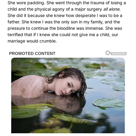
She wore padding. She went through the trauma of losing a
child and the physical agony of a major surgery
all alone
.
She did it because she knew how desperate I was to be a
father. She knew I was the only son in my family, and the
pressure to continue the bloodline was immense. She was
terrified that if I knew she could not give me a child, our
marriage would crumble.