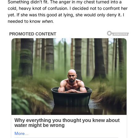
Something didn’t fit. The anger in my chest turned into a
cold, heavy knot of confusion. I decided not to confront her
yet. If she was this good at lying, she would only deny it. I
needed to know
when
.