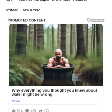
Instead, I saw a zero.