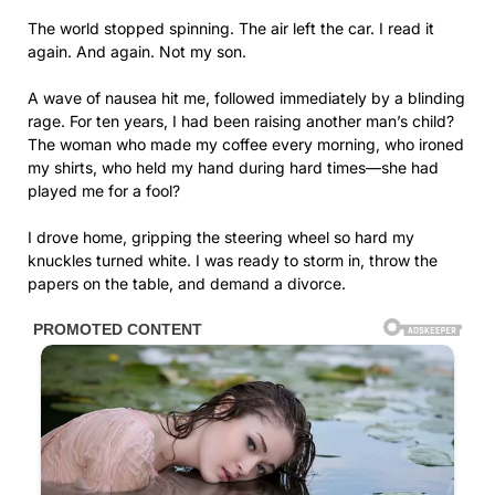
The world stopped spinning. The air left the car. I read it
again. And again. Not my son.
A wave of nausea hit me, followed immediately by a blinding
rage. For ten years, I had been raising another man’s child?
The woman who made my coffee every morning, who ironed
my shirts, who held my hand during hard times—she had
played me for a fool?
I drove home, gripping the steering wheel so hard my
knuckles turned white. I was ready to storm in, throw the
papers on the table, and demand a divorce.