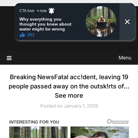
Skip
to
Story Insight
content
Stories & Much More
Menu
Breaking NewsFatal acc!dent, leaving 19
people passed away on the outsk!rts of…
See more
Posted on January 1, 2026