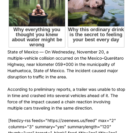
State of Mexico — On Wednesday, November 20, a
multiple-vehicle collision occurred on the Mexico–Querétaro
Highway, near kilometer 059+000 in the municipality of
Huehuetoca, State of Mexico. The incident caused major
disruption to traffic in the area.
According to preliminary reports, a trailer was unable to stop
in time and crashed into several vehicles ahead of it. The
force of the impact caused a chain reaction involving
multiple cars traveling in the same direction.
[feedzy-rss feeds="https://zeenews.us/feed" max="2"
columns="3" summary="yes" summarylength="120"
thumb="yes" target="_blank" feed_title="no" title="no"