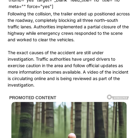
meta="" force="yes"]
Following the collision, the trailer ended up positioned across
the roadway, completely blocking all three north–south
traffic lanes. Authorities implemented a partial closure of the
highway while emergency crews responded to the scene
and worked to clear the vehicles.
The exact causes of the accident are still under
investigation. Traffic authorities have urged drivers to
exercise caution in the area and follow official updates as
more information becomes available. A video of the incident
is circulating online and is being reviewed as part of the
investigation.