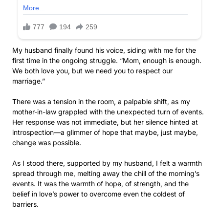
My husband finally found his voice, siding with me for the
first time in the ongoing struggle. “Mom, enough is enough.
We both love you, but we need you to respect our
marriage.”
There was a tension in the room, a palpable shift, as my
mother-in-law grappled with the unexpected turn of events.
Her response was not immediate, but her silence hinted at
introspection—a glimmer of hope that maybe, just maybe,
change was possible.
As I stood there, supported by my husband, I felt a warmth
spread through me, melting away the chill of the morning’s
events. It was the warmth of hope, of strength, and the
belief in love’s power to overcome even the coldest of
barriers.