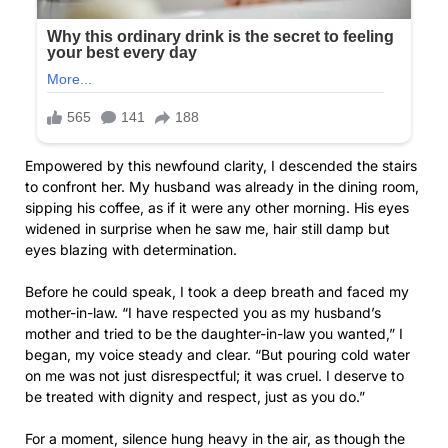
Empowered by this newfound clarity, I descended the stairs
to confront her. My husband was already in the dining room,
sipping his coffee, as if it were any other morning. His eyes
widened in surprise when he saw me, hair still damp but
eyes blazing with determination.
Before he could speak, I took a deep breath and faced my
mother-in-law. “I have respected you as my husband’s
mother and tried to be the daughter-in-law you wanted,” I
began, my voice steady and clear. “But pouring cold water
on me was not just disrespectful; it was cruel. I deserve to
be treated with dignity and respect, just as you do.”
For a moment, silence hung heavy in the air, as though the