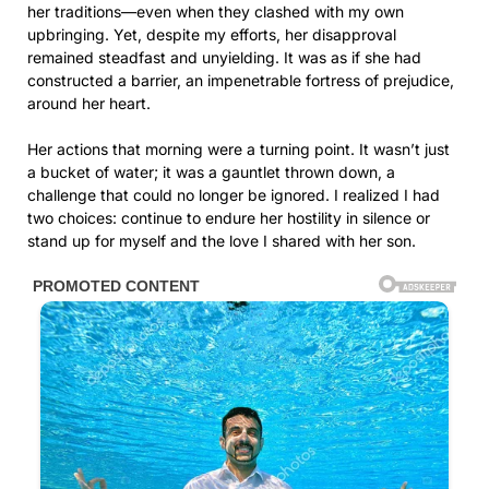
her traditions—even when they clashed with my own
upbringing. Yet, despite my efforts, her disapproval
remained steadfast and unyielding. It was as if she had
constructed a barrier, an impenetrable fortress of prejudice,
around her heart.
Her actions that morning were a turning point. It wasn’t just
a bucket of water; it was a gauntlet thrown down, a
challenge that could no longer be ignored. I realized I had
two choices: continue to endure her hostility in silence or
stand up for myself and the love I shared with her son.