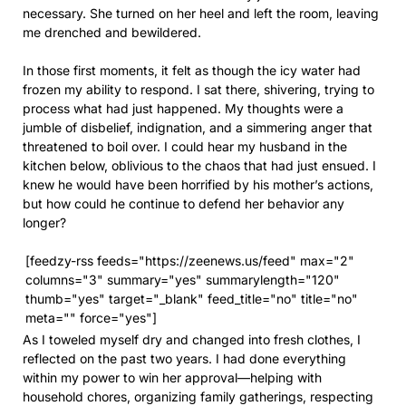
necessary. She turned on her heel and left the room, leaving
me drenched and bewildered.
In those first moments, it felt as though the icy water had
frozen my ability to respond. I sat there, shivering, trying to
process what had just happened. My thoughts were a
jumble of disbelief, indignation, and a simmering anger that
threatened to boil over. I could hear my husband in the
kitchen below, oblivious to the chaos that had just ensued. I
knew he would have been horrified by his mother’s actions,
but how could he continue to defend her behavior any
longer?
[feedzy-rss feeds="https://zeenews.us/feed" max="2"
columns="3" summary="yes" summarylength="120"
thumb="yes" target="_blank" feed_title="no" title="no"
meta="" force="yes"]
As I toweled myself dry and changed into fresh clothes, I
reflected on the past two years. I had done everything
within my power to win her approval—helping with
household chores, organizing family gatherings, respecting