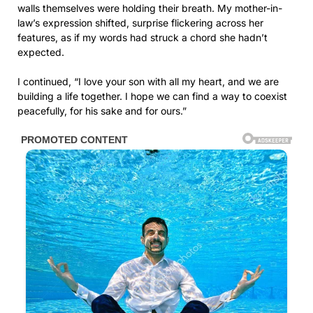
walls themselves were holding their breath. My mother-in-
law’s expression shifted, surprise flickering across her
features, as if my words had struck a chord she hadn’t
expected.
I continued, “I love your son with all my heart, and we are
building a life together. I hope we can find a way to coexist
peacefully, for his sake and for ours.”