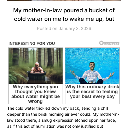
My mother-in-law poured a bucket of
cold water on me to wake me up, but
Posted on January 3, 2026
The cold water trickled down my back, sending a chill
deeper than the brisk morning air ever could. My mother-in-
law stood there, a smug expression etched upon her face,
as if this act of humiliation was not only justified but