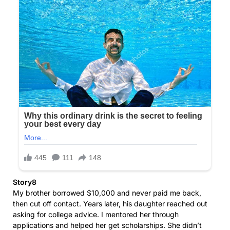
Story8
My brother borrowed $10,000 and never paid me back,
then cut off contact. Years later, his daughter reached out
asking for college advice. I mentored her through
applications and helped her get scholarships. She didn’t