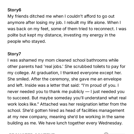
Story6
My friends ditched me when I couldn’t afford to go out
anymore after losing my job. I rebuilt my life alone. When I
was back on my feet, some of them tried to reconnect. I was
polite but kept my distance, investing my energy in the
people who stayed.
Story7
I was ashamed my mom cleaned school bathrooms while
other parents had ’real jobs.’ She scrubbed toilets to pay for
my college. At graduation, I thanked everyone except her.
She smiled. After the ceremony, she gave me an envelope
and left. Inside was a letter that said: “I’m proud of you. I
never needed you to thank me publicly — I just needed you
to succeed. But maybe someday you’ll understand what real
work looks like.” Attached was her resignation letter from the
school. She’d gotten hired as head of facilities management
at my new company, meaning she’d be working in the same
building as me. We have lunch together every Wednesday.