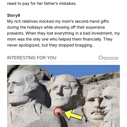
need to pay for her father’s mistakes.
Story9
My rich relatives mocked my mom’s second-hand gifts
during the holidays while showing off their expensive
presents. When they lost everything in a bad investment, my
mom was the only one who helped them financially. They
never apologized, but they stopped bragging.