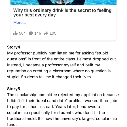
Story4
My professor publicly humiliated me for asking “stupid
questions” in front of the entire class. I almost dropped out.
Instead, I became a professor myself and built my
reputation on creating a classroom where no question is
stupid. Students tell me it changed their lives.
Story5
The scholarship committee rejected my application because
I didn’t fit their “ideal candidate” profile. I worked three jobs
to pay for school instead. Years later, I endowed a
scholarship specifically for students who don’t fit the
traditional mold. It’s now the university’s largest scholarship
fund.