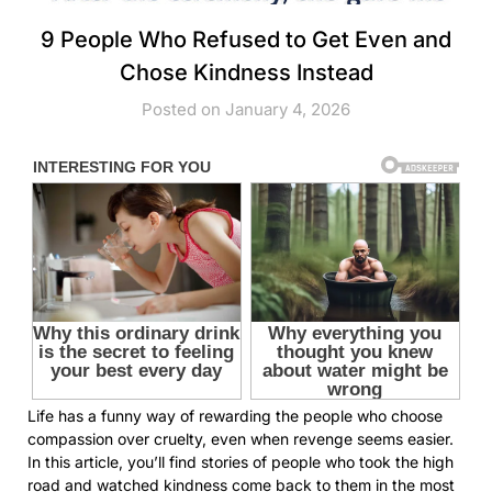
9 People Who Refused to Get Even and
Chose Kindness Instead
Posted on January 4, 2026
Life has a funny way of rewarding the people who choose
compassion over cruelty, even when revenge seems easier.
In this article, you’ll find stories of people who took the high
road and watched kindness come back to them in the most