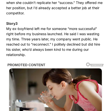
when she couldn’t replicate her “success.” They offered me
her position, but I’d already accepted a better job at their
competitor.
Story3
My ex-boyfriend left me for someone “more successful”
right before my business launched. He said I was wasting
my time. Three years later, my company went public. He
reached out to “reconnect.” I politely declined but did hire
his sister, who’d always been kind to me during our
relationship.