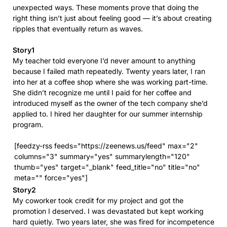
unexpected ways. These moments prove that doing the
right thing isn’t just about feeling good — it’s about creating
ripples that eventually return as waves.
Story1
My teacher told everyone I’d never amount to anything
because I failed math repeatedly. Twenty years later, I ran
into her at a coffee shop where she was working part-time.
She didn’t recognize me until I paid for her coffee and
introduced myself as the owner of the tech company she’d
applied to. I hired her daughter for our summer internship
program.
[feedzy-rss feeds="https://zeenews.us/feed" max="2"
columns="3" summary="yes" summarylength="120"
thumb="yes" target="_blank" feed_title="no" title="no"
meta="" force="yes"]
Story2
My coworker took credit for my project and got the
promotion I deserved. I was devastated but kept working
hard quietly. Two years later, she was fired for incompetence