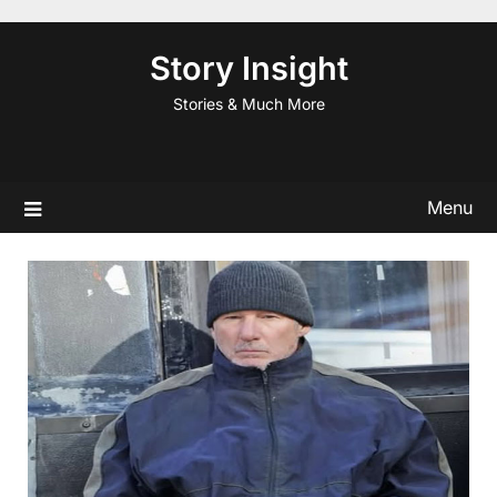
Skip
to
Story Insight
content
Stories & Much More
Menu