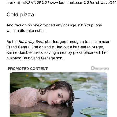
href=https%3A%2F%2Fwww.facebook.com%2Fcelebwave042
Cold pizza
And though no one dropped any change in his cup, one
woman did take notice.
As the
Runaway Bride
star foraged through a trash can near
Grand Central Station and pulled out a half-eaten burger,
Karine Gombeau was leaving a nearby pizza place with her
husband Bruno and teenage son.