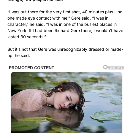
“I was out there for the very first shot, 40 minutes plus – no
one made eye contact with me,”
Gere said
. “I was in
character,” he said. “I was in one of the busiest places in
New York. If I had been Richard Gere there, I wouldn’t have
lasted 30 seconds.”
But it’s not that Gere was unrecognizably dressed or made-
up, he said.