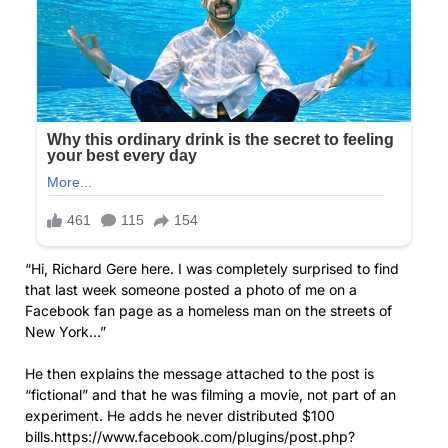
“Hi, Richard Gere here. I was completely surprised to find
that last week someone posted a photo of me on a
Facebook fan page as a homeless man on the streets of
New York…”
He then explains the message attached to the post is
“fictional” and that he was filming a movie, not part of an
experiment. He adds he never distributed $100
bills.https://www.facebook.com/plugins/post.php?