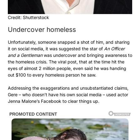
Credit: Shutterstock
Undercover homeless
Unfortunately, someone snapped a shot of him, and sharing
it on social media, it was suggested the star of
An Officer
and a Gentleman
was undercover and bringing awareness to
the homeless crisis. The viral post, that at the time hit the
eyes of almost 2 million people, even said he was handing
out $100 to every homeless person he saw.
Addressing the exaggerations and unsubstantiated claims,
Gere – who doesn’t have his own social media – used actor
Jenna Malone’s Facebook to clear things up.