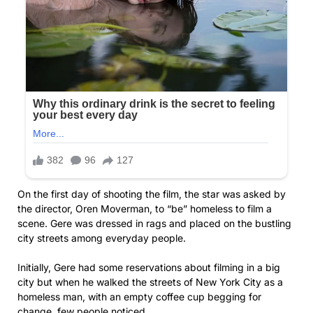
On the first day of shooting the film, the star was asked by
the director, Oren Moverman, to “be” homeless to film a
scene. Gere was dressed in rags and placed on the bustling
city streets among everyday people.
Initially, Gere had some reservations about filming in a big
city but when he walked the streets of New York City as a
homeless man, with an empty coffee cup begging for
change, few people noticed.