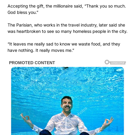
Accepting the gift, the millionaire said, “Thank you so much.
God bless you.”
The Parisian, who works in the travel industry, later said she
was heartbroken to see so many homeless people in the city.
“It leaves me really sad to know we waste food, and they
have nothing. It really moves me.”