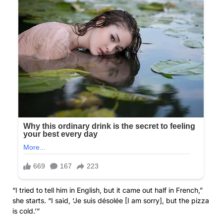
“I tried to tell him in English, but it came out half in French,”
she starts. “I said, ‘Je suis désolée [I am sorry], but the pizza
is cold.’”