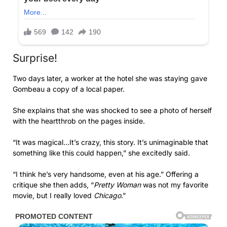
Surprise!
Two days later, a worker at the hotel she was staying gave
Gombeau a copy of a local paper.
She explains that she was shocked to see a photo of herself
with the heartthrob on the pages inside.
“It was magical…It’s crazy, this story. It’s unimaginable that
something like this could happen,” she excitedly said.
“I think he’s very handsome, even at his age.” Offering a
critique she then adds, “
Pretty Woman
was not my favorite
movie, but I ­really loved
Chicago
.”