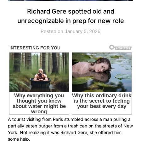
Richard Gere spotted old and
unrecognizable in prep for new role
Posted on January 5, 2026
A tourist visiting from Paris stumbled across a man pulling a
partially eaten burger from a trash can on the streets of New
York. Not realizing it was Richard Gere, she offered him
some help.