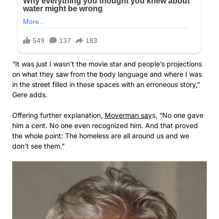
“It was just I wasn’t the movie star and people’s projections
on what they saw from the body language and where I was
in the street filled in these spaces with an erroneous story,”
Gere adds.
Offering further explanation,
Moverman say
s, “No one gave
him a cent. No one even recognized him. And that proved
the whole point: The homeless are all around us and we
don’t see them.”