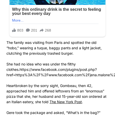
The family was visiting from Paris and spotted the old
“hobo,” wearing a tuque, baggy pants and a light jacket,
clutching the previously trashed burger.
She had no idea who was under the filthy
clothes.https://www.facebook.com/plugins/post.php?
href=https%3A%2F%2Fwww.facebook.com%2Fjena.malone%
Heartbroken by the sorry sight, Gombeau, then 42,
approached him and offered leftovers from an “enormous”
pizza that she, her husband and 15-year-old son ordered at
an Italian eatery, she told
The New York Post
.
Gere took the package and asked, “What’s in the bag?”