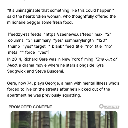
“It’s unimaginable that something like this could happen,”
said the heartbroken woman, who thoughtfully offered the
millionaire beggar some fresh food.
[feedzy-rss feeds="https://zeenews.us/feed" max="2"
columns="3" summary="yes" summarylength="120"
thumb="yes" target="_blank" feed_title="no" title="no"
meta="" force="yes"]
In 2014, Richard Gere was in New York filming
Time Out of
Mind
, a drama movie where he stars alongside Kyra
Sedgwick and Steve Buscemi.
Gere, now 74, plays George, a man with mental illness who’s
forced to live on the streets after he’s kicked out of the
apartment he was previously squatting.