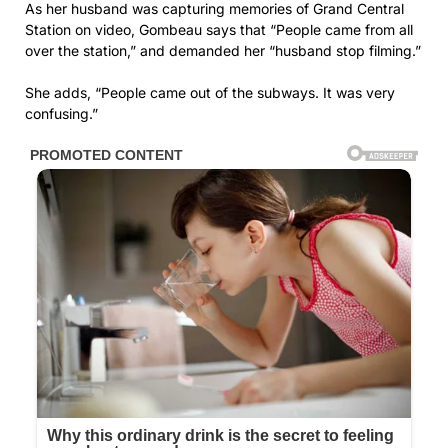
As her husband was capturing memories of Grand Central
Station on video, Gombeau says that “People came from all
over the station,” and demanded her “husband stop filming.”
She adds, “People came out of the subways. It was very
confusing.”