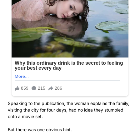
Speaking to the publication, the woman explains the family,
visiting the city for four days, had no idea they stumbled
onto a movie set.
But there was one obvious hint.