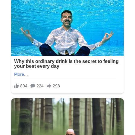
The woman knocked on a door decorated with a hand-