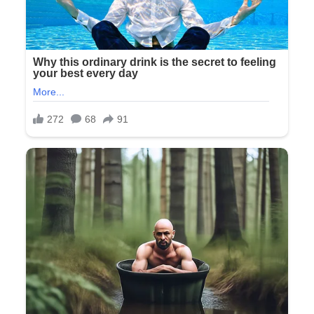
“Mom, Dad,” she said, her voice flat and business-like.
“What are you doing back here?”
Richard frowned slightly. “The wedding coordinator brought
us. We wanted to see you before the ceremony, give you our
gift.”
I extended the silver box, smiling despite the growing
unease in my stomach. “It’s your grandmother’s necklace,