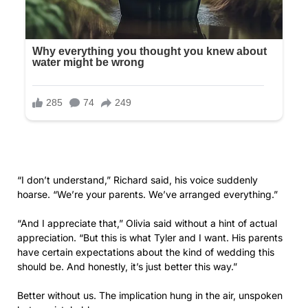
“Olivia,” I began, my voice trembling. “We’ve spent months
helping you plan. We’ve paid for everything. Your father
took money from his retirement account to give you the
wedding you wanted.”