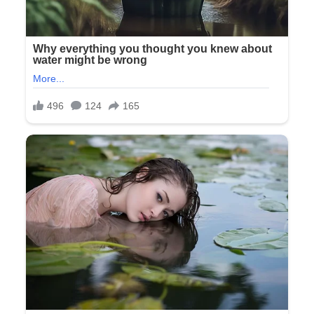
“The ones where she’d trace her hand to make a turkey at
Thanksgiving and insist we display them on the fridge until