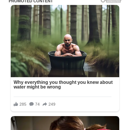
I looked at our daughter—really looked. Her face was calm.
Not angry, not conflicted, not sad. Just blank, completely
blank, like we were a minor problem she needed to solve
before getting back to her important day.
Richard stood beside me, silent. I felt his hand clench beside
mine. I knew that tension in his jaw all too well, the kind of
stillness he maintained when trying not to show pain.
I thought of all the moments leading to this betrayal. The
day Olivia told me not to come to her dress fitting. “It’ll be
tight, Mom. I’ll send you photos.” She never did. The venue