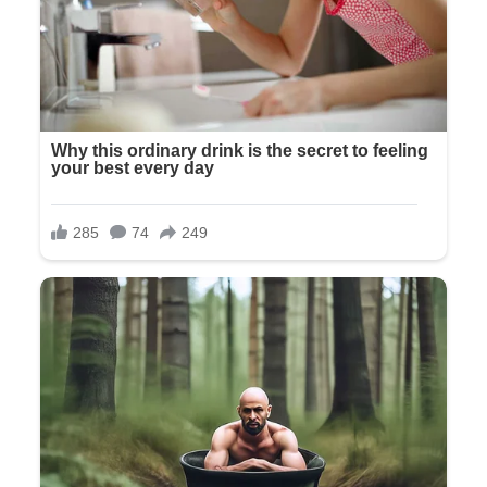
“I don’t understand,” Richard said, his voice suddenly
hoarse. “We’re your parents. We’ve arranged everything.”
“And I appreciate that,” Olivia said without a hint of actual
appreciation. “But this is what Tyler and I want. His parents
have certain expectations about the kind of wedding this
should be. And honestly, it’s just better this way.”
Better without us. The implication hung in the air, unspoken
but unmistakable.