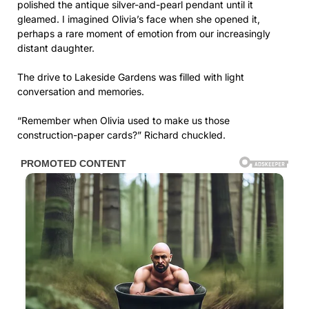
“Remember when Olivia used to make us those
construction-paper cards?” Richard chuckled.