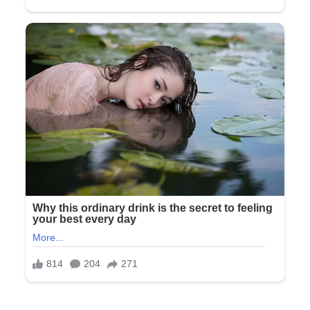
“Look,” she said, lowering her voice. “There’s been a change
of plans.”
“What do you mean?” I asked.
She sighed as if explaining something to a child. “Mom, Dad,
you’re not invited to the ceremony or reception. This is my
day, and Tyler and I have decided we want it to be just our
friends and his family. Please leave.”
The words didn’t make sense at first. Not invited to our own
daughter’s wedding. The wedding we had paid for.