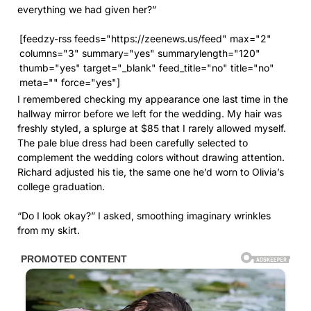
I remembered checking my appearance one last time in the
hallway mirror before we left for the wedding. My hair was
freshly styled, a splurge at $85 that I rarely allowed myself.
The pale blue dress had been carefully selected to
complement the wedding colors without drawing attention.
Richard adjusted his tie, the same one he’d worn to Olivia’s
college graduation.
“Do I look okay?” I asked, smoothing imaginary wrinkles
from my skirt.