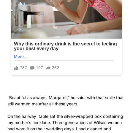
“Beautiful as always, Margaret,” he said, with that smile that
still warmed me after all these years.
On the hallway table sat the silver-wrapped box containing
my mother’s necklace. Three generations of Wilson women
had worn it on their wedding days. I had cleaned and
polished the antique silver-and-pearl pendant until it
gleamed. I imagined Olivia’s face when she opened it,
perhaps a rare moment of emotion from our increasingly
distant daughter.
The drive to Lakeside Gardens was filled with light
conversation and memories.