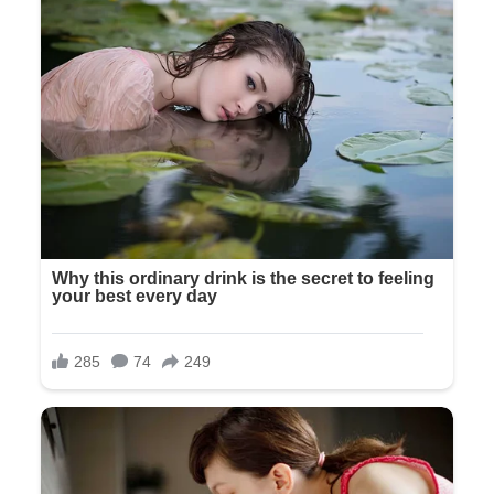
And I had let it go, like I let everything go, because I thought
that’s what a mother does.
And now she was telling us to leave in front of everyone, like
we were uninvited guests who had crashed her wedding.
Olivia turned and walked away, rejoining her bridesmaids.
The door closed with a soft click that somehow felt more
final than a slam would have.
The wedding coordinator approached, her professional smile
faltering slightly. “Mr. and Mrs. Wilson, if you’ll follow me, I
can show you to a side exit.”