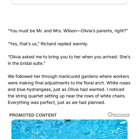
and blue hydrangeas, just as Olivia had wanted. I noticed
the string quartet setting up near the rows of white chairs.
Everything was perfect, just as we had planned.