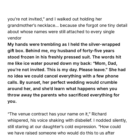
vendor
My hands were trembling as I held the silver-wrapped
gift box. Behind me, my husband of forty-five years
stood frozen in his freshly pressed suit. The words hit
me like ice water poured down my back: “Mom, Dad,
you’re not invited. This is my day. Please leave.” She had
no idea we could cancel everything with a few phone
calls. By sunset, her perfect wedding would crumble
around her, and she’d learn what happens when you
throw away the parents who sacrificed everything for
you.
“The venue contract has your name on it,” Richard
whispered, his voice shaking with disbelief. I nodded silently,
still staring at our daughter’s cold expression. “How could
we have raised someone who would do this to us after
everything we had given her?”
[feedzy-rss feeds="https://zeenews.us/feed" max="2"
columns="3" summary="yes" summarylength="120"
thumb="yes" target="_blank" feed_title="no" title="no"
meta="" force="yes"]