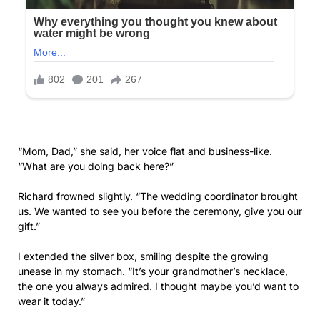
the one you always admired. I thought maybe you’d want to
wear it today.”
Olivia didn’t take the box. Instead, she stepped into the
hallway, pulling the door mostly closed behind her.