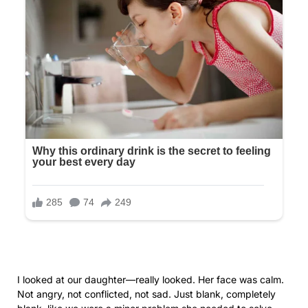
confirmation she forwarded to us with the curt message:
“We picked this one. Hope you’re okay with it.” We weren’t
included in the decision. We were merely informed. The
florist calling me for final approval on arrangements I hadn’t
selected. I paid without complaint, not wanting to stress
Olivia.
“Mom, don’t stress me,” she had said when I asked about
seeing the centerpiece mock-ups. “I just want to enjoy this.”