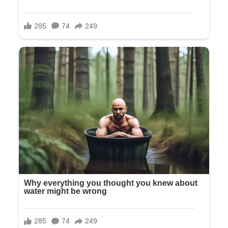
“You must be Mr. and Mrs. Wilson—Olivia’s parents, right?”
“Yes, that’s us,” Richard replied warmly.
“Olivia asked me to bring you to her when you arrived. She’s
in the bridal suite.”
We followed her through manicured gardens where workers
were making final adjustments to the floral arch. White roses