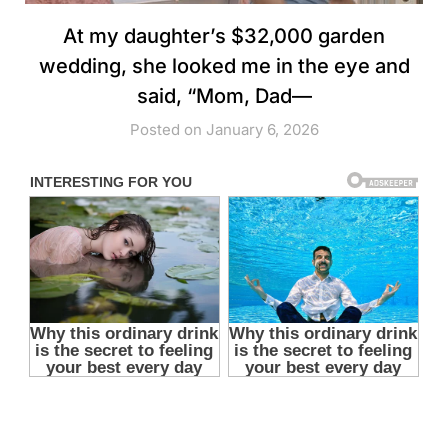
At my daughter’s $32,000 garden
wedding, she looked me in the eye and
said, “Mom, Dad—
Posted on January 6, 2026
you’re not invited,” and I walked out holding her
grandmother’s necklace… because she forgot one tiny detail
about whose names were still attached to every single