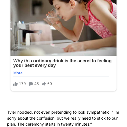
of the situation sank in. My throat went dry. Around us,
guests had begun to arrive, some glancing curiously in our
direction. One woman—Tyler’s mother, I realized from the
photos Olivia had shown us—gave me a look I couldn’t
forget. A mix of surprise and mild irritation, as if we were
uninvited strangers causing a scene. She knew who we
were. She had to know. Yet she turned away without
acknowledgment, guiding an elderly couple toward the
seating area.
“You should go,” Olivia said, already turning back toward the
bridal suite. “The planner can show you out a side entrance
so you won’t disturb the arriving guests.”