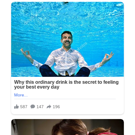
Tyler nodded, not even pretending to look sympathetic. “I’m
sorry about the confusion, but we really need to stick to our
plan. The ceremony starts in twenty minutes.”
Behind them, the door opened slightly and a bridesmaid
peeked out. She whispered something to Olivia and they
both laughed—a small, exclusive moment of amusement
that felt like another deliberate exclusion.
I stood there, the gift box heavy in my hands as the reality