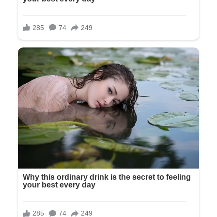
She shrugged, a small, dismissive gesture that cut deeper
than any words. “And I’m grateful, but this day isn’t about
you or what you’ve paid for. It’s about Tyler and me starting
our life together.”
A young man in an expensive suit approached. Tyler—
Olivia’s fiancé of two years—tall, handsome, from what Olivia
had described as a good family. He placed a proprietary
hand on her shoulder.
“Is everything okay here?” he asked, his eyes coolly
assessing us.
“Fine,” Olivia said. “I was just explaining to my parents that
the guest list has changed.”