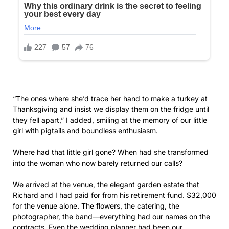
they fell apart,” I added, smiling at the memory of our little
girl with pigtails and boundless enthusiasm.
Where had that little girl gone? When had she transformed
into the woman who now barely returned our calls?
We arrived at the venue, the elegant garden estate that
Richard and I had paid for from his retirement fund. $32,000
for the venue alone. The flowers, the catering, the
photographer, the band—everything had our names on the
contracts. Even the wedding planner had been our
suggestion when Olivia became overwhelmed with the
details.
As we walked toward the ceremony space, a young woman
with a clipboard approached.