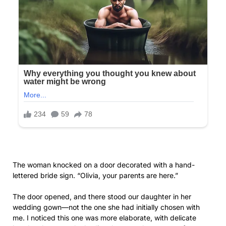
lettered bride sign. “Olivia, your parents are here.”
The door opened, and there stood our daughter in her
wedding gown—not the one she had initially chosen with
me. I noticed this one was more elaborate, with delicate
beadwork across the bodice that must have cost a fortune.
Her hair was swept up elegantly, her makeup flawless. For a
moment, I felt a surge of maternal pride. My beautiful
daughter on her wedding day.
Then I saw her expression.
There was no warmth, no joy at seeing us. Instead, her lips
pressed into a thin line, her eyes cool and assessing. Behind
her, I glimpsed several young women in matching blue
dresses, her bridesmaids watching with curious expressions.