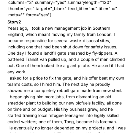
columns="3" summary="yes" summarylength="120"
thumb="yes" target="_blank" feed_title="no" title="no"
meta="" force="yes"]
Story2
Years ago, I took a new management job in Southern
England, which meant moving my family from London. I
became responsible for several waste-disposal sites,
including one that had been shut down for safety issues.
One day I found a landfill gate smashed by fly-tippers. A
battered Transit van pulled up, and a couple of men climbed
out. One of them looked like a giant pirate. He asked if I had
any work.
I asked for a price to fix the gate, and his offer beat my own
team’s costs, so I hired him. The next day he proudly
showed me a completely rebuilt gate made from new steel.
I began giving him more jobs, from dismantling an old
shredder plant to building our new biofuels facility, all done
on time and on budget. His tiny business grew, and he
started training local refugee teenagers into highly skilled
coded welders; one of them, Tong, became his foreman.
He eventually no longer depended on my projects, and I was