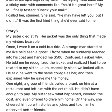
a sticky note with comments like “You’d be great here.” My
MIL finally texted: “Check your mail.”
I called her, stunned. She said, “He may have left you, but I
didn’t.” It was the first kind thing she’d ever said to me.
Story6
My sister died at 19. Her jacket was the only thing that made
my winters bearable.
Once, I wore it on a cold bus ride. A strange man stared at
me like he’d seen a ghost. I froze when he suddenly reached
into his coat and handed me $500. Confused, I asked why.
He told me he recognized the jacket and realized I had to be
related to my sister, Laura, especially since we looked alike.
He said he went to the same college as her, and then
explained why he gave me the money.
One night, a group of friends pulled a prank on him at a
restaurant and left him with the entire bill. He didn’t have
enough to pay. My sister saw what happened, covered the
cost, and even offered to drive him home. On the way, she
cheered him up with stories and jokes and told him he
deserved better friends.