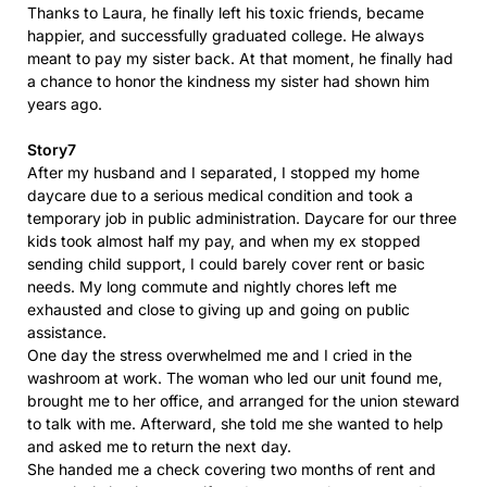
Thanks to Laura, he finally left his toxic friends, became
happier, and successfully graduated college. He always
meant to pay my sister back. At that moment, he finally had
a chance to honor the kindness my sister had shown him
years ago.
Story7
After my husband and I separated, I stopped my home
daycare due to a serious medical condition and took a
temporary job in public administration. Daycare for our three
kids took almost half my pay, and when my ex stopped
sending child support, I could barely cover rent or basic
needs. My long commute and nightly chores left me
exhausted and close to giving up and going on public
assistance.
One day the stress overwhelmed me and I cried in the
washroom at work. The woman who led our unit found me,
brought me to her office, and arranged for the union steward
to talk with me. Afterward, she told me she wanted to help
and asked me to return the next day.
She handed me a check covering two months of rent and