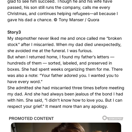
glad to see him succeed. Though he and his wife have
passed, his son still runs the company, calls me every
Christmas, and continues helping refugees—all because I
gave his dad a chance. © Tony Manser / Quora
Story3
My stepmother never liked me and once called me “broken
stock” after I miscarried. When my dad died unexpectedly,
she avoided me at the funeral. I was furious.
But when I returned home, I found my father’s letters —
hundreds of them — sorted, labeled, and preserved in
boxes. She had spent weeks organizing them for me. There
was also a note: “Your father adored you. I wanted you to
have every word.”
She admitted she had miscarried three times before meeting
my dad. And she had always been jealous of the bond I had
with him. She said, “I didn’t know how to love you. But I can
respect your grief.” It meant more than any apology.