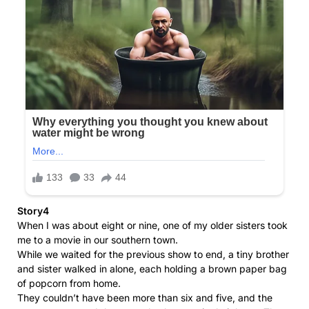
Story4
When I was about eight or nine, one of my older sisters took
me to a movie in our southern town.
While we waited for the previous show to end, a tiny brother
and sister walked in alone, each holding a brown paper bag
of popcorn from home.
They couldn’t have been more than six and five, and the