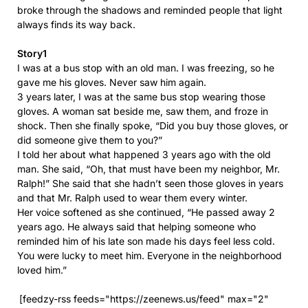
broke through the shadows and reminded people that light
always finds its way back.
Story1
I was at a bus stop with an old man. I was freezing, so he
gave me his gloves. Never saw him again.
3 years later, I was at the same bus stop wearing those
gloves. A woman sat beside me, saw them, and froze in
shock. Then she finally spoke, “Did you buy those gloves, or
did someone give them to you?”
I told her about what happened 3 years ago with the old
man. She said, “Oh, that must have been my neighbor, Mr.
Ralph!” She said that she hadn’t seen those gloves in years
and that Mr. Ralph used to wear them every winter.
Her voice softened as she continued, “He passed away 2
years ago. He always said that helping someone who
reminded him of his late son made his days feel less cold.
You were lucky to meet him. Everyone in the neighborhood
loved him.”
[feedzy-rss feeds="https://zeenews.us/feed" max="2"