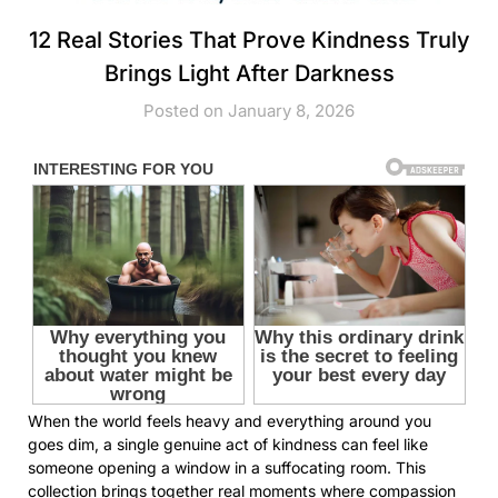
12 Real Stories That Prove Kindness Truly
Brings Light After Darkness
Posted on January 8, 2026
When the world feels heavy and everything around you
goes dim, a single genuine act of kindness can feel like
someone opening a window in a suffocating room. This
collection brings together real moments where compassion