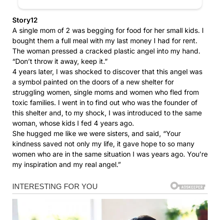
Story12
A single mom of 2 was begging for food for her small kids. I
bought them a full meal with my last money I had for rent.
The woman pressed a cracked plastic angel into my hand.
“Don’t throw it away, keep it.”
4 years later, I was shocked to discover that this angel was
a symbol painted on the doors of a new shelter for
struggling women, single moms and women who fled from
toxic families. I went in to find out who was the founder of
this shelter and, to my shock, I was introduced to the same
woman, whose kids I fed 4 years ago.
She hugged me like we were sisters, and said, “Your
kindness saved not only my life, it gave hope to so many
women who are in the same situation I was years ago. You’re
my inspiration and my real angel.”