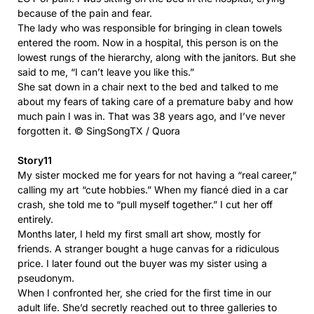
because of the pain and fear.
The lady who was responsible for bringing in clean towels
entered the room. Now in a hospital, this person is on the
lowest rungs of the hierarchy, along with the janitors. But she
said to me, “I can’t leave you like this.”
She sat down in a chair next to the bed and talked to me
about my fears of taking care of a premature baby and how
much pain I was in. That was 38 years ago, and I’ve never
forgotten it. © SingSongTX / Quora
Story11
My sister mocked me for years for not having a “real career,”
calling my art “cute hobbies.” When my fiancé died in a car
crash, she told me to “pull myself together.” I cut her off
entirely.
Months later, I held my first small art show, mostly for
friends. A stranger bought a huge canvas for a ridiculous
price. I later found out the buyer was my sister using a
pseudonym.
When I confronted her, she cried for the first time in our
adult life. She’d secretly reached out to three galleries to