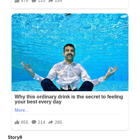
Story8