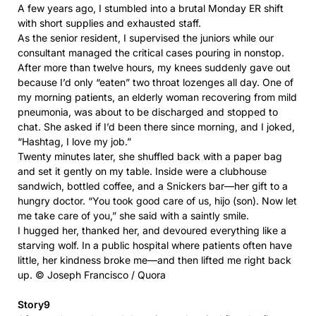
A few years ago, I stumbled into a brutal Monday ER shift
with short supplies and exhausted staff.
As the senior resident, I supervised the juniors while our
consultant managed the critical cases pouring in nonstop.
After more than twelve hours, my knees suddenly gave out
because I’d only “eaten” two throat lozenges all day. One of
my morning patients, an elderly woman recovering from mild
pneumonia, was about to be discharged and stopped to
chat. She asked if I’d been there since morning, and I joked,
“Hashtag, I love my job.”
Twenty minutes later, she shuffled back with a paper bag
and set it gently on my table. Inside were a clubhouse
sandwich, bottled coffee, and a Snickers bar—her gift to a
hungry doctor. “You took good care of us, hijo (son). Now let
me take care of you,” she said with a saintly smile.
I hugged her, thanked her, and devoured everything like a
starving wolf. In a public hospital where patients often have
little, her kindness broke me—and then lifted me right back
up. © Joseph Francisco / Quora
Story9