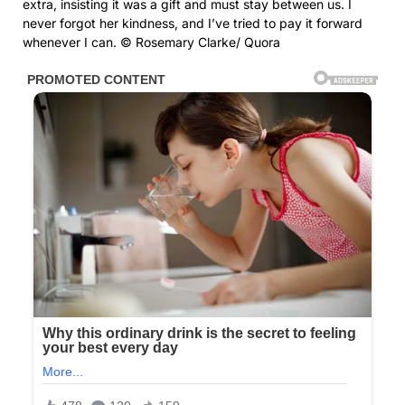
extra, insisting it was a gift and must stay between us. I
never forgot her kindness, and I’ve tried to pay it forward
whenever I can. © Rosemary Clarke/ Quora