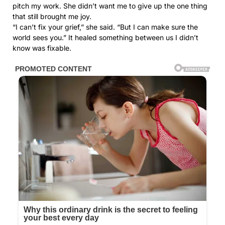
pitch my work. She didn’t want me to give up the one thing
that still brought me joy.
“I can’t fix your grief,” she said. “But I can make sure the
world sees you.” It healed something between us I didn’t
know was fixable.