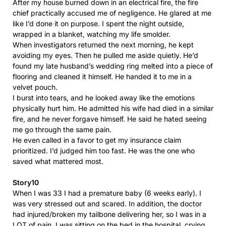
After my house burned down in an electrical fire, the fire
chief practically accused me of negligence. He glared at me
like I’d done it on purpose. I spent the night outside,
wrapped in a blanket, watching my life smolder.
When investigators returned the next morning, he kept
avoiding my eyes. Then he pulled me aside quietly. He’d
found my late husband’s wedding ring melted into a piece of
flooring and cleaned it himself. He handed it to me in a
velvet pouch.
I burst into tears, and he looked away like the emotions
physically hurt him. He admitted his wife had died in a similar
fire, and he never forgave himself. He said he hated seeing
me go through the same pain.
He even called in a favor to get my insurance claim
prioritized. I’d judged him too fast. He was the one who
saved what mattered most.
Story10
When I was 33 I had a premature baby (6 weeks early). I
was very stressed out and scared. In addition, the doctor
had injured/broken my tailbone delivering her, so I was in a
LOT of pain. I was sitting on the bed in the hospital, crying