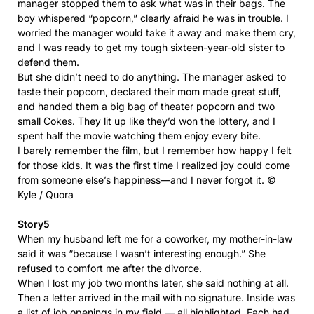
manager stopped them to ask what was in their bags. The
boy whispered “popcorn,” clearly afraid he was in trouble. I
worried the manager would take it away and make them cry,
and I was ready to get my tough sixteen-year-old sister to
defend them.
But she didn’t need to do anything. The manager asked to
taste their popcorn, declared their mom made great stuff,
and handed them a big bag of theater popcorn and two
small Cokes. They lit up like they’d won the lottery, and I
spent half the movie watching them enjoy every bite.
I barely remember the film, but I remember how happy I felt
for those kids. It was the first time I realized joy could come
from someone else’s happiness—and I never forgot it. ©
Kyle / Quora
Story5
When my husband left me for a coworker, my mother-in-law
said it was “because I wasn’t interesting enough.” She
refused to comfort me after the divorce.
When I lost my job two months later, she said nothing at all.
Then a letter arrived in the mail with no signature. Inside was
a list of job openings in my field — all highlighted. Each had