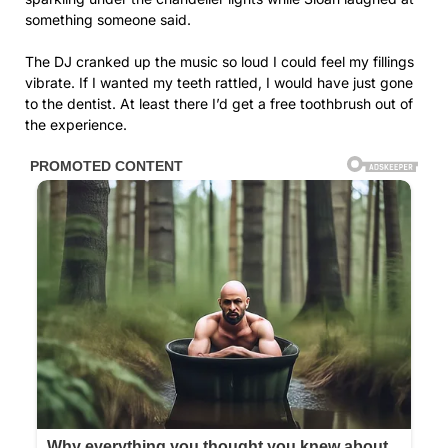
something someone said.
The DJ cranked up the music so loud I could feel my fillings
vibrate. If I wanted my teeth rattled, I would have just gone
to the dentist. At least there I’d get a free toothbrush out of
the experience.