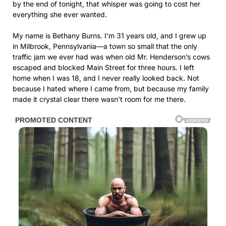
by the end of tonight, that whisper was going to cost her
everything she ever wanted.
My name is Bethany Burns. I’m 31 years old, and I grew up
in Milbrook, Pennsylvania—a town so small that the only
traffic jam we ever had was when old Mr. Henderson’s cows
escaped and blocked Main Street for three hours. I left
home when I was 18, and I never really looked back. Not
because I hated where I came from, but because my family
made it crystal clear there wasn’t room for me there.