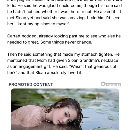
kids. He said he was glad I could come, though his tone said
he hadn’t noticed whether I was there or not. He asked if I’d
met Sloan yet and said she was amazing. I told him I’d seen
her. I kept my opinions to myself.
Garrett nodded, already looking past me to see who else he
needed to greet. Some things never change.
Then he said something that made my stomach tighten. He
mentioned that Mom had given Sloan Grandma’s necklace
as an engagement gift. He said, “Wasn’t that generous of
her?” and that Sloan absolutely loved it.