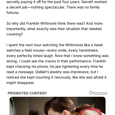
secretly paying it off for the past four years. Garrett worked
a decent job—nothing spectacular. There was no family
fortune.
So why did Franklin Whitmore think there was? And more
importantly, what exactly was their situation that needed
covering?
I spent the next hour watching the Whitmores like a hawk
watches a field mouse—every smile, every handshake,
every perfectly timed laugh. Now that I knew something was
wrong, I could see the cracks in their performance. Franklin
kept checking his phone, his jaw tightening every time he
read a message. Delilah’s jewelry was impressive, but I
noticed she kept touching it nervously, like she was afraid it
might disappear.