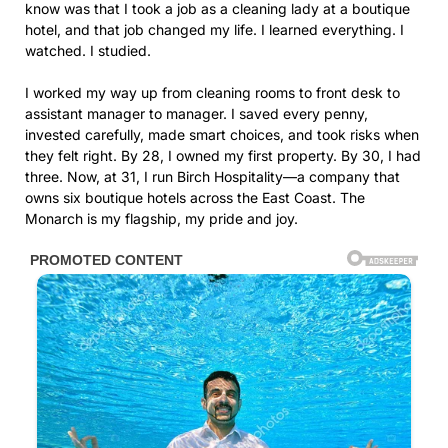
know was that I took a job as a cleaning lady at a boutique
hotel, and that job changed my life. I learned everything. I
watched. I studied.
I worked my way up from cleaning rooms to front desk to
assistant manager to manager. I saved every penny,
invested carefully, made smart choices, and took risks when
they felt right. By 28, I owned my first property. By 30, I had
three. Now, at 31, I run Birch Hospitality—a company that
owns six boutique hotels across the East Coast. The
Monarch is my flagship, my pride and joy.