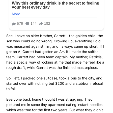
See, I have an older brother, Garrett—the golden child, the
son who could do no wrong. Growing up, everything I did
was measured against him, and I always came up short. If I
got an A, Garrett had gotten an A+. If I made the softball
team, Garrett had been team captain. My mother, Patricia,
had a special way of looking at me that made me feel like a
rough draft, while Garrett was the finished masterpiece.
So I left. I packed one suitcase, took a bus to the city, and
started over with nothing but $200 and a stubborn refusal
to fail.
Everyone back home thought I was struggling. They
pictured me in some tiny apartment eating instant noodles—
which was true for the first two years. But what they didn’t