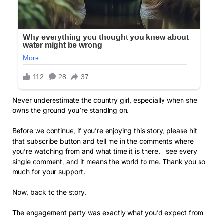
Never underestimate the country girl, especially when she
owns the ground you’re standing on.
Before we continue, if you’re enjoying this story, please hit
that subscribe button and tell me in the comments where
you’re watching from and what time it is there. I see every
single comment, and it means the world to me. Thank you so
much for your support.
Now, back to the story.
The engagement party was exactly what you’d expect from