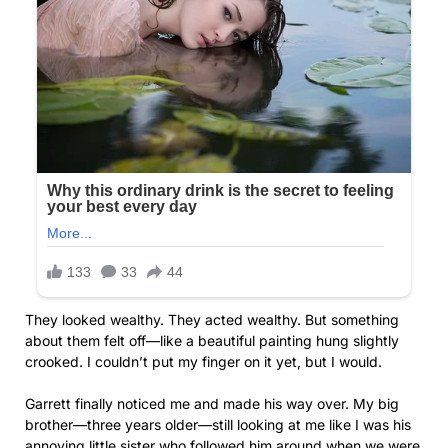
They looked wealthy. They acted wealthy. But something
about them felt off—like a beautiful painting hung slightly
crooked. I couldn’t put my finger on it yet, but I would.
Garrett finally noticed me and made his way over. My big
brother—three years older—still looking at me like I was his
annoying little sister who followed him around when we were