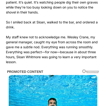
patient. It’s quiet. It’s watching people dig their own graves
while they’re too busy looking down on you to notice the
shovel in their hands.
So I smiled back at Sloan, walked to the bar, and ordered a
drink.
My staff knew not to acknowledge me. Wesley Crane, my
general manager, caught my eye from across the room and
gave me a subtle nod. Everything was running smoothly.
Everything was perfect—for now—because in about three
hours, Sloan Whitmore was going to learn a very important
lesson.