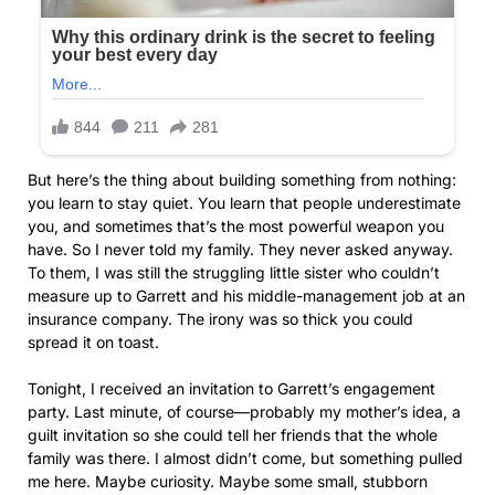
But here’s the thing about building something from nothing:
you learn to stay quiet. You learn that people underestimate
you, and sometimes that’s the most powerful weapon you
have. So I never told my family. They never asked anyway.
To them, I was still the struggling little sister who couldn’t
measure up to Garrett and his middle-management job at an
insurance company. The irony was so thick you could
spread it on toast.
Tonight, I received an invitation to Garrett’s engagement
party. Last minute, of course—probably my mother’s idea, a
guilt invitation so she could tell her friends that the whole
family was there. I almost didn’t come, but something pulled
me here. Maybe curiosity. Maybe some small, stubborn