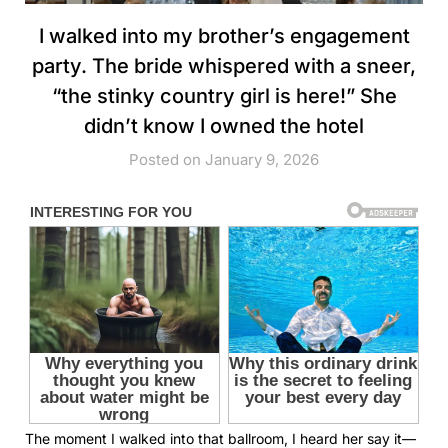
I walked into my brother’s engagement
party. The bride whispered with a sneer,
“the stinky country girl is here!” She
didn’t know I owned the hotel
Posted on January 9, 2026
The moment I walked into that ballroom, I heard her say it—