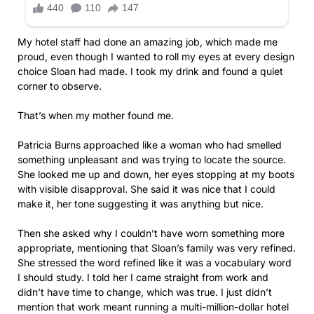
My hotel staff had done an amazing job, which made me
proud, even though I wanted to roll my eyes at every design
choice Sloan had made. I took my drink and found a quiet
corner to observe.
That’s when my mother found me.
Patricia Burns approached like a woman who had smelled
something unpleasant and was trying to locate the source.
She looked me up and down, her eyes stopping at my boots
with visible disapproval. She said it was nice that I could
make it, her tone suggesting it was anything but nice.
Then she asked why I couldn’t have worn something more
appropriate, mentioning that Sloan’s family was very refined.
She stressed the word refined like it was a vocabulary word
I should study. I told her I came straight from work and
didn’t have time to change, which was true. I just didn’t
mention that work meant running a multi-million-dollar hotel