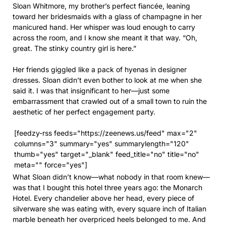
Sloan Whitmore, my brother’s perfect fiancée, leaning
toward her bridesmaids with a glass of champagne in her
manicured hand. Her whisper was loud enough to carry
across the room, and I know she meant it that way. “Oh,
great. The stinky country girl is here.”
Her friends giggled like a pack of hyenas in designer
dresses. Sloan didn’t even bother to look at me when she
said it. I was that insignificant to her—just some
embarrassment that crawled out of a small town to ruin the
aesthetic of her perfect engagement party.
[feedzy-rss feeds="https://zeenews.us/feed" max="2"
columns="3" summary="yes" summarylength="120"
thumb="yes" target="_blank" feed_title="no" title="no"
meta="" force="yes"]
What Sloan didn’t know—what nobody in that room knew—
was that I bought this hotel three years ago: the Monarch
Hotel. Every chandelier above her head, every piece of
silverware she was eating with, every square inch of Italian
marble beneath her overpriced heels belonged to me. And