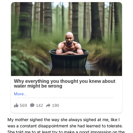
My mother sighed the way she always sighed at me, like I
was a constant disappointment she had learned to tolerate.
She told me to at least try to make a good impression on the