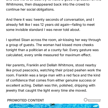
Whitmores, then disappeared back into the crowd to
continue her social obligations.
And there it was: twenty seconds of conversation, and I
already felt like I was 12 years old again—failing to meet
some invisible standard I was never told about.
I spotted Sloan across the room, air-kissing her way through
a group of guests. The woman had kissed more cheeks
tonight than a politician at a county fair. Every gesture was
calculated, every smile measured for maximum effect.
Her parents, Franklin and Delilah Whitmore, stood nearby
like proud peacocks, watching their prized peahen work the
room. Franklin was a large man with a red face and the kind
of confidence that comes from either genuine success or
excellent acting. Delilah was thin, polished, dripping with
jewelry that caught the light every time she moved.