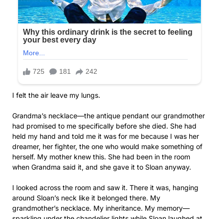
I felt the air leave my lungs.
Grandma’s necklace—the antique pendant our grandmother
had promised to me specifically before she died. She had
held my hand and told me it was for me because I was her
dreamer, her fighter, the one who would make something of
herself. My mother knew this. She had been in the room
when Grandma said it, and she gave it to Sloan anyway.
I looked across the room and saw it. There it was, hanging
around Sloan’s neck like it belonged there. My
grandmother’s necklace. My inheritance. My memory—
sparkling under the chandelier lights while Sloan laughed at