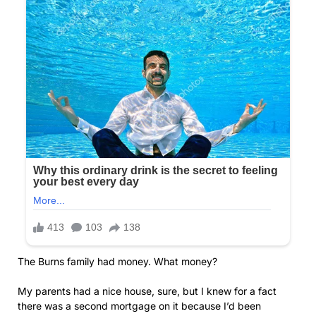
The Burns family had money. What money?
My parents had a nice house, sure, but I knew for a fact
there was a second mortgage on it because I’d been