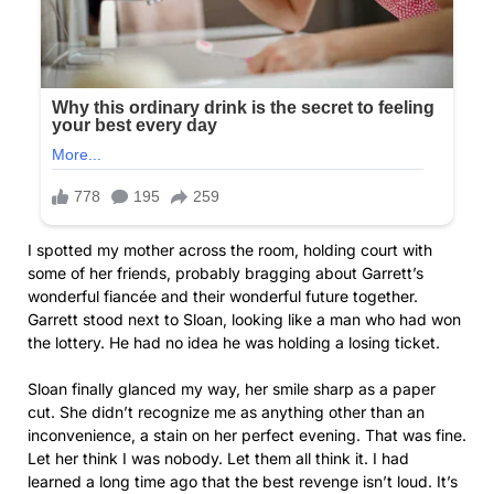
I spotted my mother across the room, holding court with
some of her friends, probably bragging about Garrett’s
wonderful fiancée and their wonderful future together.
Garrett stood next to Sloan, looking like a man who had won
the lottery. He had no idea he was holding a losing ticket.
Sloan finally glanced my way, her smile sharp as a paper
cut. She didn’t recognize me as anything other than an
inconvenience, a stain on her perfect evening. That was fine.
Let her think I was nobody. Let them all think it. I had
learned a long time ago that the best revenge isn’t loud. It’s