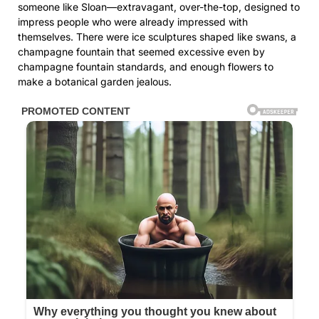
someone like Sloan—extravagant, over-the-top, designed to
impress people who were already impressed with
themselves. There were ice sculptures shaped like swans, a
champagne fountain that seemed excessive even by
champagne fountain standards, and enough flowers to
make a botanical garden jealous.