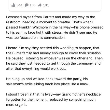
I excused myself from Garrett and made my way to the
restroom, needing a moment to breathe. That’s when I
passed Franklin Whitmore in the hallway—his phone pressed
to his ear, his face tight with stress. He didn’t see me. He
was too focused on his conversation.
I heard him say they needed this wedding to happen, that
the Burns family had money enough to cover their situation.
He paused, listening to whoever was on the other end. Then
he said they just needed to get through the ceremony, and
after that everything would work out.
He hung up and walked back toward the party, his
salesman’s smile sliding back into place like a mask.
I stood frozen in that hallway—my grandmother’s necklace
forgotten for the moment, replaced by something much
more urgent.