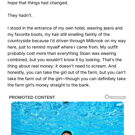
hope that things had changed.
They hadn’t.
I stood in the entrance of my own hotel, wearing jeans and
my favorite boots, my hair still smelling faintly of the
countryside because I’d driven through Milbrook on my way
here, just to remind myself where I came from. My outfit
probably cost more than everything Sloan was wearing
combined, but you wouldn’t know it by looking. That’s the
thing about real money: it doesn’t need to scream. And
honestly, you can take the girl out of the farm, but you can’t
take the farm out of the girl—though you can definitely take
the farm girl’s money straight to the bank.