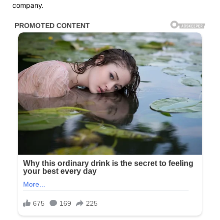
company.