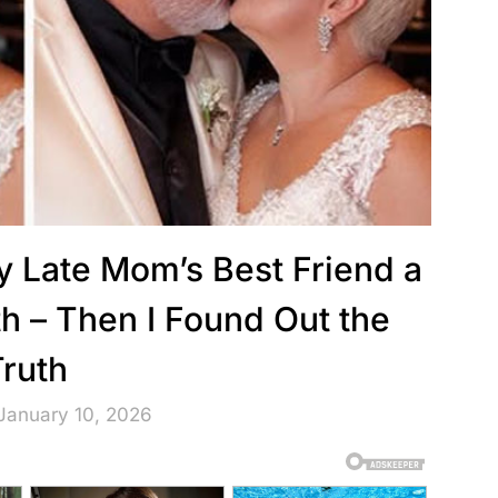
 Late Mom’s Best Friend a
h – Then I Found Out the
Truth
January 10, 2026