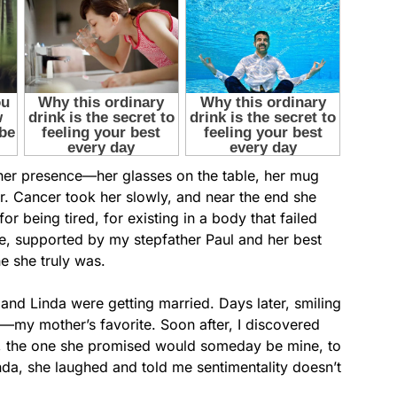
d her presence—her glasses on the table, her mug
ir. Cancer took her slowly, and near the end she
or being tired, for existing in a body that failed
e, supported by my stepfather Paul and her best
ne she truly was.
 and Linda were getting married. Days later, smiling
my mother’s favorite. Soon after, I discovered
, the one she promised would someday be mine, to
da, she laughed and told me sentimentality doesn’t