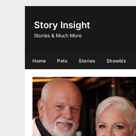
Skip
to
content
Story Insight
Stories & Much More
Home
Pets
Stories
Showbiz