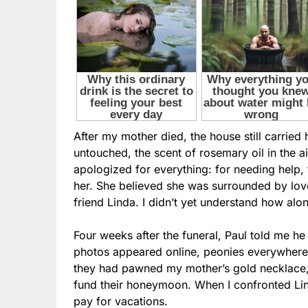
After my mother died, the house still carrie
untouched, the scent of rosemary oil in the a
apologized for everything: for needing help, f
her. She believed she was surrounded by lov
friend Linda. I didn’t yet understand how alo
Four weeks after the funeral, Paul told me he
photos appeared online, peonies everywhere—
they had pawned my mother’s gold necklace
fund their honeymoon. When I confronted Lin
pay for vacations.