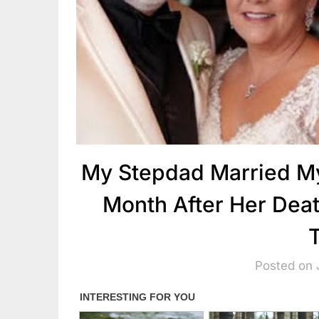
My Stepdad Married My
Month After Her Deat
Posted on 