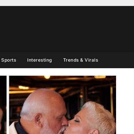
Sports
Interesting
Trends & Virals