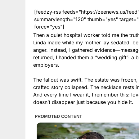
[feedzy-rss feeds="https://zeenews.us/fe
summarylength="120" thumb="yes" target="_b
force="yes"]
Then a quiet hospital worker told me the trut
Linda made while my mother lay sedated, beli
anger. Instead, I gathered evidence—messag
returned, I handed them a “wedding gift”: a b
employers.
The fallout was swift. The estate was frozen,
crafted story collapsed. The necklace rests 
And every time I wear it, I remember this: 
doesn’t disappear just because you hide it.