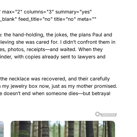
ed" max="2" columns="3" summary="yes"
lank" feed_title="no" title="no" meta=""
h: the hand-holding, the jokes, the plans Paul and
eving she was cared for. I didn’t confront them in
es, photos, receipts—and waited. When they
inder, with copies already sent to lawyers and
 the necklace was recovered, and their carefully
in my jewelry box now, just as my mother promised.
love doesn’t end when someone dies—but betrayal