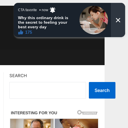
SEARCH
Search