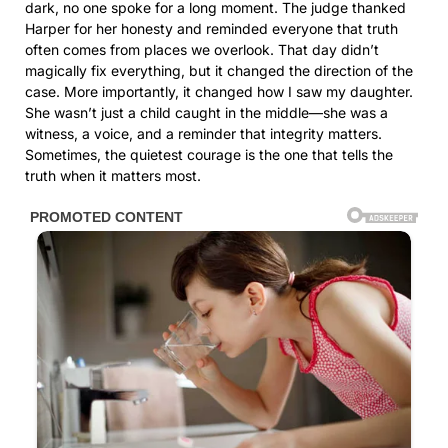
dark, no one spoke for a long moment. The judge thanked
Harper for her honesty and reminded everyone that truth
often comes from places we overlook. That day didn’t
magically fix everything, but it changed the direction of the
case. More importantly, it changed how I saw my daughter.
She wasn’t just a child caught in the middle—she was a
witness, a voice, and a reminder that integrity matters.
Sometimes, the quietest courage is the one that tells the
truth when it matters most.