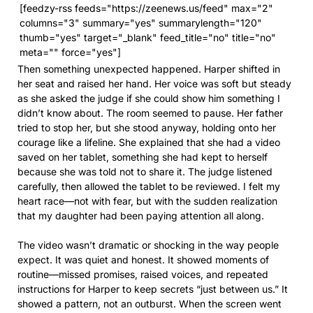
[feedzy-rss feeds="https://zeenews.us/feed" max="2"
columns="3" summary="yes" summarylength="120"
thumb="yes" target="_blank" feed_title="no" title="no"
meta="" force="yes"]
Then something unexpected happened. Harper shifted in
her seat and raised her hand. Her voice was soft but steady
as she asked the judge if she could show him something I
didn’t know about. The room seemed to pause. Her father
tried to stop her, but she stood anyway, holding onto her
courage like a lifeline. She explained that she had a video
saved on her tablet, something she had kept to herself
because she was told not to share it. The judge listened
carefully, then allowed the tablet to be reviewed. I felt my
heart race—not with fear, but with the sudden realization
that my daughter had been paying attention all along.
The video wasn’t dramatic or shocking in the way people
expect. It was quiet and honest. It showed moments of
routine—missed promises, raised voices, and repeated
instructions for Harper to keep secrets “just between us.” It
showed a pattern, not an outburst. When the screen went