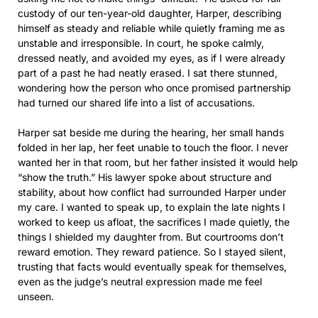
custody of our ten-year-old daughter, Harper, describing
himself as steady and reliable while quietly framing me as
unstable and irresponsible. In court, he spoke calmly,
dressed neatly, and avoided my eyes, as if I were already
part of a past he had neatly erased. I sat there stunned,
wondering how the person who once promised partnership
had turned our shared life into a list of accusations.
Harper sat beside me during the hearing, her small hands
folded in her lap, her feet unable to touch the floor. I never
wanted her in that room, but her father insisted it would help
“show the truth.” His lawyer spoke about structure and
stability, about how conflict had surrounded Harper under
my care. I wanted to speak up, to explain the late nights I
worked to keep us afloat, the sacrifices I made quietly, the
things I shielded my daughter from. But courtrooms don’t
reward emotion. They reward patience. So I stayed silent,
trusting that facts would eventually speak for themselves,
even as the judge’s neutral expression made me feel
unseen.