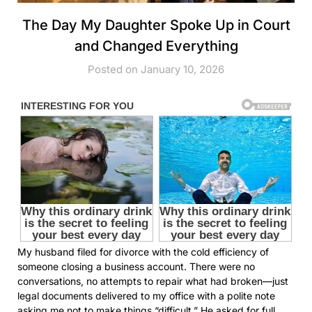
The Day My Daughter Spoke Up in Court
and Changed Everything
Posted on January 10, 2026
My husband filed for divorce with the cold efficiency of
someone closing a business account. There were no
conversations, no attempts to repair what had broken—just
legal documents delivered to my office with a polite note
asking me not to make things “difficult.” He asked for full