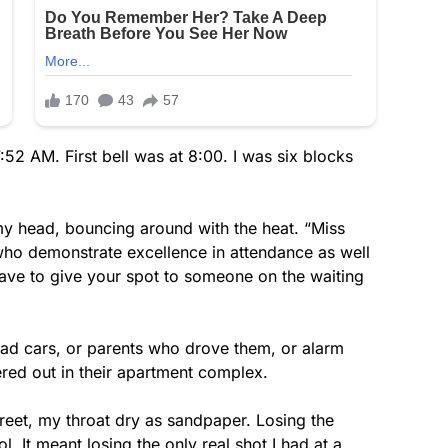
52 AM. First bell was at 8:00. I was six blocks
y head, bouncing around with the heat. “Miss
 who demonstrate excellence in attendance as well
ave to give your spot to someone on the waiting
 had cars, or parents who drove them, or alarm
ered out in their apartment complex.
street, my throat dry as sandpaper. Losing the
. It meant losing the only real shot I had at a