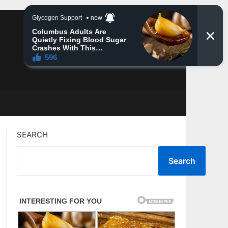
SEARCH
Search