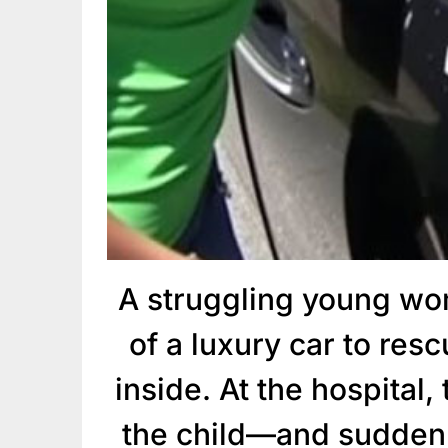
A struggling young wo
of a luxury car to res
inside. At the hospital,
the child—and suddenl