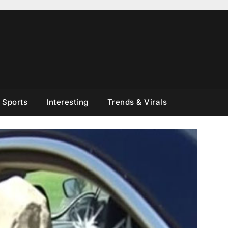
Sports
Interesting
Trends & Virals