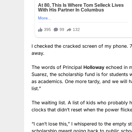
I checked the cracked screen of my phone. 7:
away.
The words of Principal
Holloway
echoed in m
Suarez, the scholarship fund is for students
as academics. One more tardy, and we will h
list.”
The waiting list. A list of kids who probably
clocks that didn’t reset when the power flick
“I can’t lose this,” I whispered to the empty 
scholarship meant going back to public school