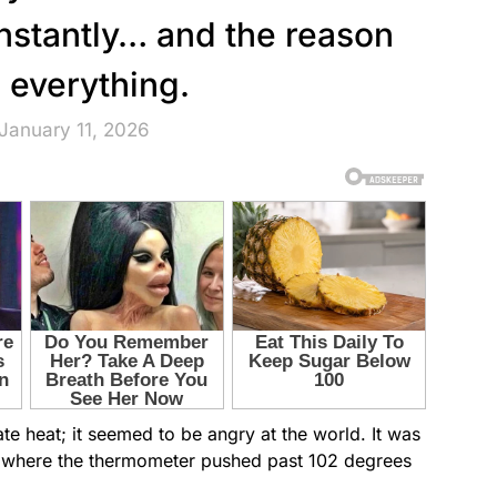
instantly… and the reason
 everything.
January 11, 2026
iate heat; it seemed to be angry at the world. It was
y where the thermometer pushed past 102 degrees