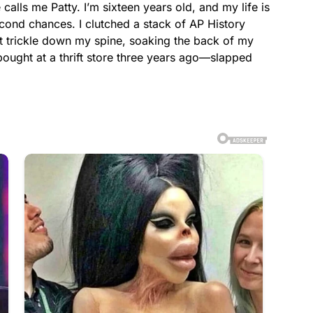
calls me Patty. I’m sixteen years old, and my life is
cond chances. I clutched a stack of AP History
t trickle down my spine, soaking the back of my
ought at a thrift store three years ago—slapped