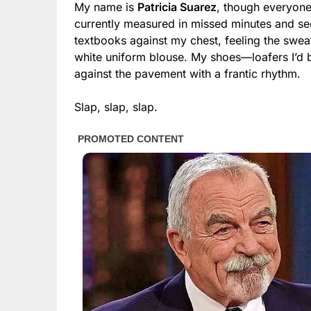
My name is
Patricia Suarez
, though everyone 
currently measured in missed minutes and se
textbooks against my chest, feeling the swea
white uniform blouse. My shoes—loafers I’d b
against the pavement with a frantic rhythm.
Slap, slap, slap.