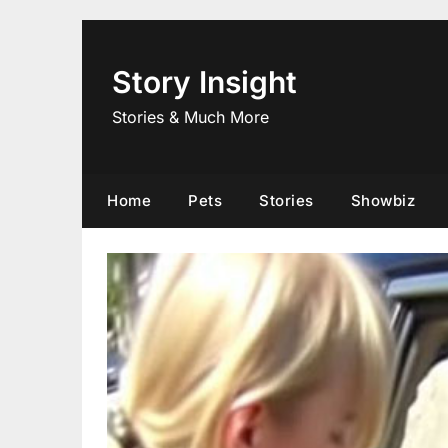
Skip
to
content
Story Insight
Stories & Much More
Home
Pets
Stories
Showbiz