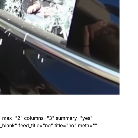
ed" max="2" columns="3" summary="yes"
lank" feed_title="no" title="no" meta=""