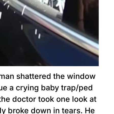
man shattered the window
cue a crying baby trap/ped
 the doctor took one look at
y broke down in tears. He