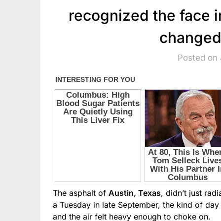
recognized the face 
changed
Posted on 
The asphalt of
Austin, Texas
, didn’t just rad
a Tuesday in late September, the kind of da
and the air felt heavy enough to choke on.