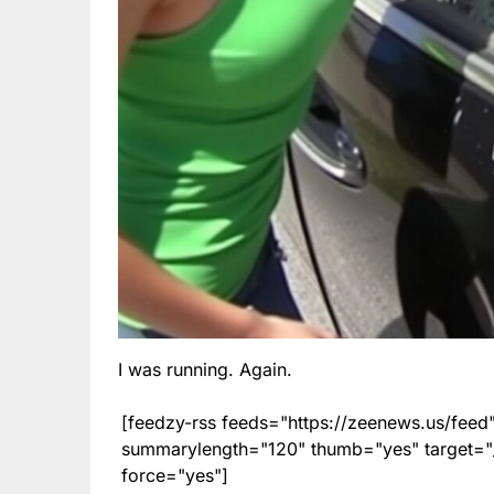
I was running. Again.
[feedzy-rss feeds="https://zeenews.us/fe
summarylength="120" thumb="yes" target="_b
force="yes"]