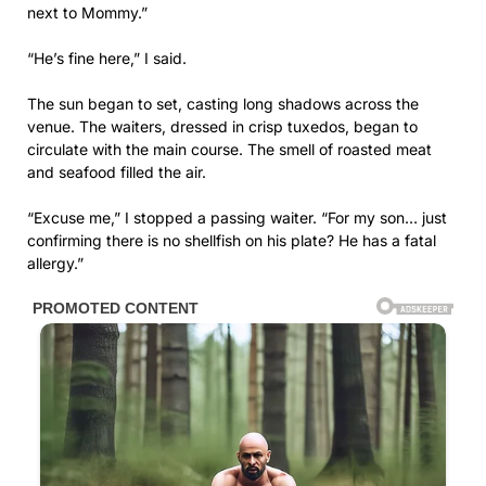
next to Mommy.”
“He’s fine here,” I said.
The sun began to set, casting long shadows across the
venue. The waiters, dressed in crisp tuxedos, began to
circulate with the main course. The smell of roasted meat
and seafood filled the air.
“Excuse me,” I stopped a passing waiter. “For my son… just
confirming there is no shellfish on his plate? He has a fatal
allergy.”