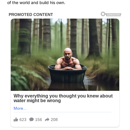
of the world and build his own.