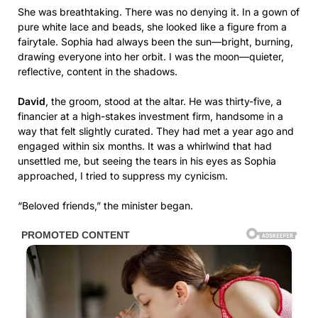
She was breathtaking. There was no denying it. In a gown of
pure white lace and beads, she looked like a figure from a
fairytale. Sophia had always been the sun—bright, burning,
drawing everyone into her orbit. I was the moon—quieter,
reflective, content in the shadows.
David
, the groom, stood at the altar. He was thirty-five, a
financier at a high-stakes investment firm, handsome in a
way that felt slightly curated. They had met a year ago and
engaged within six months. It was a whirlwind that had
unsettled me, but seeing the tears in his eyes as Sophia
approached, I tried to suppress my cynicism.
“Beloved friends,” the minister began.