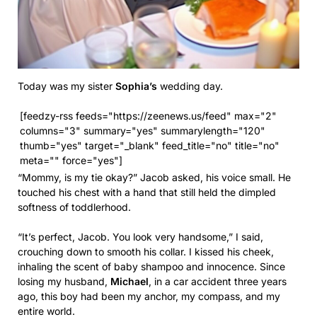
Today was my sister
Sophia’s
wedding day.
[feedzy-rss feeds="https://zeenews.us/feed" max="2"
columns="3" summary="yes" summarylength="120"
thumb="yes" target="_blank" feed_title="no" title="no"
meta="" force="yes"]
“Mommy, is my tie okay?” Jacob asked, his voice small. He
touched his chest with a hand that still held the dimpled
softness of toddlerhood.
“It’s perfect, Jacob. You look very handsome,” I said,
crouching down to smooth his collar. I kissed his cheek,
inhaling the scent of baby shampoo and innocence. Since
losing my husband,
Michael
, in a car accident three years
ago, this boy had been my anchor, my compass, and my
entire world.