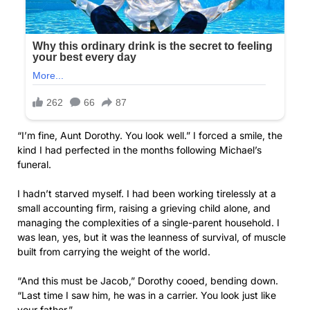
“I’m fine, Aunt Dorothy. You look well.” I forced a smile, the
kind I had perfected in the months following Michael’s
funeral.
I hadn’t starved myself. I had been working tirelessly at a
small accounting firm, raising a grieving child alone, and
managing the complexities of a single-parent household. I
was lean, yes, but it was the leanness of survival, of muscle
built from carrying the weight of the world.
“And this must be Jacob,” Dorothy cooed, bending down.
“Last time I saw him, he was in a carrier. You look just like
your father.”