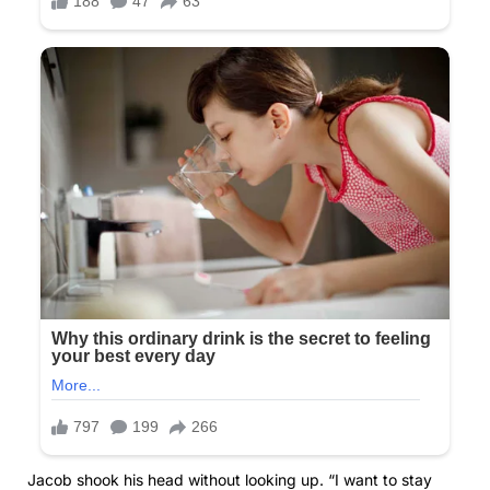
Jacob shook his head without looking up. “I want to stay