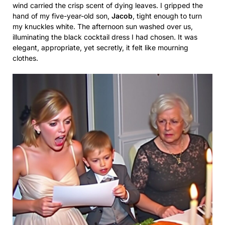
wind carried the crisp scent of dying leaves. I gripped the
hand of my five-year-old son,
Jacob
, tight enough to turn
my knuckles white. The afternoon sun washed over us,
illuminating the black cocktail dress I had chosen. It was
elegant, appropriate, yet secretly, it felt like mourning
clothes.