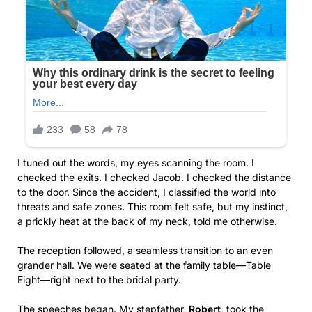
I tuned out the words, my eyes scanning the room. I
checked the exits. I checked Jacob. I checked the distance
to the door. Since the accident, I classified the world into
threats and safe zones. This room felt safe, but my instinct,
a prickly heat at the back of my neck, told me otherwise.
The reception followed, a seamless transition to an even
grander hall. We were seated at the family table—Table
Eight—right next to the bridal party.
The speeches began. My stepfather,
Robert
, took the