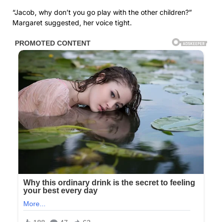
“Jacob, why don’t you go play with the other children?”
Margaret suggested, her voice tight.