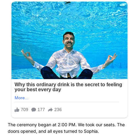
The ceremony began at 2:00 PM. We took our seats. The
doors opened, and all eyes turned to Sophia.