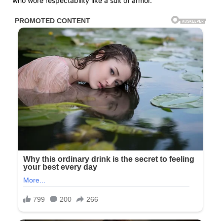
who wore respectability like a suit of armor.