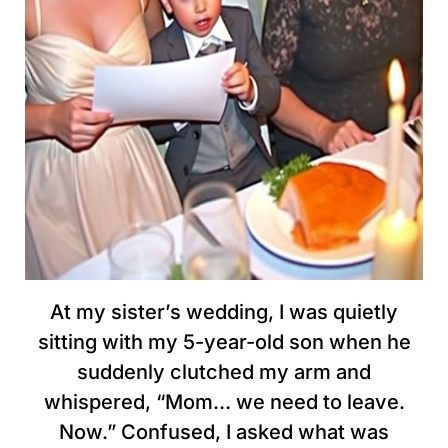
At my sister’s wedding, I was quietly
sitting with my 5-year-old son when he
suddenly clutched my arm and
whispered, “Mom… we need to leave.
Now.” Confused, I asked what was