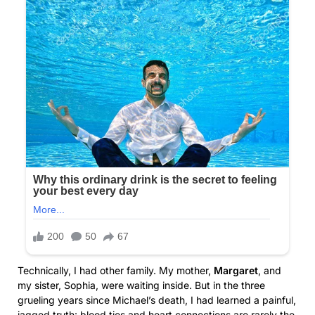
Technically, I had other family. My mother,
Margaret
, and
my sister, Sophia, were waiting inside. But in the three
grueling years since Michael’s death, I had learned a painful,
jagged truth: blood ties and heart connections are rarely the