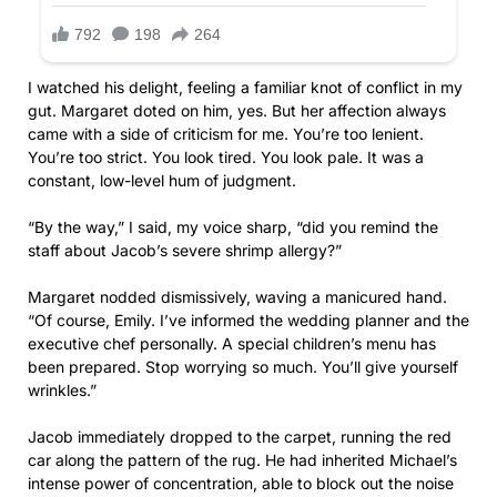
I watched his delight, feeling a familiar knot of conflict in my
gut. Margaret doted on him, yes. But her affection always
came with a side of criticism for me. You’re too lenient.
You’re too strict. You look tired. You look pale. It was a
constant, low-level hum of judgment.
“By the way,” I said, my voice sharp, “did you remind the
staff about Jacob’s severe shrimp allergy?”
Margaret nodded dismissively, waving a manicured hand.
“Of course, Emily. I’ve informed the wedding planner and the
executive chef personally. A special children’s menu has
been prepared. Stop worrying so much. You’ll give yourself
wrinkles.”
Jacob immediately dropped to the carpet, running the red
car along the pattern of the rug. He had inherited Michael’s
intense power of concentration, able to block out the noise