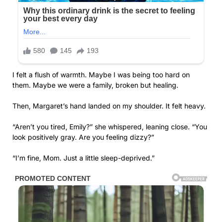
I felt a flush of warmth. Maybe I was being too hard on
them. Maybe we were a family, broken but healing.
Then, Margaret’s hand landed on my shoulder. It felt heavy.
“Aren’t you tired, Emily?” she whispered, leaning close. “You
look positively gray. Are you feeling dizzy?”
“I’m fine, Mom. Just a little sleep-deprived.”