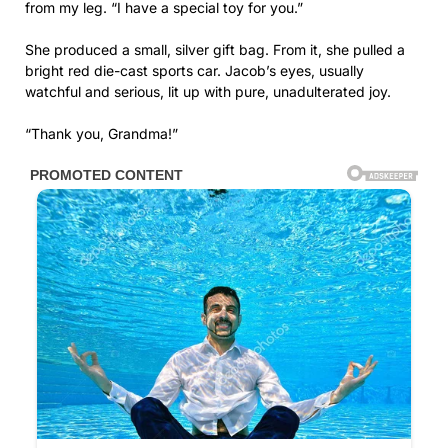
from my leg. “I have a special toy for you.”
She produced a small, silver gift bag. From it, she pulled a
bright red die-cast sports car. Jacob’s eyes, usually
watchful and serious, lit up with pure, unadulterated joy.
“Thank you, Grandma!”