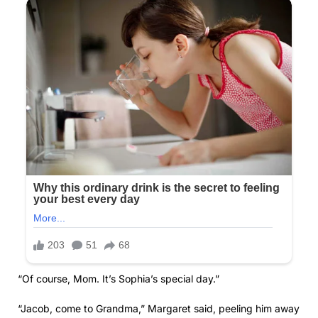
“Of course, Mom. It’s Sophia’s special day.”
“Jacob, come to Grandma,” Margaret said, peeling him away