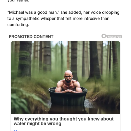
“Michael was a good man,” she added, her voice dropping
to a sympathetic whisper that felt more intrusive than
comforting.