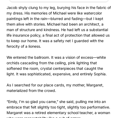
Jacob shyly clung to my leg, burying his face in the fabric of
my dress. His memories of Michael were like watercolor
paintings left in the rain—blurred and fading—but I kept
them alive with stories. Michael had been an architect, a
man of structure and kindness. He had left us a substantial
life insurance policy, a final act of protection that allowed us
to keep our home. It was a safety net I guarded with the
ferocity of a lioness.
We entered the ballroom. It was a vision of excess—white
orchids cascading from the ceiling, pink lighting that
softened the room, crystal centerpieces that caught the
light. It was sophisticated, expensive, and entirely Sophia.
As I searched for our place cards, my mother, Margaret,
materialized from the crowd.
“Emily, I’m so glad you came,” she said, pulling me into an
embrace that felt slightly too tight, slightly too performative.
Margaret was a retired elementary school teacher, a woman