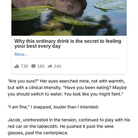
“Are you sure?” Her eyes searched mine, not with warmth,
but with a clinical intensity. “Have you been eating? Maybe
you should switch to water. You look like you might faint.”
“I am fine,” I snapped, louder than I intended.
Jacob, uninterested in the tension, continued to play with his
red car on the tablecloth. He pushed it past the wine
glasses, past the centerpiece.