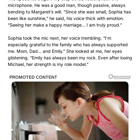
microphone. He was a good man, though passive, always
bending to Margaret’s will. “Since she was small, Sophia has
been like sunshine,” he said, his voice thick with emotion.
“Seeing her make a happy marriage… I am truly proud.”
Sophia took the mic next, her voice trembling. “I’m
especially grateful to the family who has always supported
me. Mom, Dad… and Emily.” She looked at me, her eyes
glistening. “Emily has always been my rock. Even after losing
Michael, her strength is my role model.”