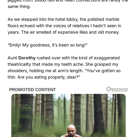
same thing.
As we stepped into the hotel lobby, the polished marble
floors echoed with the voices of relatives I hadn’t seen in
years. The air smelled of expensive lilies and old money.
“Emily! My goodness, it’s been so long!”
Aunt
Dorothy
rushed over with the kind of exaggerated
theatricality that made my teeth ache. She grasped my
shoulders, holding me at arm’s length. “You’ve gotten so
thin. Are you eating properly, dear?”