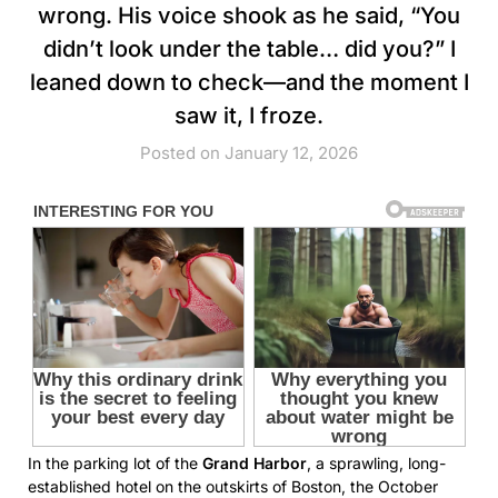
wrong. His voice shook as he said, “You
didn’t look under the table… did you?” I
leaned down to check—and the moment I
saw it, I froze.
Posted on January 12, 2026
In the parking lot of the
Grand Harbor
, a sprawling, long-
established hotel on the outskirts of Boston, the October