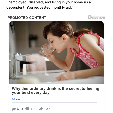
unemployed, disabled, and living in your home as a
dependent. You requested monthly aid.”