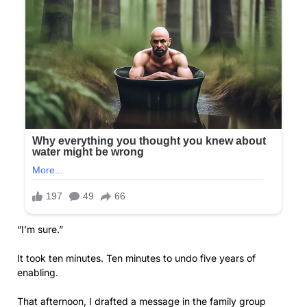
“I’m sure.”
It took ten minutes. Ten minutes to undo five years of
enabling.
That afternoon, I drafted a message in the family group