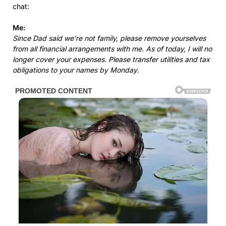
chat:
Me:
Since Dad said we’re not family, please remove yourselves
from all financial arrangements with me. As of today, I will no
longer cover your expenses. Please transfer utilities and tax
obligations to your names by Monday.