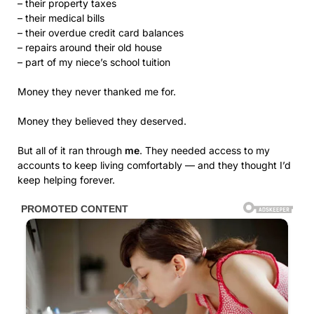
– their property taxes
– their medical bills
– their overdue credit card balances
– repairs around their old house
– part of my niece’s school tuition
Money they never thanked me for.
Money they believed they deserved.
But all of it ran through
me
. They needed access to my
accounts to keep living comfortably — and they thought I’d
keep helping forever.