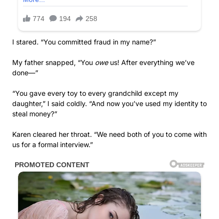
I stared. “You committed fraud in my name?”
My father snapped, “You
owe
us! After everything we’ve
done—”
“You gave every toy to every grandchild except my
daughter,” I said coldly. “And now you’ve used my identity to
steal money?”
Karen cleared her throat. “We need both of you to come with
us for a formal interview.”