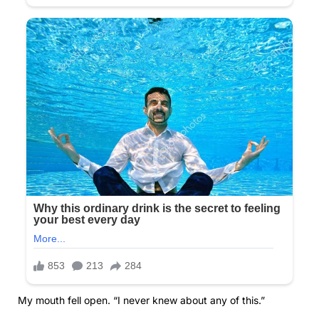
My mouth fell open. “I never knew about any of this.”