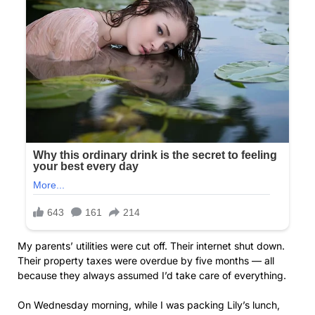
My parents’ utilities were cut off. Their internet shut down.
Their property taxes were overdue by five months — all
because they always assumed I’d take care of everything.
On Wednesday morning, while I was packing Lily’s lunch,