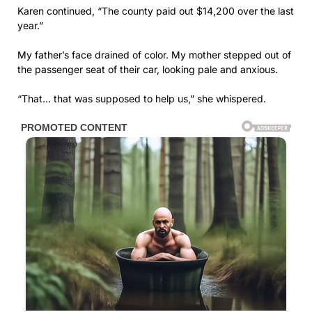
Karen continued, “The county paid out $14,200 over the last
year.”
My father’s face drained of color. My mother stepped out of
the passenger seat of their car, looking pale and anxious.
“That… that was supposed to help us,” she whispered.