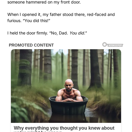
someone hammered on my front door.
When I opened it, my father stood there, red-faced and
furious. “You did this!”
I held the door firmly. “No, Dad.
You did.
”