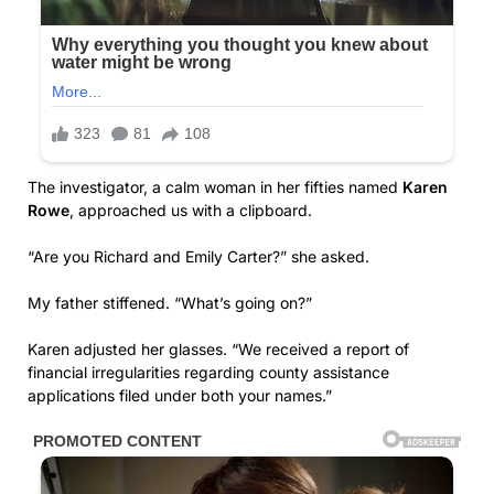
The investigator, a calm woman in her fifties named
Karen
Rowe
, approached us with a clipboard.
“Are you Richard and Emily Carter?” she asked.
My father stiffened. “What’s going on?”
Karen adjusted her glasses. “We received a report of
financial irregularities regarding county assistance
applications filed under both your names.”