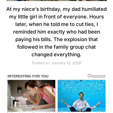
At my niece’s birthday, my dad humiliated
my little girl in front of everyone. Hours
later, when he told me to cut ties, I
reminded him exactly who had been
paying his bills. The explosion that
followed in the family group chat
changed everything.
Posted on January 13, 2026