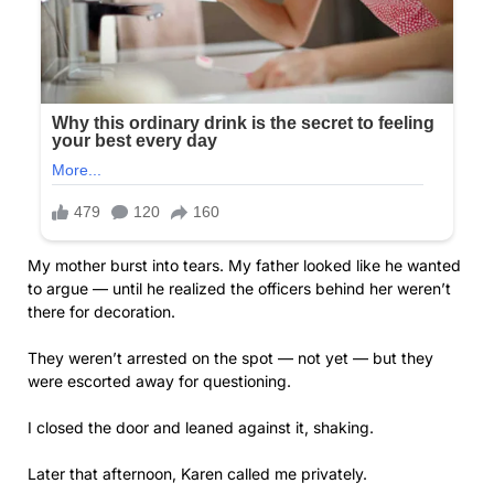
My mother burst into tears. My father looked like he wanted
to argue — until he realized the officers behind her weren’t
there for decoration.
They weren’t arrested on the spot — not yet — but they
were escorted away for questioning.
I closed the door and leaned against it, shaking.
Later that afternoon, Karen called me privately.