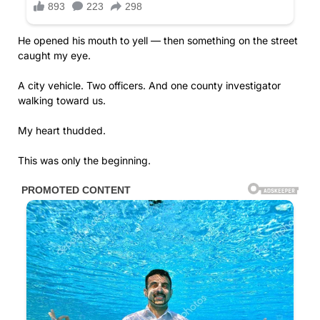
He opened his mouth to yell — then something on the street
caught my eye.
A city vehicle. Two officers. And one county investigator
walking toward us.
My heart thudded.
This was only the beginning.