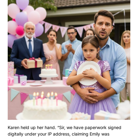
Karen held up her hand. “Sir, we have paperwork signed
digitally under your IP address, claiming Emily was