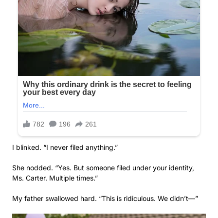
I blinked. “I never filed anything.”
She nodded. “Yes. But someone filed under your identity,
Ms. Carter. Multiple times.”
My father swallowed hard. “This is ridiculous. We didn’t—”