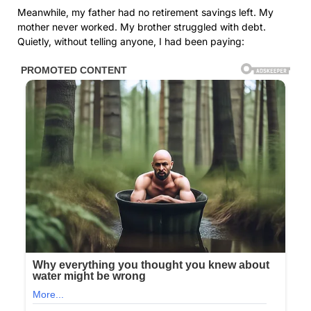
Meanwhile, my father had no retirement savings left. My
mother never worked. My brother struggled with debt.
Quietly, without telling anyone, I had been paying: