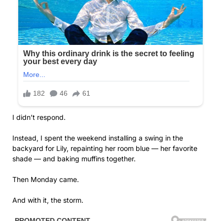
I didn’t respond.
Instead, I spent the weekend installing a swing in the
backyard for Lily, repainting her room blue — her favorite
shade — and baking muffins together.
Then Monday came.
And with it, the storm.