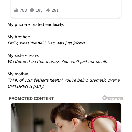
My phone vibrated endlessly.
My brother:
Emily, what the hell? Dad was just joking.
My sister-in-law:
We depend on that money. You can’t just cut us off.
My mother:
Think of your father’s health! You’re being dramatic over a
CHILDREN’S party.