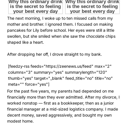
The next morning, I woke up to ten missed calls from my
mother and brother. I ignored them. I focused on making
pancakes for Lily before school. Her eyes were still a little
swollen, but she smiled when she saw the chocolate chips
shaped like a heart.
After dropping her off, I drove straight to my bank.
[feedzy-rss feeds="https://zeenews.us/feed" max="2"
columns="3" summary="yes" summarylength="120"
thumb="yes" target="_blank" feed_title="no" title="no"
meta="" force="yes"]
For the past five years, my parents had depended on me
financially more than they ever admitted. After my divorce, I
worked nonstop — first as a bookkeeper, then as a junior
financial manager at a mid-sized logistics company. I made
decent money, saved aggressively, and bought my own
modest home.