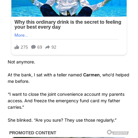
Not anymore.
At the bank, I sat with a teller named
Carmen
, who’d helped
me before.
“I want to close the joint convenience account my parents
access. And freeze the emergency fund card my father
carries.”
She blinked. “Are you sure? They use those regularly.”