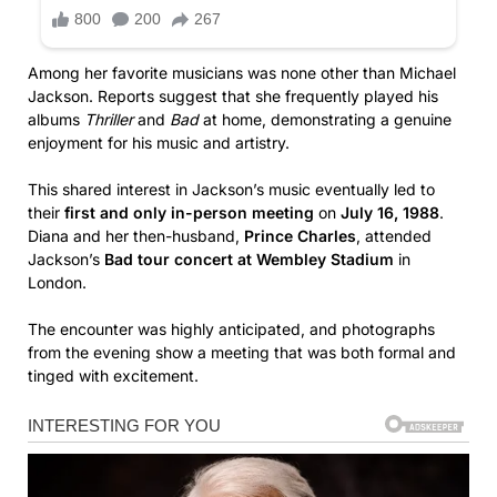
Among her favorite musicians was none other than Michael
Jackson. Reports suggest that she frequently played his
albums
Thriller
and
Bad
at home, demonstrating a genuine
enjoyment for his music and artistry.
This shared interest in Jackson’s music eventually led to
their
first and only in-person meeting
on
July 16, 1988
.
Diana and her then-husband,
Prince Charles
, attended
Jackson’s
Bad tour concert at Wembley Stadium
in
London.
The encounter was highly anticipated, and photographs
from the evening show a meeting that was both formal and
tinged with excitement.