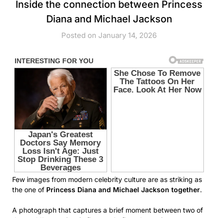
Inside the connection between Princess
Diana and Michael Jackson
Posted on January 14, 2026
Few images from modern celebrity culture are as striking as
the one of
Princess Diana and Michael Jackson together
.
A photograph that captures a brief moment between two of