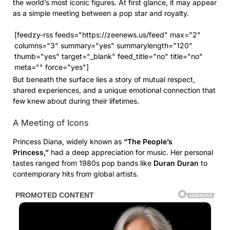
the world’s most iconic figures. At first glance, it may appear
as a simple meeting between a pop star and royalty.
[feedzy-rss feeds="https://zeenews.us/feed" max="2"
columns="3" summary="yes" summarylength="120"
thumb="yes" target="_blank" feed_title="no" title="no"
meta="" force="yes"]
But beneath the surface lies a story of mutual respect,
shared experiences, and a unique emotional connection that
few knew about during their lifetimes.
A Meeting of Icons
Princess Diana, widely known as
“The People’s
Princess,”
had a deep appreciation for music. Her personal
tastes ranged from 1980s pop bands like
Duran Duran
to
contemporary hits from global artists.