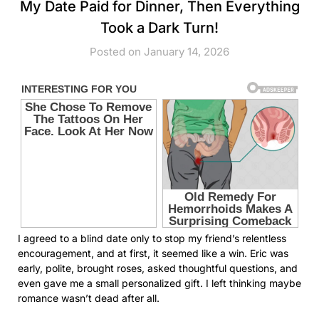
My Date Paid for Dinner, Then Everything
Took a Dark Turn!
Posted on January 14, 2026
I agreed to a blind date only to stop my friend’s relentless
encouragement, and at first, it seemed like a win. Eric was
early, polite, brought roses, asked thoughtful questions, and
even gave me a small personalized gift. I left thinking maybe
romance wasn’t dead after all.