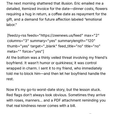
The next morning shattered that illusion. Eric emailed me a
detailed, itemized invoice for the date—dinner costs, flowers
requiring a hug in return, a coffee date as repayment for the
gift, and a demand for future affection labeled “emotional
labor.”
[feedzy-rss feeds="https://zeenews.us/feed" max="2"
columns="3" summary="yes" summarylength="120"
thumb="yes" target="_blank" feed_title="no" title="no"
meta="" force="yes"]
At the bottom was a thinly veiled threat involving my friend’s
boyfriend. It wasn’t humor or quirkiness; it was control
wrapped in charm. I sent it to my friend, who immediately
told me to block him—and then let her boyfriend handle the
rest.
Now it’s my go-to worst-date story, but the lesson stuck.
Red flags don’t always look obvious. Sometimes they arrive
with roses, manners… and a PDF attachment reminding you
that real kindness never comes with a bill.