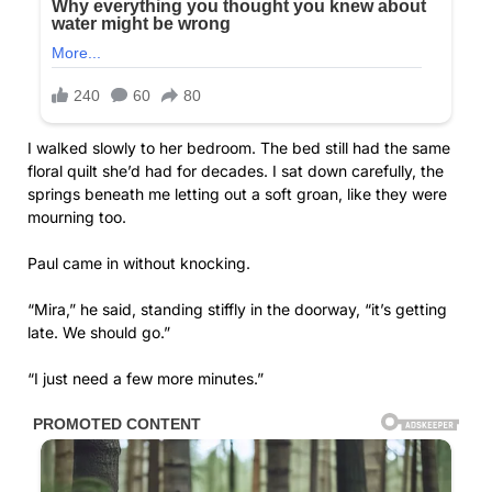
I walked slowly to her bedroom. The bed still had the same
floral quilt she’d had for decades. I sat down carefully, the
springs beneath me letting out a soft groan, like they were
mourning too.
Paul came in without knocking.
“Mira,” he said, standing stiffly in the doorway, “it’s getting
late. We should go.”
“I just need a few more minutes.”