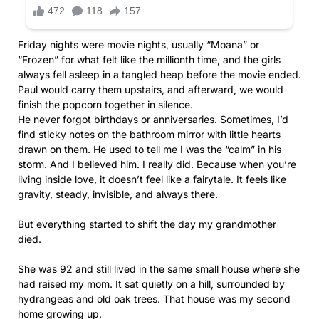
Friday nights were movie nights, usually “Moana” or
“Frozen” for what felt like the millionth time, and the girls
always fell asleep in a tangled heap before the movie ended.
Paul would carry them upstairs, and afterward, we would
finish the popcorn together in silence.
He never forgot birthdays or anniversaries. Sometimes, I’d
find sticky notes on the bathroom mirror with little hearts
drawn on them. He used to tell me I was the “calm” in his
storm. And I believed him. I really did. Because when you’re
living inside love, it doesn’t feel like a fairytale. It feels like
gravity, steady, invisible, and always there.
But everything started to shift the day my grandmother
died.
She was 92 and still lived in the same small house where she
had raised my mom. It sat quietly on a hill, surrounded by
hydrangeas and old oak trees. That house was my second
home growing up.