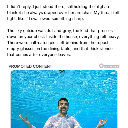
I didn’t reply. I just stood there, still holding the afghan
blanket she always draped over her armchair. My throat felt
tight, like I’d swallowed something sharp.
The sky outside was dull and gray, the kind that presses
down on your chest. Inside the house, everything felt heavy.
There were half-eaten pies left behind from the repast,
empty glasses on the dining table, and that thick silence
that comes after everyone leaves.