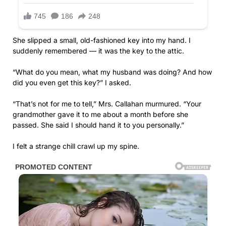
She slipped a small, old-fashioned key into my hand. I
suddenly remembered — it was the key to the attic.
“What do you mean, what my husband was doing? And how
did you even get this key?” I asked.
“That’s not for me to tell,” Mrs. Callahan murmured. “Your
grandmother gave it to me about a month before she
passed. She said I should hand it to you personally.”
I felt a strange chill crawl up my spine.