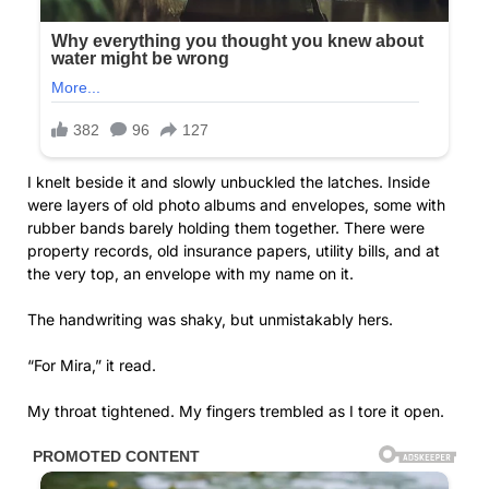
I knelt beside it and slowly unbuckled the latches. Inside
were layers of old photo albums and envelopes, some with
rubber bands barely holding them together. There were
property records, old insurance papers, utility bills, and at
the very top, an envelope with my name on it.
The handwriting was shaky, but unmistakably hers.
“For Mira,” it read.
My throat tightened. My fingers trembled as I tore it open.