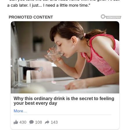
a cab later. I just… I need a little more time.”