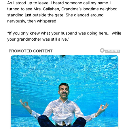
As I stood up to leave, I heard someone call my name. I
turned to see Mrs. Callahan, Grandma’s longtime neighbor,
standing just outside the gate. She glanced around
nervously, then whispered:
“If you only knew what your husband was doing here… while
your grandmother was still alive.”