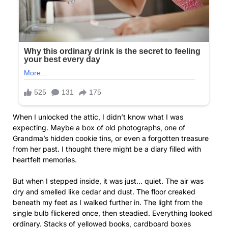
When I unlocked the attic, I didn’t know what I was
expecting. Maybe a box of old photographs, one of
Grandma’s hidden cookie tins, or even a forgotten treasure
from her past. I thought there might be a diary filled with
heartfelt memories.
But when I stepped inside, it was just… quiet. The air was
dry and smelled like cedar and dust. The floor creaked
beneath my feet as I walked further in. The light from the
single bulb flickered once, then steadied. Everything looked
ordinary. Stacks of yellowed books, cardboard boxes