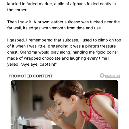
labeled in faded marker, a pile of afghans folded neatly in
the corner.
Then I saw it. A brown leather suitcase was tucked near the
far wall, its edges worn smooth from time and use.
I gasped. I remembered that suitcase. I used to climb on top
of it when I was little, pretending it was a pirate’s treasure
chest. Grandma would play along, handing me “gold coins”
made of wrapped chocolate and laughing every time I
yelled, “Aye aye, captain!”