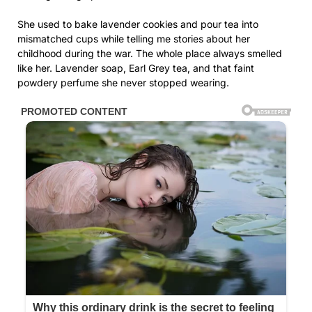
She used to bake lavender cookies and pour tea into
mismatched cups while telling me stories about her
childhood during the war. The whole place always smelled
like her. Lavender soap, Earl Grey tea, and that faint
powdery perfume she never stopped wearing.