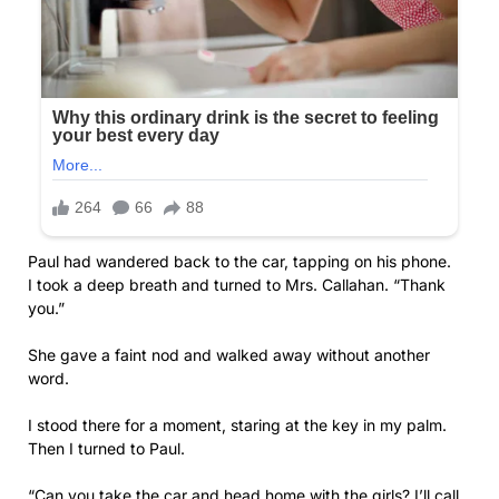
Paul had wandered back to the car, tapping on his phone.
I took a deep breath and turned to Mrs. Callahan. “Thank
you.”
She gave a faint nod and walked away without another
word.
I stood there for a moment, staring at the key in my palm.
Then I turned to Paul.
“Can you take the car and head home with the girls? I’ll call