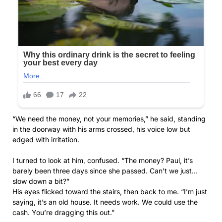
“We need the money, not your memories,” he said, standing
in the doorway with his arms crossed, his voice low but
edged with irritation.
I turned to look at him, confused. “The money? Paul, it’s
barely been three days since she passed. Can’t we just…
slow down a bit?”
His eyes flicked toward the stairs, then back to me. “I’m just
saying, it’s an old house. It needs work. We could use the
cash. You’re dragging this out.”