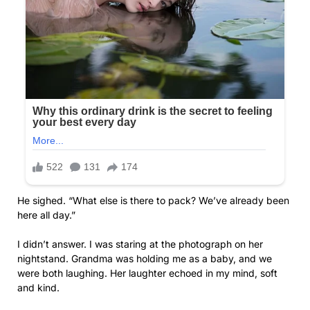
He sighed. “What else is there to pack? We’ve already been
here all day.”
I didn’t answer. I was staring at the photograph on her
nightstand. Grandma was holding me as a baby, and we
were both laughing. Her laughter echoed in my mind, soft
and kind.