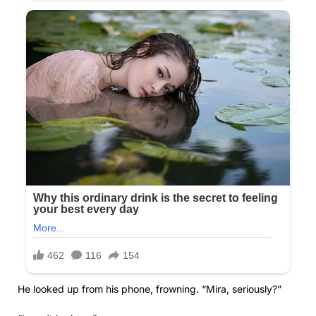
He looked up from his phone, frowning. “Mira, seriously?”