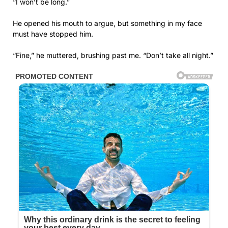
“I won’t be long.”
He opened his mouth to argue, but something in my face
must have stopped him.
“Fine,” he muttered, brushing past me. “Don’t take all night.”