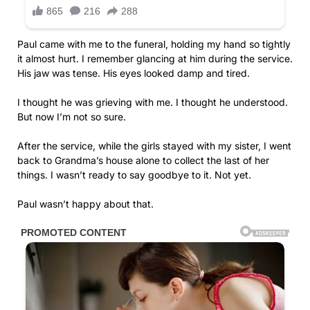
Paul came with me to the funeral, holding my hand so tightly
it almost hurt. I remember glancing at him during the service.
His jaw was tense. His eyes looked damp and tired.
I thought he was grieving with me. I thought he understood.
But now I’m not so sure.
After the service, while the girls stayed with my sister, I went
back to Grandma’s house alone to collect the last of her
things. I wasn’t ready to say goodbye to it. Not yet.
Paul wasn’t happy about that.