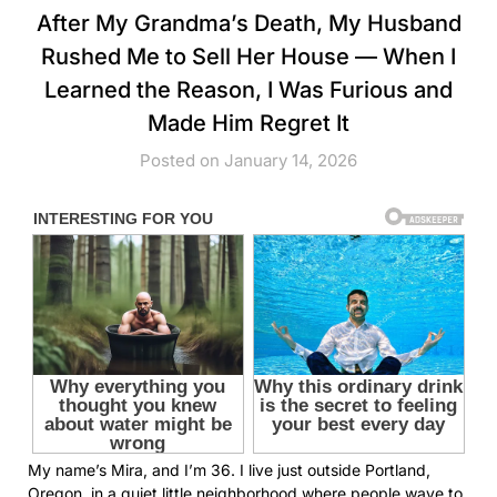
After My Grandma’s Death, My Husband
Rushed Me to Sell Her House — When I
Learned the Reason, I Was Furious and
Made Him Regret It
Posted on January 14, 2026
My name’s Mira, and I’m 36. I live just outside Portland,
Oregon, in a quiet little neighborhood where people wave to