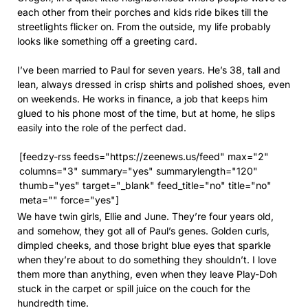
each other from their porches and kids ride bikes till the
streetlights flicker on. From the outside, my life probably
looks like something off a greeting card.
I’ve been married to Paul for seven years. He’s 38, tall and
lean, always dressed in crisp shirts and polished shoes, even
on weekends. He works in finance, a job that keeps him
glued to his phone most of the time, but at home, he slips
easily into the role of the perfect dad.
[feedzy-rss feeds="https://zeenews.us/feed" max="2"
columns="3" summary="yes" summarylength="120"
thumb="yes" target="_blank" feed_title="no" title="no"
meta="" force="yes"]
We have twin girls, Ellie and June. They’re four years old,
and somehow, they got all of Paul’s genes. Golden curls,
dimpled cheeks, and those bright blue eyes that sparkle
when they’re about to do something they shouldn’t. I love
them more than anything, even when they leave Play-Doh
stuck in the carpet or spill juice on the couch for the
hundredth time.