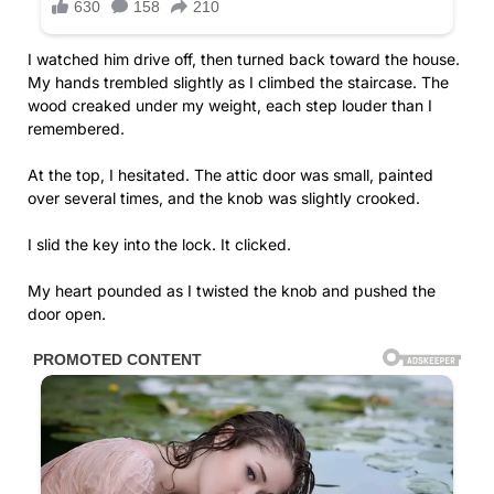
I watched him drive off, then turned back toward the house.
My hands trembled slightly as I climbed the staircase. The
wood creaked under my weight, each step louder than I
remembered.
At the top, I hesitated. The attic door was small, painted
over several times, and the knob was slightly crooked.
I slid the key into the lock. It clicked.
My heart pounded as I twisted the knob and pushed the
door open.