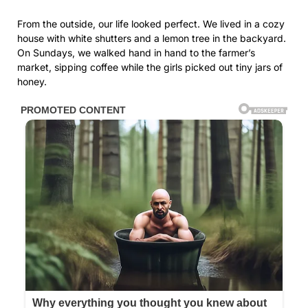
From the outside, our life looked perfect. We lived in a cozy
house with white shutters and a lemon tree in the backyard.
On Sundays, we walked hand in hand to the farmer’s
market, sipping coffee while the girls picked out tiny jars of
honey.