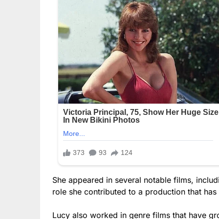
She appeared in several notable films, includ
role she contributed to a production that ha
Lucy also worked in genre films that have gr