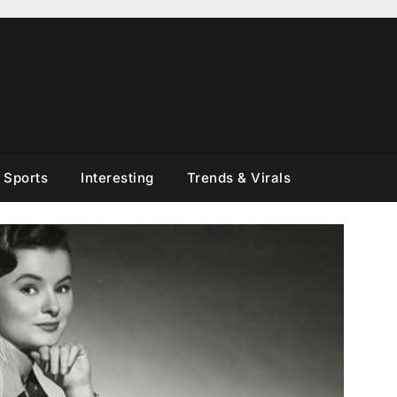
Sports
Interesting
Trends & Virals