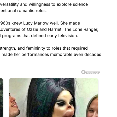
ersatility and willingness to explore science
entional romantic roles.
y 1960s knew Lucy Marlow well. She made
dventures of Ozzie and Harriet, The Lone Ranger,
 programs that defined early television.
trength, and femininity to roles that required
hat made her performances memorable even decades