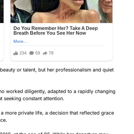
beauty or talent, but her professionalism and quiet
o worked diligently, adapted to a rapidly changing
t seeking constant attention.
 more private life, a decision that reflected grace
nce.