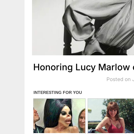
Honoring Lucy Marlow 
Posted on 