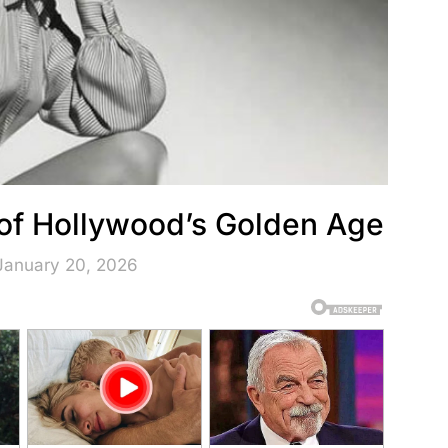
of Hollywood’s Golden Age
January 20, 2026