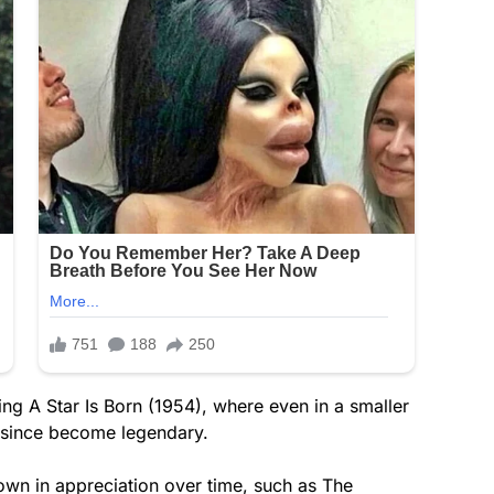
ing A Star Is Born (1954), where even in a smaller
s since become legendary.
own in appreciation over time, such as The