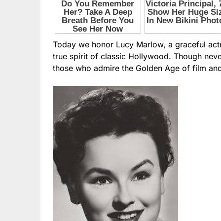
Today we honor Lucy Marlow, a graceful actr
true spirit of classic Hollywood. Though nev
those who admire the Golden Age of film and 