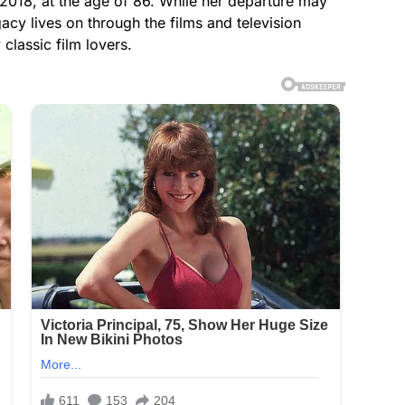
18, at the age of 86. While her departure may
cy lives on through the films and television
classic film lovers.