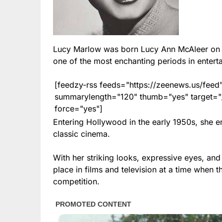
Lucy Marlow was born Lucy Ann McAleer on 
one of the most enchanting periods in enterta
[feedzy-rss feeds="https://zeenews.us/fe
summarylength="120" thumb="yes" target="_b
force="yes"]
Entering Hollywood in the early 1950s, she 
classic cinema.
With her striking looks, expressive eyes, an
place in films and television at a time when 
competition.