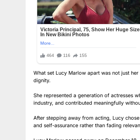
What set Lucy Marlow apart was not just her 
dignity.
She represented a generation of actresses wh
industry, and contributed meaningfully withou
After stepping away from acting, Lucy chose a
and self-assurance rather than fading releva