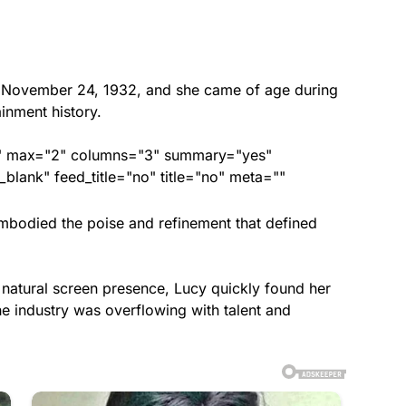
November 24, 1932, and she came of age during
inment history.
ed" max="2" columns="3" summary="yes"
lank" feed_title="no" title="no" meta=""
embodied the poise and refinement that defined
d natural screen presence, Lucy quickly found her
the industry was overflowing with talent and