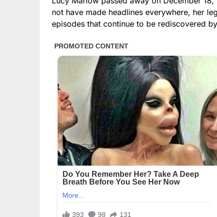
Lucy Marlow passed away on December 18, 20
not have made headlines everywhere, her lega
episodes that continue to be rediscovered by 