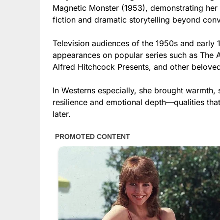
Magnetic Monster (1953), demonstrating her v
fiction and dramatic storytelling beyond conv
Television audiences of the 1950s and earl
appearances on popular series such as The A
Alfred Hitchcock Presents, and other beloved
In Westerns especially, she brought warmth, s
resilience and emotional depth—qualities t
later.