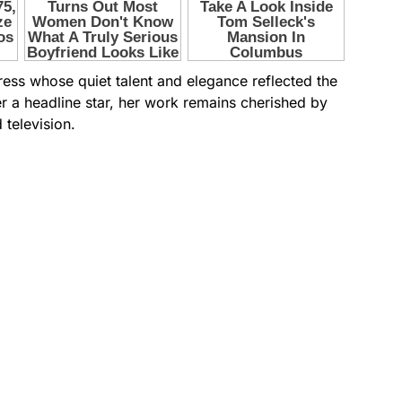
ess whose quiet talent and elegance reflected the
er a headline star, her work remains cherished by
television.