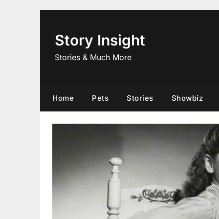
Skip
to
content
Story Insight
Stories & Much More
Home
Pets
Stories
Showbiz