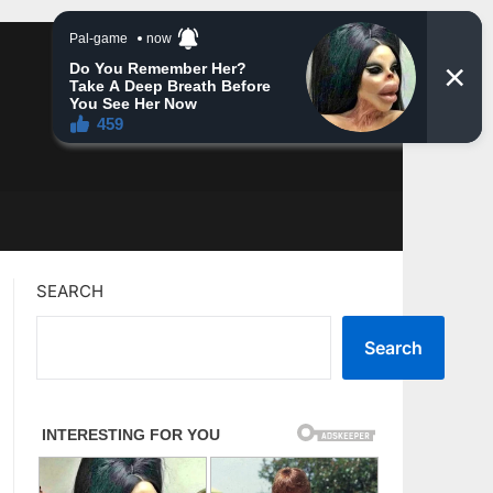
SEARCH
Search