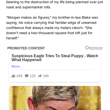
listening to the destruction of my life being planned over pot
roast and supermarket rolls.
“Morgan makes six figures,” my brother-in-law Blake was
saying, his voice carrying that familiar edge of unearned
confidence that always made my molars clench. “She
doesn’t need a two-thousand–square-foot loft just for
herself.”