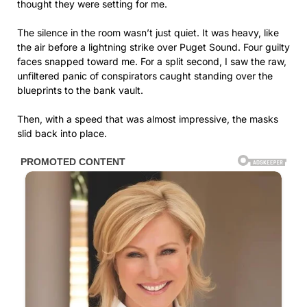
thought they were setting for me.
The silence in the room wasn’t just quiet. It was heavy, like
the air before a lightning strike over Puget Sound. Four guilty
faces snapped toward me. For a split second, I saw the raw,
unfiltered panic of conspirators caught standing over the
blueprints to the bank vault.
Then, with a speed that was almost impressive, the masks
slid back into place.