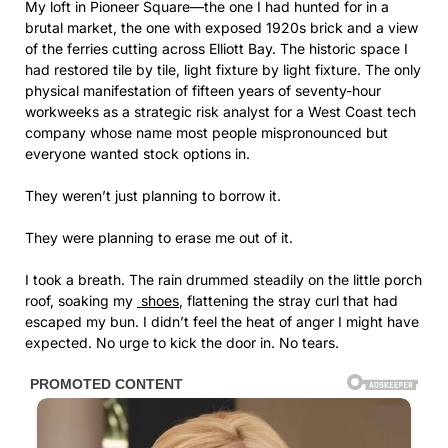
My loft in Pioneer Square—the one I had hunted for in a
brutal market, the one with exposed 1920s brick and a view
of the ferries cutting across Elliott Bay. The historic space I
had restored tile by tile, light fixture by light fixture. The only
physical manifestation of fifteen years of seventy-hour
workweeks as a strategic risk analyst for a West Coast tech
company whose name most people mispronounced but
everyone wanted stock options in.
They weren’t just planning to borrow it.
They were planning to erase me out of it.
I took a breath. The rain drummed steadily on the little porch
roof, soaking my
shoes
, flattening the stray curl that had
escaped my bun. I didn’t feel the heat of anger I might have
expected. No urge to kick the door in. No tears.