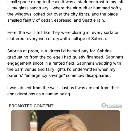
small space clung to the air. It was a stark contrast to my loft
—my glass sanctuary—where the air purifier hummed softly,
the windows looked out over the city lights, and the place
smelled faintly of cedar, espresso, and Seattle rain.
Here, the walls felt like they were closing in, every surface
cluttered, every inch of drywall a collage of Sabrina.
Sabrina at prom, in a
dress
I’d helped pay for. Sabrina
graduating from the college I had quietly financed. Sabrina’s
engagement shoot in a rented field. Sabrina’s wedding with
the barn venue and fairy lights I’d underwritten when my
parents’ “emergency savings” somehow disappeared.
I was absent from the walls, just as I was absent from their
considerations as a human being.