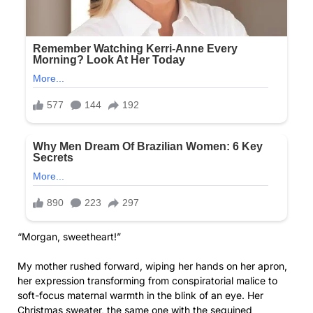
“Morgan, sweetheart!”
My mother rushed forward, wiping her hands on her apron,
her expression transforming from conspiratorial malice to
soft-focus maternal warmth in the blink of an eye. Her
Christmas sweater, the same one with the sequined