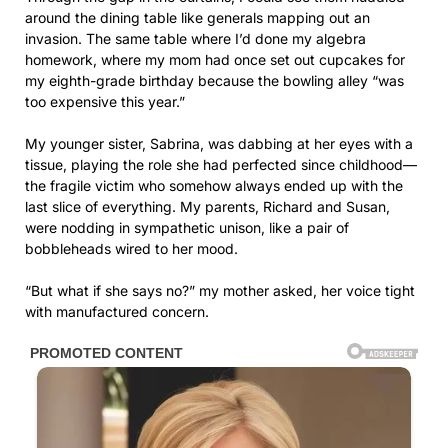
around the dining table like generals mapping out an
invasion. The same table where I’d done my algebra
homework, where my mom had once set out cupcakes for
my eighth-grade birthday because the bowling alley “was
too expensive this year.”
My younger sister, Sabrina, was dabbing at her eyes with a
tissue, playing the role she had perfected since childhood—
the fragile victim who somehow always ended up with the
last slice of everything. My parents, Richard and Susan,
were nodding in sympathetic unison, like a pair of
bobbleheads wired to her mood.
“But what if she says no?” my mother asked, her voice tight
with manufactured concern.