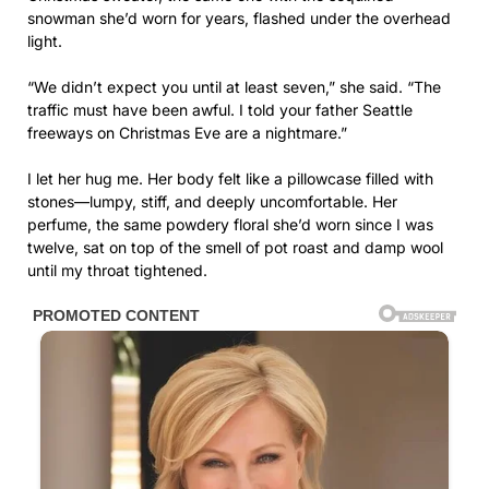
snowman she’d worn for years, flashed under the overhead
light.
“We didn’t expect you until at least seven,” she said. “The
traffic must have been awful. I told your father Seattle
freeways on Christmas Eve are a nightmare.”
I let her hug me. Her body felt like a pillowcase filled with
stones—lumpy, stiff, and deeply uncomfortable. Her
perfume, the same powdery floral she’d worn since I was
twelve, sat on top of the smell of pot roast and damp wool
until my throat tightened.