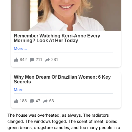
The house was overheated, as always. The radiators
clanged. The windows fogged. The scent of meat, boiled
green beans, drugstore candles, and too many people in a