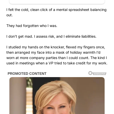
I felt the cold, clean click of a mental spreadsheet balancing
out.
They had forgotten who I was.
I don’t get mad. I assess risk, and I eliminate liabilities.
I studied my hands on the knocker, flexed my fingers once,
then arranged my face into a mask of holiday warmth I’d
worn at more company parties than I could count. The kind I
used in meetings when a VP tried to take credit for my work.