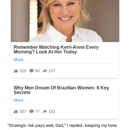
“Strategic risk pays well, Dad,” I replied, keeping my tone