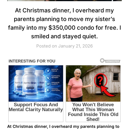
At Christmas dinner, I overheard my
parents planning to move my sister’s
family into my $350,000 condo for free. I
smiled and stayed quiet.
Posted on January 21, 2026
At Christmas dinner, I overheard my parents planning to