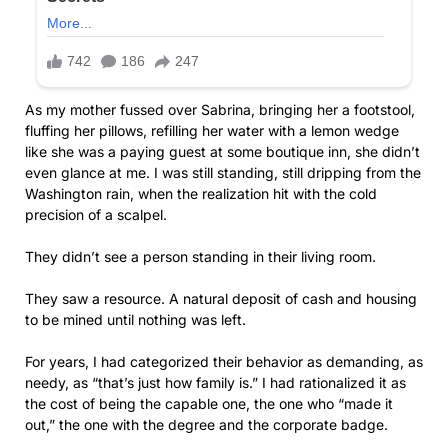
As my mother fussed over Sabrina, bringing her a footstool,
fluffing her pillows, refilling her water with a lemon wedge
like she was a paying guest at some boutique inn, she didn’t
even glance at me. I was still standing, still dripping from the
Washington rain, when the realization hit with the cold
precision of a scalpel.
They didn’t see a person standing in their living room.
They saw a resource. A natural deposit of cash and housing
to be mined until nothing was left.
For years, I had categorized their behavior as demanding, as
needy, as “that’s just how family is.” I had rationalized it as
the cost of being the capable one, the one who “made it
out,” the one with the degree and the corporate badge.