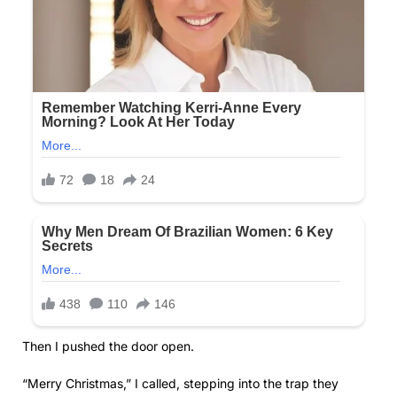
Then I pushed the door open.
“Merry Christmas,” I called, stepping into the trap they