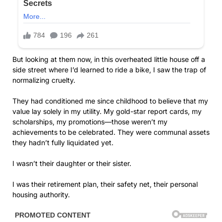
But looking at them now, in this overheated little house off a
side street where I’d learned to ride a bike, I saw the trap of
normalizing cruelty.
They had conditioned me since childhood to believe that my
value lay solely in my utility. My gold-star report cards, my
scholarships, my promotions—those weren’t my
achievements to be celebrated. They were communal assets
they hadn’t fully liquidated yet.
I wasn’t their daughter or their sister.
I was their retirement plan, their safety net, their personal
housing authority.