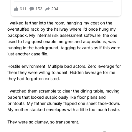
I walked farther into the room, hanging my coat on the
overstuffed rack by the hallway where I’d once hung my
backpack. My internal risk assessment software, the one I
used to flag questionable mergers and acquisitions, was
running in the background, tagging hazards as if this were
just another case file.
Hostile environment. Multiple bad actors. Zero leverage for
them they were willing to admit. Hidden leverage for me
they had forgotten existed.
I watched them scramble to clear the dining table, moving
papers that looked suspiciously like floor plans and
printouts. My father clumsily flipped one sheet face-down.
My mother stacked envelopes with a little too much haste.
They were so clumsy, so transparent.