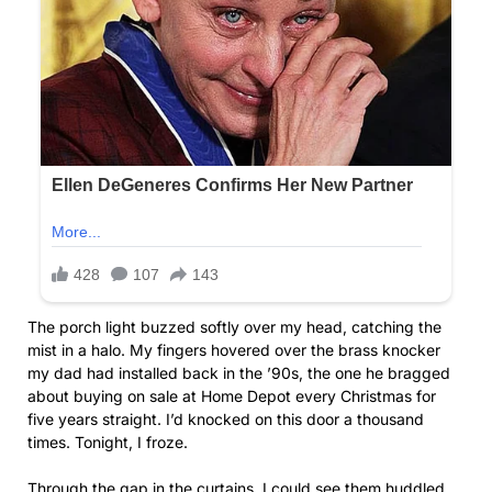
The porch light buzzed softly over my head, catching the
mist in a halo. My fingers hovered over the brass knocker
my dad had installed back in the ’90s, the one he bragged
about buying on sale at Home Depot every Christmas for
five years straight. I’d knocked on this door a thousand
times. Tonight, I froze.
Through the gap in the curtains, I could see them huddled