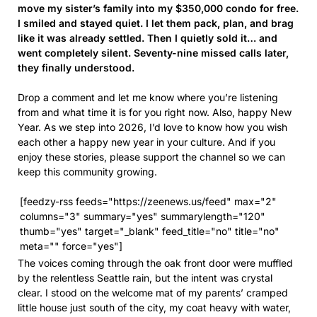
move my sister’s family into my $350,000 condo for free.
I smiled and stayed quiet. I let them pack, plan, and brag
like it was already settled. Then I quietly sold it… and
went completely silent. Seventy-nine missed calls later,
they finally understood.
Drop a comment and let me know where you’re listening
from and what time it is for you right now. Also, happy New
Year. As we step into 2026, I’d love to know how you wish
each other a happy new year in your culture. And if you
enjoy these stories, please support the channel so we can
keep this community growing.
[feedzy-rss feeds="https://zeenews.us/feed" max="2"
columns="3" summary="yes" summarylength="120"
thumb="yes" target="_blank" feed_title="no" title="no"
meta="" force="yes"]
The voices coming through the oak front door were muffled
by the relentless Seattle rain, but the intent was crystal
clear. I stood on the welcome mat of my parents’ cramped
little house just south of the city, my coat heavy with water,