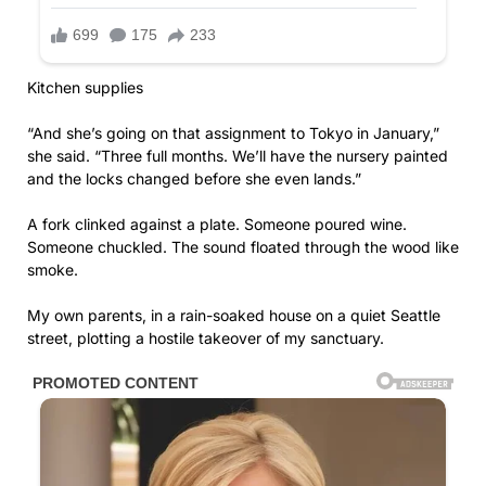
Kitchen supplies
“And she’s going on that assignment to Tokyo in January,”
she said. “Three full months. We’ll have the nursery painted
and the locks changed before she even lands.”
A fork clinked against a plate. Someone poured wine.
Someone chuckled. The sound floated through the wood like
smoke.
My own parents, in a rain-soaked house on a quiet Seattle
street, plotting a hostile takeover of my sanctuary.