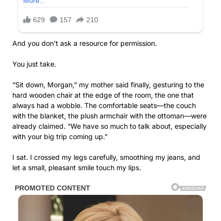
And you don’t ask a resource for permission.
You just take.
“Sit down, Morgan,” my mother said finally, gesturing to the
hard wooden chair at the edge of the room, the one that
always had a wobble. The comfortable seats—the couch
with the blanket, the plush armchair with the ottoman—were
already claimed. “We have so much to talk about, especially
with your big trip coming up.”
I sat. I crossed my legs carefully, smoothing my jeans, and
let a small, pleasant smile touch my lips.