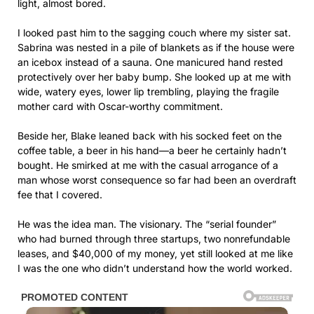
light, almost bored.
I looked past him to the sagging couch where my sister sat.
Sabrina was nested in a pile of blankets as if the house were
an icebox instead of a sauna. One manicured hand rested
protectively over her baby bump. She looked up at me with
wide, watery eyes, lower lip trembling, playing the fragile
mother card with Oscar-worthy commitment.
Beside her, Blake leaned back with his socked feet on the
coffee table, a beer in his hand—a beer he certainly hadn’t
bought. He smirked at me with the casual arrogance of a
man whose worst consequence so far had been an overdraft
fee that I covered.
He was the idea man. The visionary. The “serial founder”
who had burned through three startups, two nonrefundable
leases, and $40,000 of my money, yet still looked at me like
I was the one who didn’t understand how the world worked.