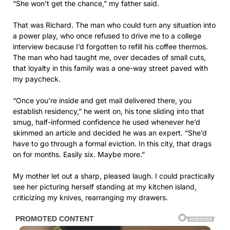
“She won’t get the chance,” my father said.
That was Richard. The man who could turn any situation into
a power play, who once refused to drive me to a college
interview because I’d forgotten to refill his coffee thermos.
The man who had taught me, over decades of small cuts,
that loyalty in this family was a one-way street paved with
my paycheck.
“Once you’re inside and get mail delivered there, you
establish residency,” he went on, his tone sliding into that
smug, half-informed confidence he used whenever he’d
skimmed an article and decided he was an expert. “She’d
have to go through a formal eviction. In this city, that drags
on for months. Easily six. Maybe more.”
My mother let out a sharp, pleased laugh. I could practically
see her picturing herself standing at my kitchen island,
criticizing my knives, rearranging my drawers.