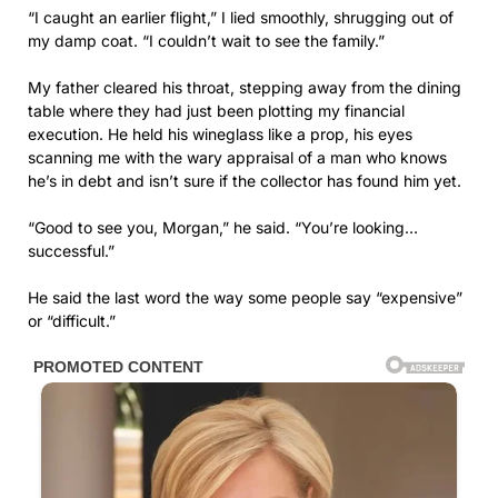
“I caught an earlier flight,” I lied smoothly, shrugging out of
my damp coat. “I couldn’t wait to see the family.”
My father cleared his throat, stepping away from the dining
table where they had just been plotting my financial
execution. He held his wineglass like a prop, his eyes
scanning me with the wary appraisal of a man who knows
he’s in debt and isn’t sure if the collector has found him yet.
“Good to see you, Morgan,” he said. “You’re looking…
successful.”
He said the last word the way some people say “expensive”
or “difficult.”