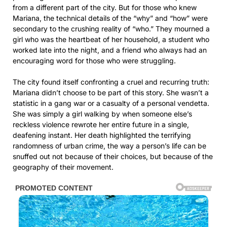
from a different part of the city. But for those who knew
Mariana, the technical details of the “why” and “how” were
secondary to the crushing reality of “who.” They mourned a
girl who was the heartbeat of her household, a student who
worked late into the night, and a friend who always had an
encouraging word for those who were struggling.
The city found itself confronting a cruel and recurring truth:
Mariana didn’t choose to be part of this story. She wasn’t a
statistic in a gang war or a casualty of a personal vendetta.
She was simply a girl walking by when someone else’s
reckless violence rewrote her entire future in a single,
deafening instant. Her death highlighted the terrifying
randomness of urban crime, the way a person’s life can be
snuffed out not because of their choices, but because of the
geography of their movement.