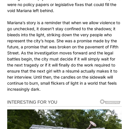
were no policy papers or legislative fixes that could fill the
void Mariana left behind.
Mariana’s story is a reminder that when we allow violence to
go unchecked, it doesn’t stay confined to the shadows; it
bleeds into the light, striking down the very people who
represent the city’s hope. She was a promise made by the
future, a promise that was broken on the pavement of Fifth
Street. As the investigation moves forward and the legal
battles begin, the city must decide if it will simply wait for
the next tragedy or if it will finally do the work required to
ensure that the next girl with a résumé actually makes it to
her interview. Until then, the candles on the sidewalk will
continue to burn, small flickers of light in a world that feels
increasingly dark.