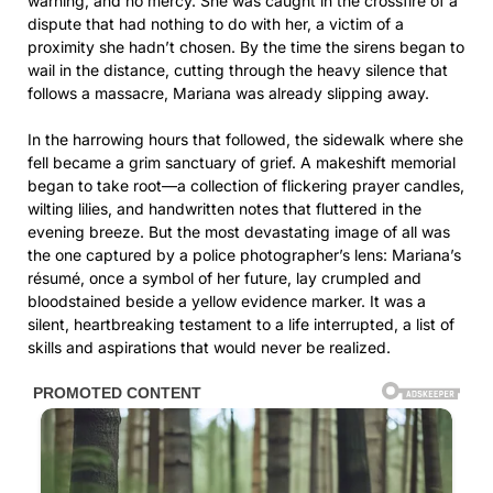
warning, and no mercy. She was caught in the crossfire of a
dispute that had nothing to do with her, a victim of a
proximity she hadn’t chosen. By the time the sirens began to
wail in the distance, cutting through the heavy silence that
follows a massacre, Mariana was already slipping away.
In the harrowing hours that followed, the sidewalk where she
fell became a grim sanctuary of grief. A makeshift memorial
began to take root—a collection of flickering prayer candles,
wilting lilies, and handwritten notes that fluttered in the
evening breeze. But the most devastating image of all was
the one captured by a police photographer’s lens: Mariana’s
résumé, once a symbol of her future, lay crumpled and
bloodstained beside a yellow evidence marker. It was a
silent, heartbreaking testament to a life interrupted, a list of
skills and aspirations that would never be realized.