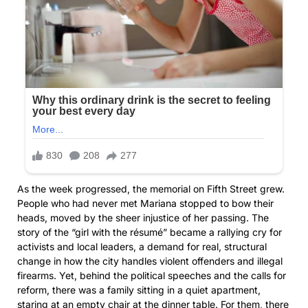
As the week progressed, the memorial on Fifth Street grew.
People who had never met Mariana stopped to bow their
heads, moved by the sheer injustice of her passing. The
story of the “girl with the résumé” became a rallying cry for
activists and local leaders, a demand for real, structural
change in how the city handles violent offenders and illegal
firearms. Yet, behind the political speeches and the calls for
reform, there was a family sitting in a quiet apartment,
staring at an empty chair at the dinner table. For them, there