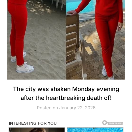
The city was shaken Monday evening
after the heartbreaking death of!
Posted on January 22, 2026