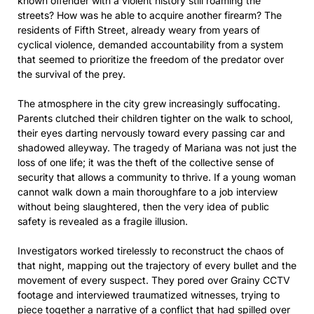
known offender with a violent history still roaming the
streets? How was he able to acquire another firearm? The
residents of Fifth Street, already weary from years of
cyclical violence, demanded accountability from a system
that seemed to prioritize the freedom of the predator over
the survival of the prey.
The atmosphere in the city grew increasingly suffocating.
Parents clutched their children tighter on the walk to school,
their eyes darting nervously toward every passing car and
shadowed alleyway. The tragedy of Mariana was not just the
loss of one life; it was the theft of the collective sense of
security that allows a community to thrive. If a young woman
cannot walk down a main thoroughfare to a job interview
without being slaughtered, then the very idea of public
safety is revealed as a fragile illusion.
Investigators worked tirelessly to reconstruct the chaos of
that night, mapping out the trajectory of every bullet and the
movement of every suspect. They pored over Grainy CCTV
footage and interviewed traumatized witnesses, trying to
piece together a narrative of a conflict that had spilled over