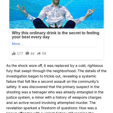
As the shock wore off, it was replaced by a cold, righteous
fury that swept through the neighborhood. The details of the
investigation began to trickle out, revealing a systemic
failure that felt like a second assault on the community’s
safety. It was discovered that the primary suspect in the
shooting was a teenager who was already entangled in the
justice system, a minor with a history of weapons charges
and an active record involving attempted murder. The
revelation sparked a firestorm of questions: How was a