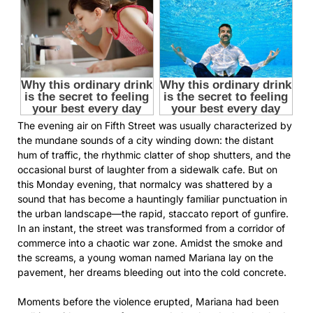
The evening air on Fifth Street was usually characterized by
the mundane sounds of a city winding down: the distant
hum of traffic, the rhythmic clatter of shop shutters, and the
occasional burst of laughter from a sidewalk cafe. But on
this Monday evening, that normalcy was shattered by a
sound that has become a hauntingly familiar punctuation in
the urban landscape—the rapid, staccato report of gunfire.
In an instant, the street was transformed from a corridor of
commerce into a chaotic war zone. Amidst the smoke and
the screams, a young woman named Mariana lay on the
pavement, her dreams bleeding out into the cold concrete.
Moments before the violence erupted, Mariana had been