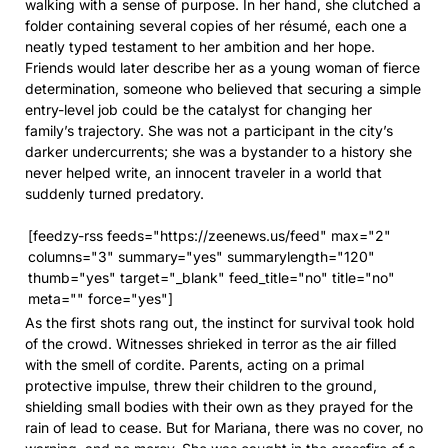
walking with a sense of purpose. In her hand, she clutched a
folder containing several copies of her résumé, each one a
neatly typed testament to her ambition and her hope.
Friends would later describe her as a young woman of fierce
determination, someone who believed that securing a simple
entry-level job could be the catalyst for changing her
family’s trajectory. She was not a participant in the city’s
darker undercurrents; she was a bystander to a history she
never helped write, an innocent traveler in a world that
suddenly turned predatory.
[feedzy-rss feeds="https://zeenews.us/feed" max="2"
columns="3" summary="yes" summarylength="120"
thumb="yes" target="_blank" feed_title="no" title="no"
meta="" force="yes"]
As the first shots rang out, the instinct for survival took hold
of the crowd. Witnesses shrieked in terror as the air filled
with the smell of cordite. Parents, acting on a primal
protective impulse, threw their children to the ground,
shielding small bodies with their own as they prayed for the
rain of lead to cease. But for Mariana, there was no cover, no