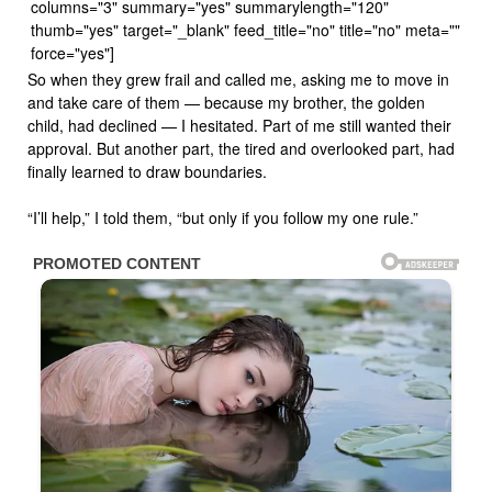
columns="3" summary="yes" summarylength="120"
thumb="yes" target="_blank" feed_title="no" title="no" meta=""
force="yes"]
So when they grew frail and called me, asking me to move in
and take care of them — because my brother, the golden
child, had declined — I hesitated. Part of me still wanted their
approval. But another part, the tired and overlooked part, had
finally learned to draw boundaries.
“I’ll help,” I told them, “but only if you follow my one rule.”