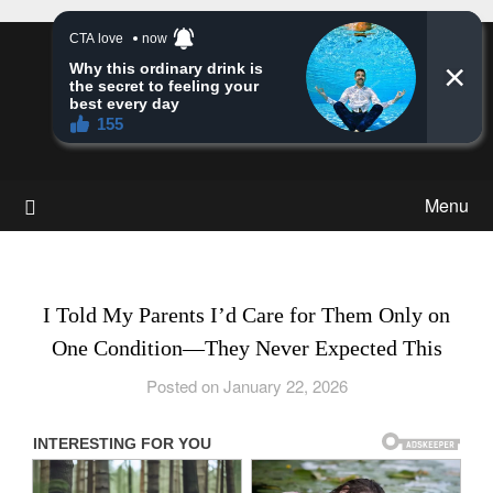
Skip
to
Story Insight
content
Stories & Much More
Menu
I Told My Parents I’d Care for Them Only on
One Condition—They Never Expected This
Posted on January 22, 2026