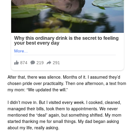
After that, there was silence. Months of it. I assumed they’d
chosen pride over practicality. Then one afternoon, a text from
my mom: “We updated the will.”
I didn’t move in. But I visited every week. I cooked, cleaned,
managed their bills, took them to appointments. We never
mentioned the “deal” again, but something shifted. My mom
started thanking me for small things. My dad began asking
about my life, really asking.