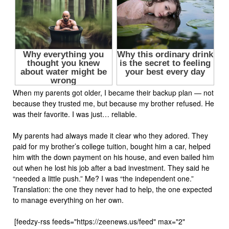
When my parents got older, I became their backup plan — not
because they trusted me, but because my brother refused. He
was their favorite. I was just… reliable.
My parents had always made it clear who they adored. They
paid for my brother’s college tuition, bought him a car, helped
him with the down payment on his house, and even bailed him
out when he lost his job after a bad investment. They said he
“needed a little push.” Me? I was “the independent one.”
Translation: the one they never had to help, the one expected
to manage everything on her own.
[feedzy-rss feeds="https://zeenews.us/feed" max="2"