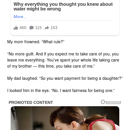
My mom frowned. “What rule?”
“No more guilt. And if you expect me to take care of you, you
leave me everything. You’ve spent your whole life taking care
of my brother — this time, you take care of me.”
My dad laughed. “So you want payment for being a daughter?”
I looked him in the eye. “No. I want fairness for being one.”