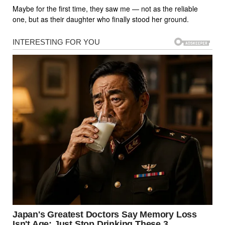
Maybe for the first time, they saw me — not as the reliable
one, but as their daughter who finally stood her ground.