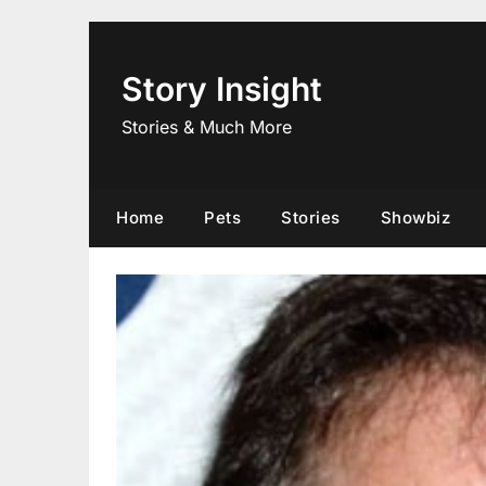
Skip
to
content
Story Insight
Stories & Much More
Home
Pets
Stories
Showbiz