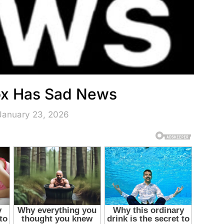
Fox Has Sad News
January 23, 2026