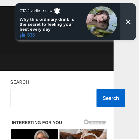
SEARCH
Search