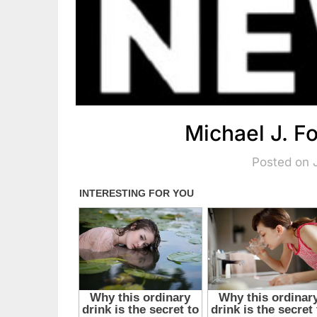
Michael J. 
Posted on 