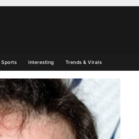
Sports
Interesting
Trends & Virals