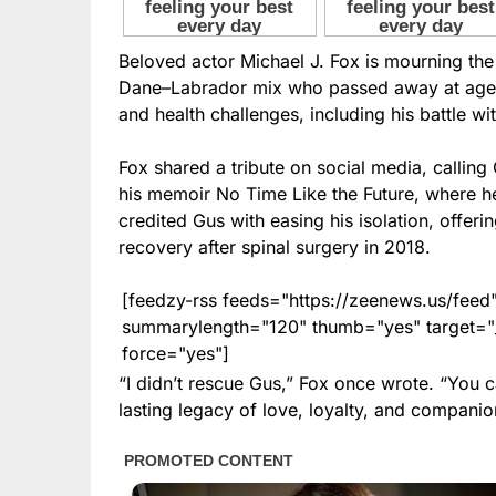
Beloved actor Michael J. Fox is mourning the
Dane–Labrador mix who passed away at age 1
and health challenges, including his battle wi
Fox shared a tribute on social media, calling
his memoir No Time Like the Future, where h
credited Gus with easing his isolation, offer
recovery after spinal surgery in 2018.
[feedzy-rss feeds="https://zeenews.us/fe
summarylength="120" thumb="yes" target="_b
force="yes"]
“I didn’t rescue Gus,” Fox once wrote. “You 
lasting legacy of love, loyalty, and companio