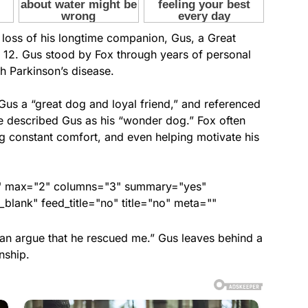
 loss of his longtime companion, Gus, a Great
2. Gus stood by Fox through years of personal
th Parkinson’s disease.
 Gus a “great dog and loyal friend,” and referenced
e described Gus as his “wonder dog.” Fox often
ing constant comfort, and even helping motivate his
ed" max="2" columns="3" summary="yes"
lank" feed_title="no" title="no" meta=""
can argue that he rescued me.” Gus leaves behind a
nship.