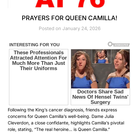
PRAYERS FOR QUEEN CAMILLA!
Posted on January 24, 2026
Following the King’s cancer diagnosis, friends express
concerns for Queen Camilla’s well-being. Dame Julia
Cleverdon, a close confidante, highlights Camilla’s pivotal
role, stating, “The real heroine… is Queen Camilla.”