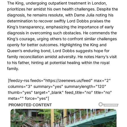
The King, undergoing outpatient treatment in London,
prioritizes her amidst his own health challenges. Despite the
diagnosis, he remains resolute, with Dame Julia noting his
determination to recover swiftly Lord Dobbs praises the
King’s transparency, emphasizing the importance of early
diagnosis in overcoming such obstacles. He commends the
King’s courage, urging others to confront similar challenges
openly for better outcomes. Highlighting the King and
Queen’s enduring bond, Lord Dobbs suggests hope for
family reconciliation amidst adversity. He notes Harry’s visit
to his father, hinting at potential healing within the royal
family.
[feedzy-rss feeds="https://zeenews.us/feed" max="2"
columns="3" summary="yes" summarylength="120"
thumb="yes" target="_blank" feed_title="no" title="no"
meta="" force="yes"]