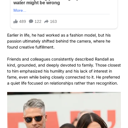
Earlier in life, he had worked as a fashion model, but his
passion ultimately shifted behind the camera, where he
found creative fulfillment.
Friends and colleagues consistently described Randall as
kind, grounded, and deeply devoted to family. Those closest
to him emphasized his humility and his lack of interest in
fame, even while being closely connected to it. He preferred
a quiet life focused on relationships rather than recognition.