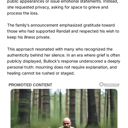
public appearances or issue emotional statements. Instead,
she requested privacy, asking for space to grieve and
process the loss.
The family’s announcement emphasized gratitude toward
those who had supported Randall and respected his wish to
keep his illness private.
This approach resonated with many who recognized the
authenticity behind her silence. In an era where grief is often
publicly displayed, Bullock’s response underscored a deeply
personal truth: mourning does not require explanation, and
healing cannot be rushed or staged.