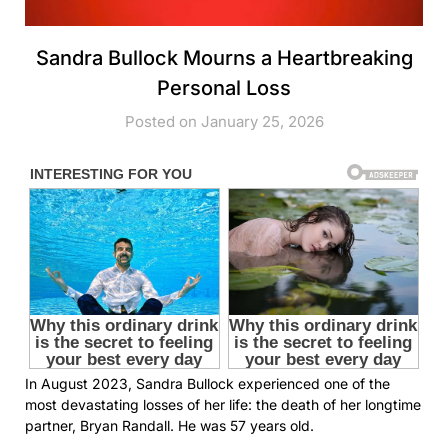
Sandra Bullock Mourns a Heartbreaking
Personal Loss
Posted on January 25, 2026
In August 2023, Sandra Bullock experienced one of the
most devastating losses of her life: the death of her longtime
partner, Bryan Randall. He was 57 years old.