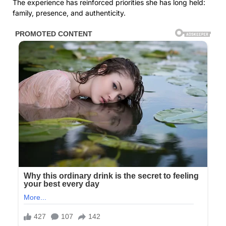
The experience has reinforced priorities she has long held:
family, presence, and authenticity.