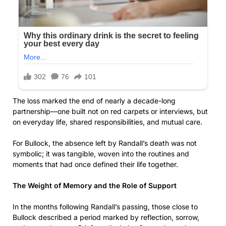
The loss marked the end of nearly a decade-long
partnership—one built not on red carpets or interviews, but
on everyday life, shared responsibilities, and mutual care.
For Bullock, the absence left by Randall’s death was not
symbolic; it was tangible, woven into the routines and
moments that had once defined their life together.
The Weight of Memory and the Role of Support
In the months following Randall’s passing, those close to
Bullock described a period marked by reflection, sorrow,