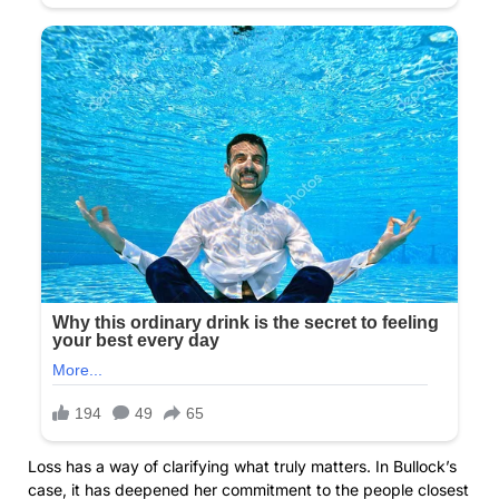
Loss has a way of clarifying what truly matters. In Bullock’s
case, it has deepened her commitment to the people closest