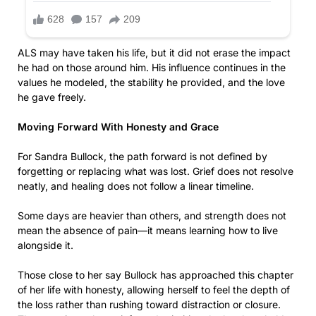
ALS may have taken his life, but it did not erase the impact
he had on those around him. His influence continues in the
values he modeled, the stability he provided, and the love
he gave freely.
Moving Forward With Honesty and Grace
For Sandra Bullock, the path forward is not defined by
forgetting or replacing what was lost. Grief does not resolve
neatly, and healing does not follow a linear timeline.
Some days are heavier than others, and strength does not
mean the absence of pain—it means learning how to live
alongside it.
Those close to her say Bullock has approached this chapter
of her life with honesty, allowing herself to feel the depth of
the loss rather than rushing toward distraction or closure.