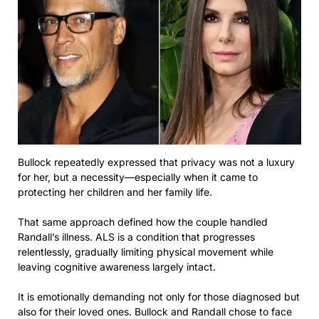
Bullock repeatedly expressed that privacy was not a luxury
for her, but a necessity—especially when it came to
protecting her children and her family life.
That same approach defined how the couple handled
Randall’s illness. ALS is a condition that progresses
relentlessly, gradually limiting physical movement while
leaving cognitive awareness largely intact.
It is emotionally demanding not only for those diagnosed but
also for their loved ones. Bullock and Randall chose to face