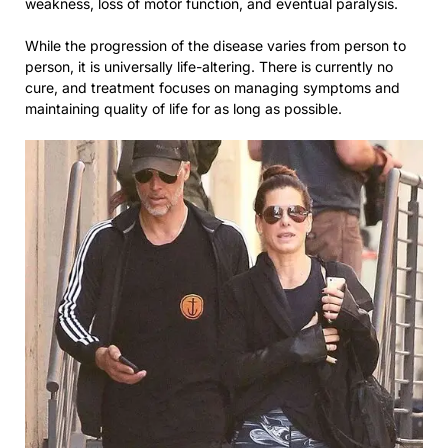
weakness, loss of motor function, and eventual paralysis.
While the progression of the disease varies from person to
person, it is universally life-altering. There is currently no
cure, and treatment focuses on managing symptoms and
maintaining quality of life for as long as possible.