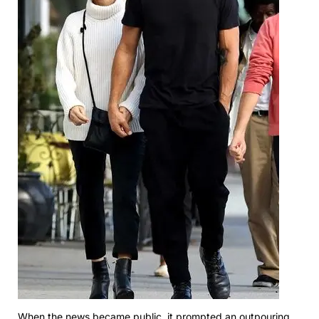
When the news became public, it prompted an outpouring