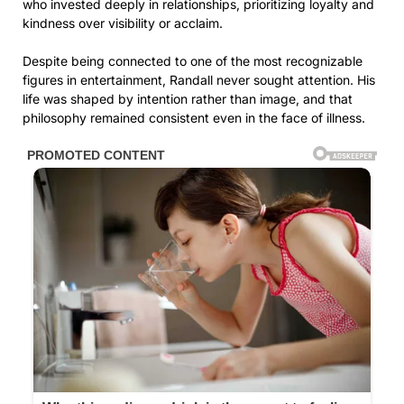
who invested deeply in relationships, prioritizing loyalty and
kindness over visibility or acclaim.
Despite being connected to one of the most recognizable
figures in entertainment, Randall never sought attention. His
life was shaped by intention rather than image, and that
philosophy remained consistent even in the face of illness.