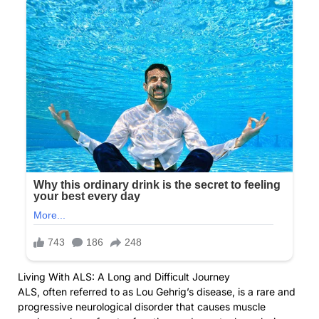
Living With ALS: A Long and Difficult Journey
ALS, often referred to as Lou Gehrig’s disease, is a rare and
progressive neurological disorder that causes muscle