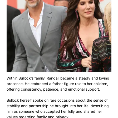
Within Bullock’s family, Randall became a steady and loving
presence. He embraced a father-figure role to her children,
offering consistency, patience, and emotional support.
Bullock herself spoke on rare occasions about the sense of
stability and partnership he brought into her life, describing
him as someone who accepted her fully and shared her
values regarding family and privacy.