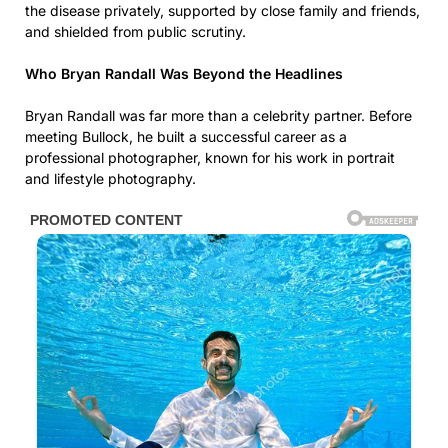
the disease privately, supported by close family and friends,
and shielded from public scrutiny.
Who Bryan Randall Was Beyond the Headlines
Bryan Randall was far more than a celebrity partner. Before
meeting Bullock, he built a successful career as a
professional photographer, known for his work in portrait
and lifestyle photography.