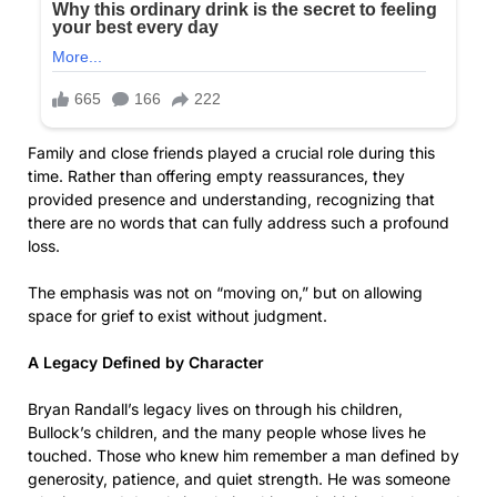
Family and close friends played a crucial role during this
time. Rather than offering empty reassurances, they
provided presence and understanding, recognizing that
there are no words that can fully address such a profound
loss.
The emphasis was not on “moving on,” but on allowing
space for grief to exist without judgment.
A Legacy Defined by Character
Bryan Randall’s legacy lives on through his children,
Bullock’s children, and the many people whose lives he
touched. Those who knew him remember a man defined by
generosity, patience, and quiet strength. He was someone