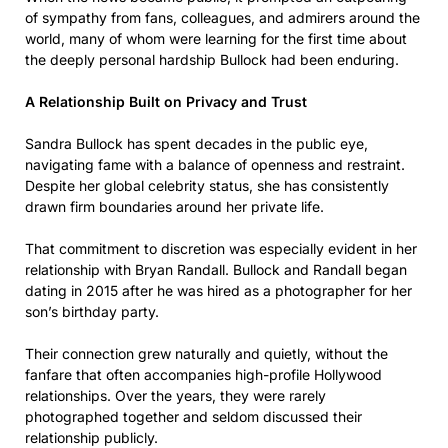
of sympathy from fans, colleagues, and admirers around the
world, many of whom were learning for the first time about
the deeply personal hardship Bullock had been enduring.
A Relationship Built on Privacy and Trust
Sandra Bullock has spent decades in the public eye,
navigating fame with a balance of openness and restraint.
Despite her global celebrity status, she has consistently
drawn firm boundaries around her private life.
That commitment to discretion was especially evident in her
relationship with Bryan Randall. Bullock and Randall began
dating in 2015 after he was hired as a photographer for her
son’s birthday party.
Their connection grew naturally and quietly, without the
fanfare that often accompanies high-profile Hollywood
relationships. Over the years, they were rarely
photographed together and seldom discussed their
relationship publicly.