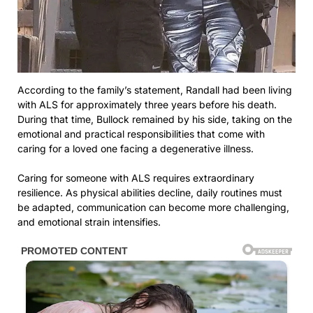
According to the family’s statement, Randall had been living
with ALS for approximately three years before his death.
During that time, Bullock remained by his side, taking on the
emotional and practical responsibilities that come with
caring for a loved one facing a degenerative illness.
Caring for someone with ALS requires extraordinary
resilience. As physical abilities decline, daily routines must
be adapted, communication can become more challenging,
and emotional strain intensifies.