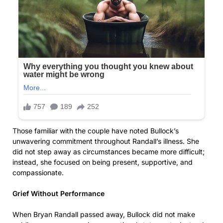
Those familiar with the couple have noted Bullock’s
unwavering commitment throughout Randall’s illness. She
did not step away as circumstances became more difficult;
instead, she focused on being present, supportive, and
compassionate.
Grief Without Performance
When Bryan Randall passed away, Bullock did not make