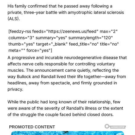
His family confirmed that he passed away following a
private, three-year battle with amyotrophic lateral sclerosis
(ALS).
[feedzy-rss feeds="https://zeenews.us/feed" max="2"
columns="3" summary="yes" summarylength="120"
thumb="yes" target="_blank" feed_title="no" title="no"
meta="" force="yes"]
A progressive and incurable neurodegenerative disease that
affects nerve cells responsible for controlling voluntary
muscles. The announcement came quietly, reflecting the
way Bullock and Randall lived their life together—away from
headlines, away from spectacle, and firmly grounded in
privacy.
While the public had long known of their relationship, few
were aware of the severity of Randall’s illness or the extent
of the struggle the couple faced behind closed doors.