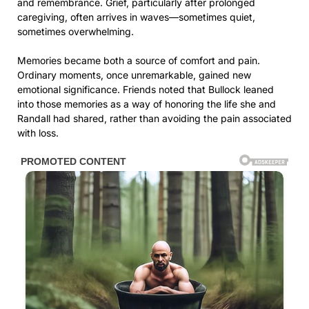
and remembrance. Grief, particularly after prolonged
caregiving, often arrives in waves—sometimes quiet,
sometimes overwhelming.
Memories became both a source of comfort and pain.
Ordinary moments, once unremarkable, gained new
emotional significance. Friends noted that Bullock leaned
into those memories as a way of honoring the life she and
Randall had shared, rather than avoiding the pain associated
with loss.