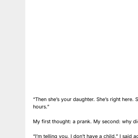
“Then she’s your daughter. She’s right here. S
hours.”
My first thought: a prank. My second: why d
“I’m telling you, I don’t have a child,” I said