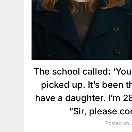
The school called: ‘You
picked up. It’s been th
have a daughter. I’m 28
“Sir, please c
Posted on 