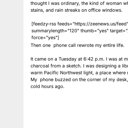
thought I was ordinary, the kind of woman wh
stains, and rain streaks on office windows.
[feedzy-rss feeds="https://zeenews.us/fe
summarylength="120" thumb="yes" target="_b
force="yes"]
Then one phone call rewrote my entire life.
It came on a Tuesday at 6:42 p.m. I was at m
charcoal from a sketch. I was designing a lib
warm Pacific Northwest light, a place wher
My phone buzzed on the corner of my desk, 
cold hours ago.