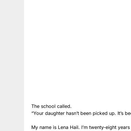
The school called.
“Your daughter hasn’t been picked up. It’s be
My name is Lena Hail. I’m twenty-eight years 