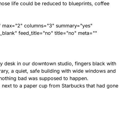
ose life could be reduced to blueprints, coffee
ed" max="2" columns="3" summary="yes"
lank" feed_title="no" title="no" meta=""
y desk in our downtown studio, fingers black with
rary, a quiet, safe building with wide windows and
e nothing bad was supposed to happen.
next to a paper cup from Starbucks that had gone