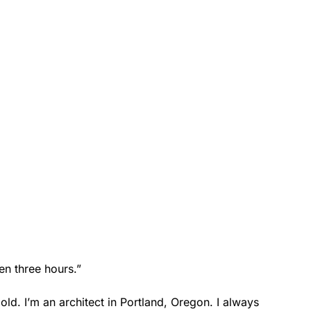
en three hours.”
old. I’m an architect in Portland, Oregon. I always