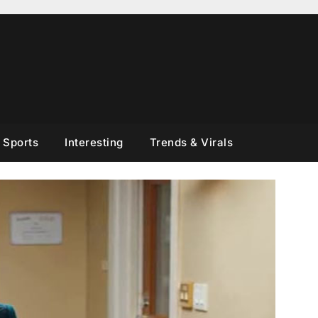
Sports
Interesting
Trends & Virals