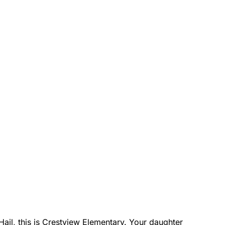
 Hail, this is Crestview Elementary. Your daughter