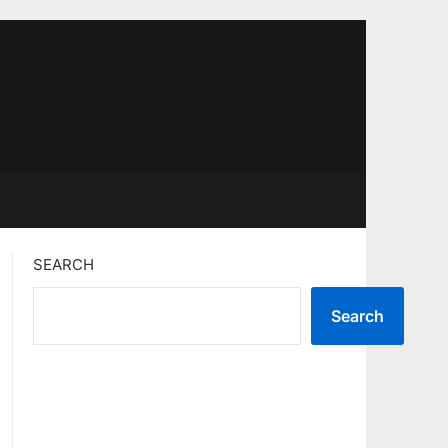
SEARCH
Search