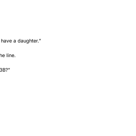
 have a daughter.”
he line.
 3B?”