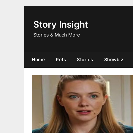
Skip
to
content
Story Insight
Stories & Much More
Home
Pets
Stories
Showbiz