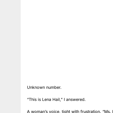
Unknown number.
“This is Lena Hail,” I answered.
A woman’s voice, tight with frustration. “Ms.