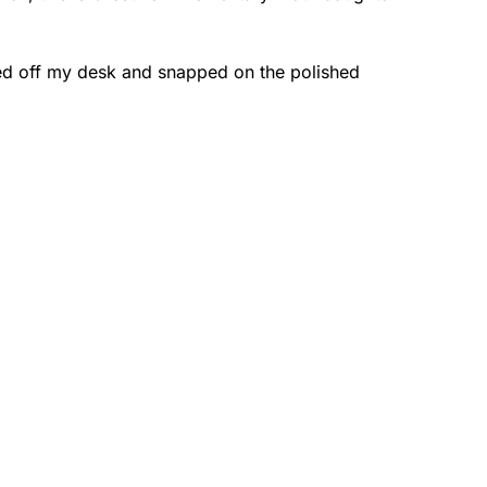
led off my desk and snapped on the polished