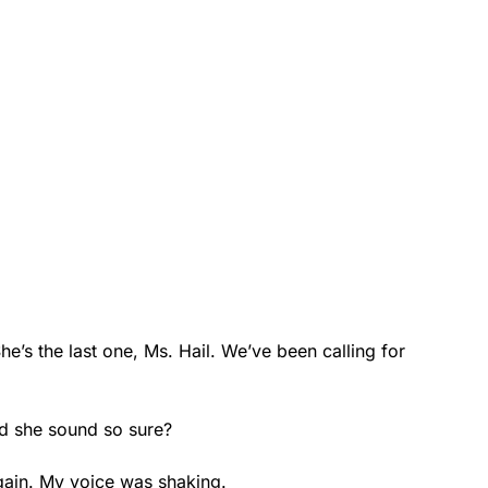
he’s the last one, Ms. Hail. We’ve been calling for
id she sound so sure?
 again. My voice was shaking.