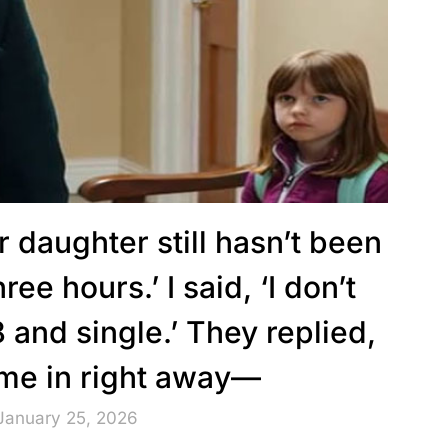
r daughter still hasn’t been
ree hours.’ I said, ‘I don’t
 and single.’ They replied,
ome in right away—
January 25, 2026