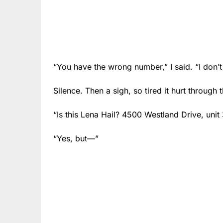
“You have the wrong number,” I said. “I don’t
Silence. Then a sigh, so tired it hurt through t
“Is this Lena Hail? 4500 Westland Drive, unit
“Yes, but—”