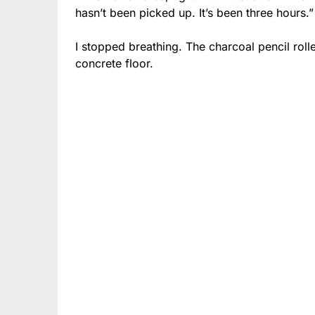
hasn’t been picked up. It’s been three hours.”
I stopped breathing. The charcoal pencil rol
concrete floor.