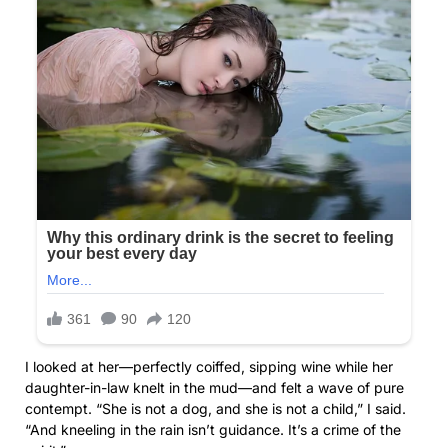
I looked at her—perfectly coiffed, sipping wine while her
daughter-in-law knelt in the mud—and felt a wave of pure
contempt. “She is not a dog, and she is not a child,” I said.
“And kneeling in the rain isn’t guidance. It’s a crime of the