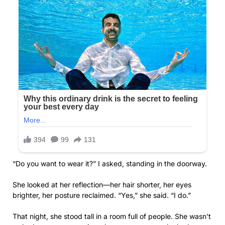
“Do you want to wear it?” I asked, standing in the doorway.
She looked at her reflection—her hair shorter, her eyes
brighter, her posture reclaimed. “Yes,” she said. “I do.”
That night, she stood tall in a room full of people. She wasn’t