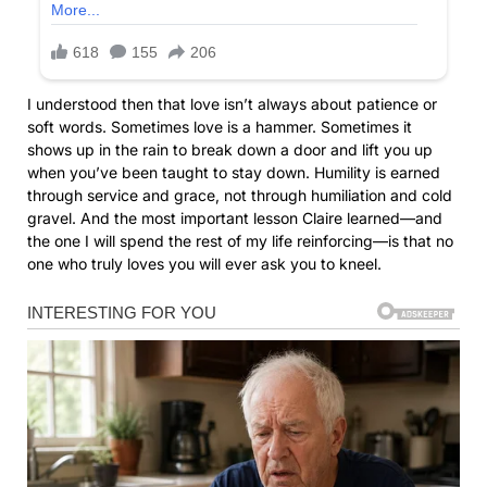
I understood then that love isn’t always about patience or
soft words. Sometimes love is a hammer. Sometimes it
shows up in the rain to break down a door and lift you up
when you’ve been taught to stay down. Humility is earned
through service and grace, not through humiliation and cold
gravel. And the most important lesson Claire learned—and
the one I will spend the rest of my life reinforcing—is that no
one who truly loves you will ever ask you to kneel.