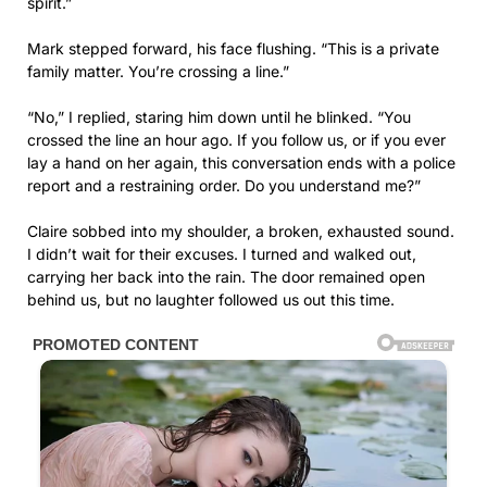
spirit.”
Mark stepped forward, his face flushing. “This is a private
family matter. You’re crossing a line.”
“No,” I replied, staring him down until he blinked. “You
crossed the line an hour ago. If you follow us, or if you ever
lay a hand on her again, this conversation ends with a police
report and a restraining order. Do you understand me?”
Claire sobbed into my shoulder, a broken, exhausted sound.
I didn’t wait for their excuses. I turned and walked out,
carrying her back into the rain. The door remained open
behind us, but no laughter followed us out this time.