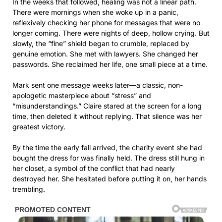
In the weeks that followed, healing was not a linear path.
There were mornings when she woke up in a panic,
reflexively checking her phone for messages that were no
longer coming. There were nights of deep, hollow crying. But
slowly, the “fine” shield began to crumble, replaced by
genuine emotion. She met with lawyers. She changed her
passwords. She reclaimed her life, one small piece at a time.
Mark sent one message weeks later—a classic, non-
apologetic masterpiece about “stress” and
“misunderstandings.” Claire stared at the screen for a long
time, then deleted it without replying. That silence was her
greatest victory.
By the time the early fall arrived, the charity event she had
bought the dress for was finally held. The dress still hung in
her closet, a symbol of the conflict that had nearly
destroyed her. She hesitated before putting it on, her hands
trembling.