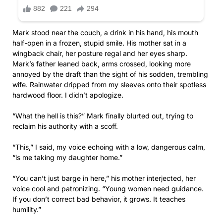
Mark stood near the couch, a drink in his hand, his mouth
half-open in a frozen, stupid smile. His mother sat in a
wingback chair, her posture regal and her eyes sharp.
Mark’s father leaned back, arms crossed, looking more
annoyed by the draft than the sight of his sodden, trembling
wife. Rainwater dripped from my sleeves onto their spotless
hardwood floor. I didn’t apologize.
“What the hell is this?” Mark finally blurted out, trying to
reclaim his authority with a scoff.
“This,” I said, my voice echoing with a low, dangerous calm,
“is me taking my daughter home.”
“You can’t just barge in here,” his mother interjected, her
voice cool and patronizing. “Young women need guidance.
If you don’t correct bad behavior, it grows. It teaches
humility.”