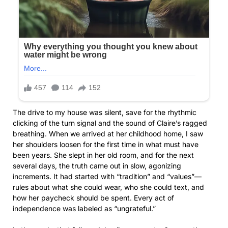
The drive to my house was silent, save for the rhythmic
clicking of the turn signal and the sound of Claire’s ragged
breathing. When we arrived at her childhood home, I saw
her shoulders loosen for the first time in what must have
been years. She slept in her old room, and for the next
several days, the truth came out in slow, agonizing
increments. It had started with “tradition” and “values”—
rules about what she could wear, who she could text, and
how her paycheck should be spent. Every act of
independence was labeled as “ungrateful.”