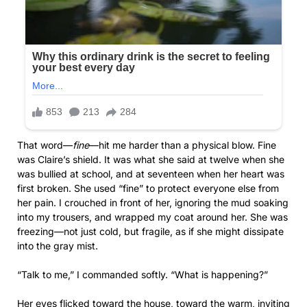
That word—
fine
—hit me harder than a physical blow. Fine
was Claire’s shield. It was what she said at twelve when she
was bullied at school, and at seventeen when her heart was
first broken. She used “fine” to protect everyone else from
her pain. I crouched in front of her, ignoring the mud soaking
into my trousers, and wrapped my coat around her. She was
freezing—not just cold, but fragile, as if she might dissipate
into the gray mist.
“Talk to me,” I commanded softly. “What is happening?”
Her eyes flicked toward the house, toward the warm, inviting