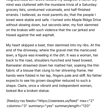
mind was cluttered with the mundane trivia of a Saturday:
grocery lists, unreturned voicemails, and half-finished
errands. I believed, as most parents do, that the people I
loved were stable and safe. I turned onto Maple Ridge Drive
without slowing down, but seconds later, my foot slammed
on the brakes with such violence that the car jerked and
hissed against the wet asphalt.
My heart skipped a beat, then slammed into my ribs. At the
end of the driveway, where the gravel met the manicured
lawn, a figure was kneeling in the dirt. It was a woman, her
back to the road, shoulders hunched and head bowed.
Rainwater streamed down her matted hair, soaking the thin
fabric of a blouse that clung to her shivering frame. Her
hands were folded in her lap, fingers pale and stiff. No father
expects to see his grown daughter reduced to such a
shape. Claire, once a vibrant and independent woman,
looked like a broken statue.
[feedzy-rss feeds="https://zeenews.us/feed" max="2"
columns="3" summary="yes" summarylength="120"