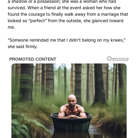
a shadow or a possession; she was a woman who had
survived. When a friend at the event asked her how she
found the courage to finally walk away from a marriage that
looked so “perfect” from the outside, she glanced toward
me.
“Someone reminded me that I didn’t belong on my knees,”
she said firmly.