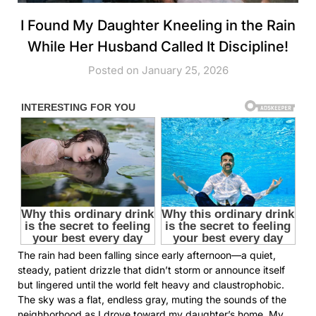
I Found My Daughter Kneeling in the Rain
While Her Husband Called It Discipline!
Posted on January 25, 2026
The rain had been falling since early afternoon—a quiet,
steady, patient drizzle that didn’t storm or announce itself
but lingered until the world felt heavy and claustrophobic.
The sky was a flat, endless gray, muting the sounds of the
neighborhood as I drove toward my daughter’s home. My