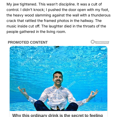
My jaw tightened. This wasn’t discipline. It was a cult of
control. I didn’t knock; I pushed the door open with my foot,
the heavy wood slamming against the wall with a thunderous
crack that rattled the framed photos in the hallway. The
music inside cut off. The laughter died in the throats of the
people gathered in the living room.