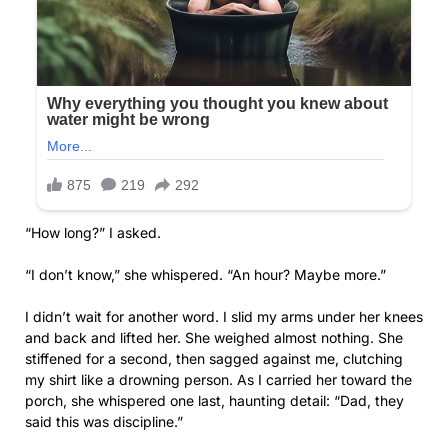
“How long?” I asked.
“I don’t know,” she whispered. “An hour? Maybe more.”
I didn’t wait for another word. I slid my arms under her knees
and back and lifted her. She weighed almost nothing. She
stiffened for a second, then sagged against me, clutching
my shirt like a drowning person. As I carried her toward the
porch, she whispered one last, haunting detail: “Dad, they
said this was discipline.”