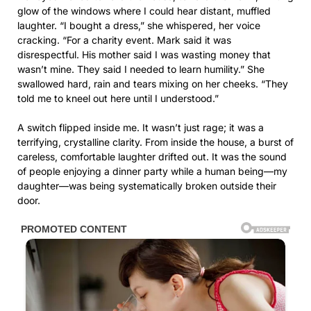
glow of the windows where I could hear distant, muffled
laughter. “I bought a dress,” she whispered, her voice
cracking. “For a charity event. Mark said it was
disrespectful. His mother said I was wasting money that
wasn’t mine. They said I needed to learn humility.” She
swallowed hard, rain and tears mixing on her cheeks. “They
told me to kneel out here until I understood.”
A switch flipped inside me. It wasn’t just rage; it was a
terrifying, crystalline clarity. From inside the house, a burst of
careless, comfortable laughter drifted out. It was the sound
of people enjoying a dinner party while a human being—my
daughter—was being systematically broken outside their
door.