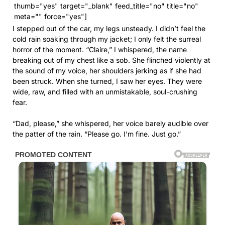
thumb="yes" target="_blank" feed_title="no" title="no"
meta="" force="yes"]
I stepped out of the car, my legs unsteady. I didn’t feel the
cold rain soaking through my jacket; I only felt the surreal
horror of the moment. “Claire,” I whispered, the name
breaking out of my chest like a sob. She flinched violently at
the sound of my voice, her shoulders jerking as if she had
been struck. When she turned, I saw her eyes. They were
wide, raw, and filled with an unmistakable, soul-crushing
fear.
“Dad, please,” she whispered, her voice barely audible over
the patter of the rain. “Please go. I’m fine. Just go.”