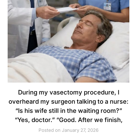
During my vasectomy procedure, I
overheard my surgeon talking to a nurse:
“Is his wife still in the waiting room?”
“Yes, doctor.” “Good. After we finish,
Posted on January 27, 2026