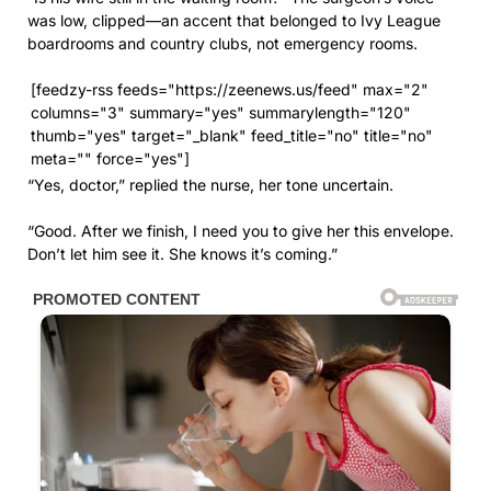
was low, clipped—an accent that belonged to Ivy League
boardrooms and country clubs, not emergency rooms.
[feedzy-rss feeds="https://zeenews.us/feed" max="2"
columns="3" summary="yes" summarylength="120"
thumb="yes" target="_blank" feed_title="no" title="no"
meta="" force="yes"]
“Yes, doctor,” replied the nurse, her tone uncertain.
“Good. After we finish, I need you to give her this envelope.
Don’t let him see it. She knows it’s coming.”