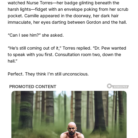
watched Nurse Torres—her badge glinting beneath the
harsh lights—fidget with an envelope poking from her scrub
pocket. Camille appeared in the doorway, her dark hair
immaculate, her eyes darting between Gordon and the hall.
“Can I see him?” she asked.
“He’s still coming out of it,” Torres replied. “Dr. Pew wanted
to speak with you first. Consultation room two, down the
hall.”
Perfect. They think I’m still unconscious.