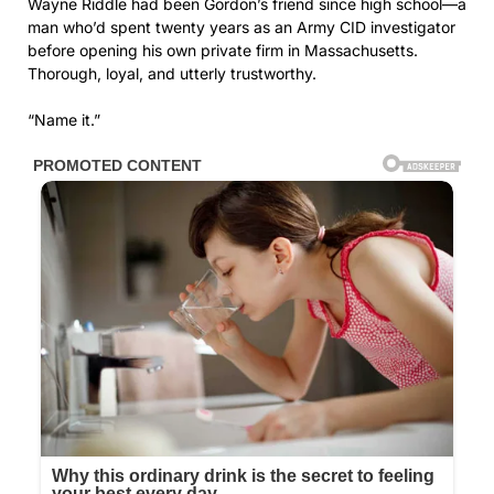
Wayne Riddle had been Gordon’s friend since high school—a
man who’d spent twenty years as an Army CID investigator
before opening his own private firm in Massachusetts.
Thorough, loyal, and utterly trustworthy.
“Name it.”