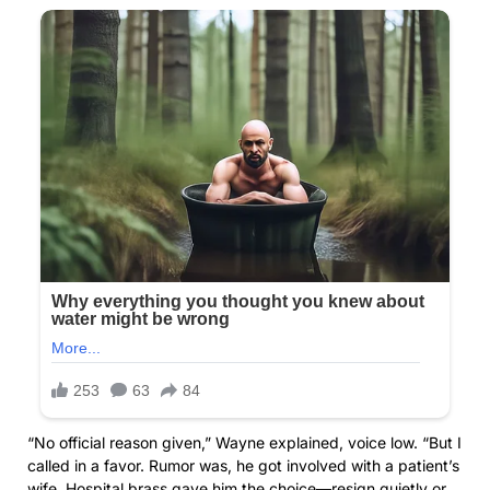
“No official reason given,” Wayne explained, voice low. “But I
called in a favor. Rumor was, he got involved with a patient’s
wife. Hospital brass gave him the choice—resign quietly or