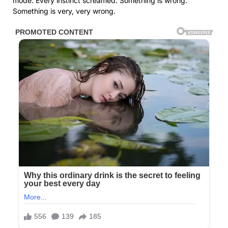
mode. Every instinct screamed: Something is wrong.
Something is very, very wrong.