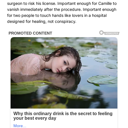
surgeon to risk his license. Important enough for Camille to
vanish immediately after the procedure. Important enough
for two people to touch hands like lovers in a hospital
designed for healing, not conspiracy.