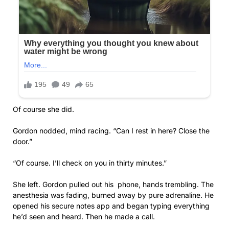
Of course she did.
Gordon nodded, mind racing. “Can I rest in here? Close the
door.”
“Of course. I’ll check on you in thirty minutes.”
She left. Gordon pulled out his phone, hands trembling. The
anesthesia was fading, burned away by pure adrenaline. He
opened his secure notes app and began typing everything
he’d seen and heard. Then he made a call.