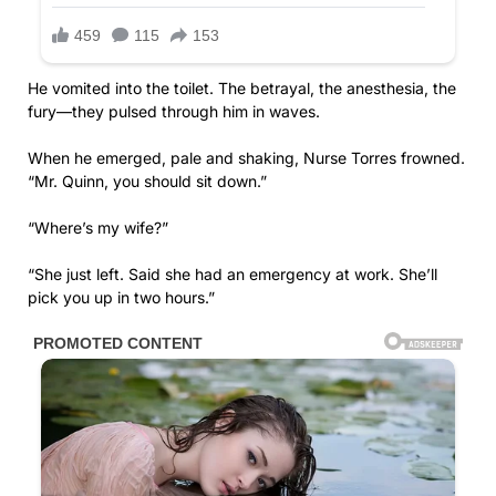
He vomited into the toilet. The betrayal, the anesthesia, the
fury—they pulsed through him in waves.
When he emerged, pale and shaking, Nurse Torres frowned.
“Mr. Quinn, you should sit down.”
“Where’s my wife?”
“She just left. Said she had an emergency at work. She’ll
pick you up in two hours.”