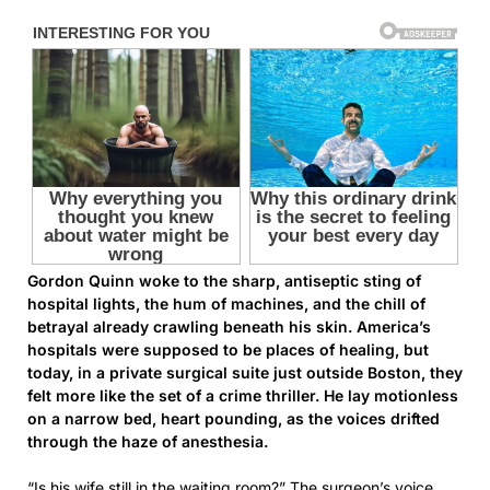
Gordon Quinn woke to the sharp, antiseptic sting of
hospital lights, the hum of machines, and the chill of
betrayal already crawling beneath his skin. America’s
hospitals were supposed to be places of healing, but
today, in a private surgical suite just outside Boston, they
felt more like the set of a crime thriller. He lay motionless
on a narrow bed, heart pounding, as the voices drifted
through the haze of anesthesia.
“Is his wife still in the waiting room?” The surgeon’s voice