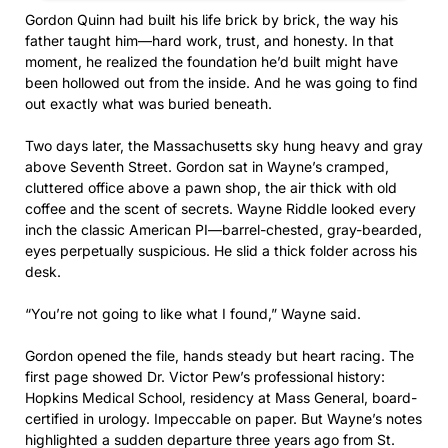
Gordon Quinn had built his life brick by brick, the way his
father taught him—hard work, trust, and honesty. In that
moment, he realized the foundation he’d built might have
been hollowed out from the inside. And he was going to find
out exactly what was buried beneath.
Two days later, the Massachusetts sky hung heavy and gray
above Seventh Street. Gordon sat in Wayne’s cramped,
cluttered office above a pawn shop, the air thick with old
coffee and the scent of secrets. Wayne Riddle looked every
inch the classic American PI—barrel-chested, gray-bearded,
eyes perpetually suspicious. He slid a thick folder across his
desk.
“You’re not going to like what I found,” Wayne said.
Gordon opened the file, hands steady but heart racing. The
first page showed Dr. Victor Pew’s professional history:
Hopkins Medical School, residency at Mass General, board-
certified in urology. Impeccable on paper. But Wayne’s notes
highlighted a sudden departure three years ago from St.