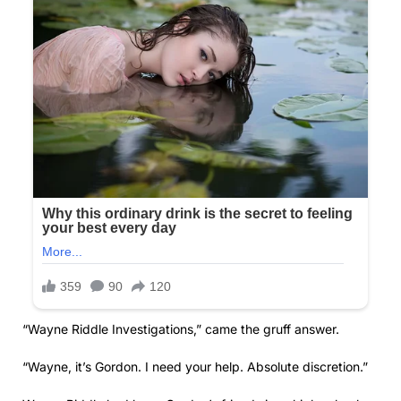
“Wayne Riddle Investigations,” came the gruff answer.
“Wayne, it’s Gordon. I need your help. Absolute discretion.”