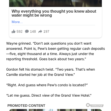
Wayne grinned. “Don’t ask questions you don’t want
answered. Point is, Pew’s been getting regular cash deposits
—five, eight thousand at a time. Always just under the
reporting threshold. Goes back about two years.”
Gordon felt his stomach twist. “Two years. That’s when
Camille started her job at the Grand View.”
“Right. And guess where Pew’s condo is located?”
“Let me guess. Direct view of the Grand View Hotel.”