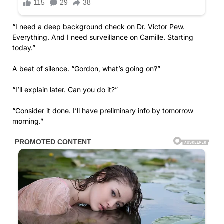
“I need a deep background check on Dr. Victor Pew.
Everything. And I need surveillance on Camille. Starting
today.”
A beat of silence. “Gordon, what’s going on?”
“I’ll explain later. Can you do it?”
“Consider it done. I’ll have preliminary info by tomorrow
morning.”