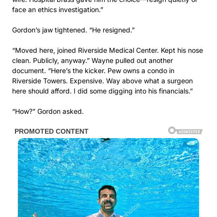
face an ethics investigation.”
Gordon’s jaw tightened. “He resigned.”
“Moved here, joined Riverside Medical Center. Kept his nose
clean. Publicly, anyway.” Wayne pulled out another
document. “Here’s the kicker. Pew owns a condo in
Riverside Towers. Expensive. Way above what a surgeon
here should afford. I did some digging into his financials.”
“How?” Gordon asked.