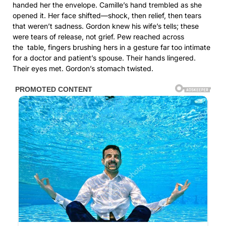
handed her the envelope. Camille’s hand trembled as she
opened it. Her face shifted—shock, then relief, then tears
that weren’t sadness. Gordon knew his wife’s tells; these
were tears of release, not grief. Pew reached across
the table, fingers brushing hers in a gesture far too intimate
for a doctor and patient’s spouse. Their hands lingered.
Their eyes met. Gordon’s stomach twisted.