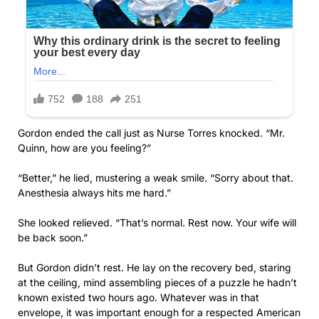
Gordon ended the call just as Nurse Torres knocked. “Mr.
Quinn, how are you feeling?”
“Better,” he lied, mustering a weak smile. “Sorry about that.
Anesthesia always hits me hard.”
She looked relieved. “That’s normal. Rest now. Your wife will
be back soon.”
But Gordon didn’t rest. He lay on the recovery bed, staring
at the ceiling, mind assembling pieces of a puzzle he hadn’t
known existed two hours ago. Whatever was in that
envelope, it was important enough for a respected American