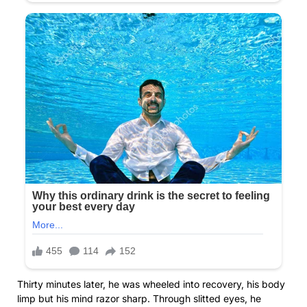
Thirty minutes later, he was wheeled into recovery, his body
limp but his mind razor sharp. Through slitted eyes, he