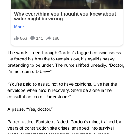
The words sliced through Gordon’s fogged consciousness.
He forced his breaths to remain slow, his eyelids heavy,
pretending to be under. The nurse shifted uneasily. “Doctor,
I’m not comfortable—”
“You’re paid to assist, not to have opinions. Give her the
envelope when he’s in recovery. She’ll be alone in the
consultation room. Understood?”
A pause. “Yes, doctor.”
Paper rustled. Footsteps faded. Gordon’s mind, trained by
years of construction site crises, snapped into survival