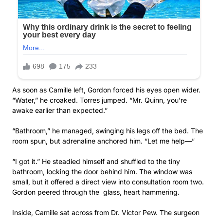
As soon as Camille left, Gordon forced his eyes open wider.
“Water,” he croaked. Torres jumped. “Mr. Quinn, you’re
awake earlier than expected.”
“Bathroom,” he managed, swinging his legs off the bed. The
room spun, but adrenaline anchored him. “Let me help—”
“I got it.” He steadied himself and shuffled to the tiny
bathroom, locking the door behind him. The window was
small, but it offered a direct view into consultation room two.
Gordon peered through the glass, heart hammering.
Inside, Camille sat across from Dr. Victor Pew. The surgeon