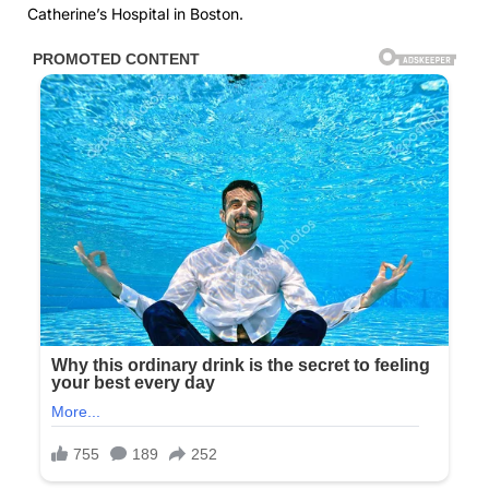
Catherine’s Hospital in Boston.