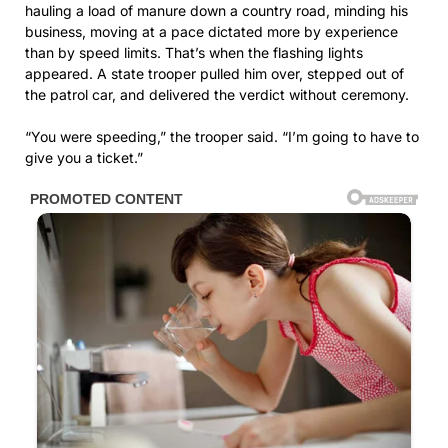
hauling a load of manure down a country road, minding his
business, moving at a pace dictated more by experience
than by speed limits. That’s when the flashing lights
appeared. A state trooper pulled him over, stepped out of
the patrol car, and delivered the verdict without ceremony.
“You were speeding,” the trooper said. “I’m going to have to
give you a ticket.”