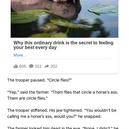
The trooper paused. “Circle flies?”
“Yep,” said the farmer. “Them flies that circle a horse’s ass.
Them are circle flies.”
The trooper stiffened. His jaw tightened. “You wouldn’t be
calling me a horse’s ass, would you?” he snapped.
The farmer looked him dead in the eye. “Nope, I didn’t,” he