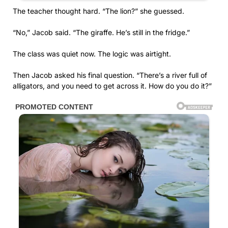
The teacher thought hard. “The lion?” she guessed.
“No,” Jacob said. “The giraffe. He’s still in the fridge.”
The class was quiet now. The logic was airtight.
Then Jacob asked his final question. “There’s a river full of
alligators, and you need to get across it. How do you do it?”