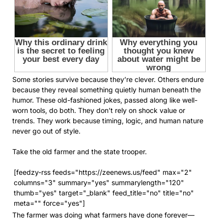
Some stories survive because they’re clever. Others endure
because they reveal something quietly human beneath the
humor. These old-fashioned jokes, passed along like well-
worn tools, do both. They don’t rely on shock value or
trends. They work because timing, logic, and human nature
never go out of style.
Take the old farmer and the state trooper.
[feedzy-rss feeds="https://zeenews.us/feed" max="2"
columns="3" summary="yes" summarylength="120"
thumb="yes" target="_blank" feed_title="no" title="no"
meta="" force="yes"]
The farmer was doing what farmers have done forever—