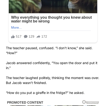
The teacher paused, confused. “I don’t know,” she said.
“How?”
Jacob answered confidently, “You open the door and put it
in.”
The teacher laughed politely, thinking the moment was over.
But Jacob wasn’t finished.
“How do you put a giraffe in the fridge?” he asked.