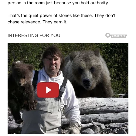
person in the room just because you hold authority.
That’s the quiet power of stories like these. They don’t
chase relevance. They earn it.