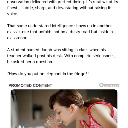
observation delivered with perfect timing. It’s rural wit at its
finest—subtle, sharp, and devastating without raising its
voice.
That same understated intelligence shows up in another
classic, one that unfolds not on a dusty road but inside a
classroom.
A student named Jacob was sitting in class when his
teacher walked past his desk. With complete seriousness,
he asked her a question.
“How do you put an elephant in the fridge?”