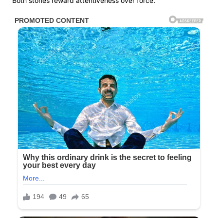
Both stories reward attentiveness over force.