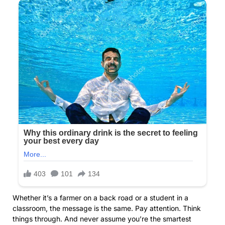
Whether it’s a farmer on a back road or a student in a
classroom, the message is the same. Pay attention. Think
things through. And never assume you’re the smartest