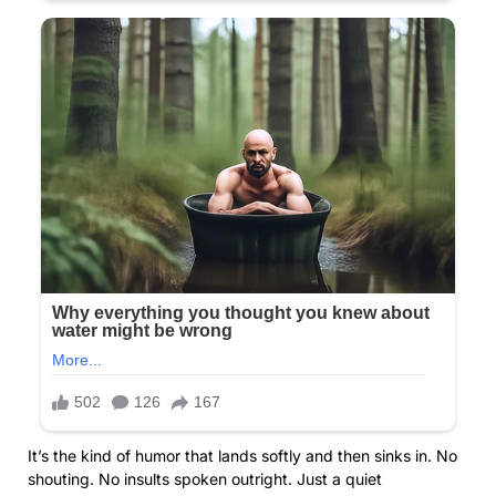
It’s the kind of humor that lands softly and then sinks in. No
shouting. No insults spoken outright. Just a quiet