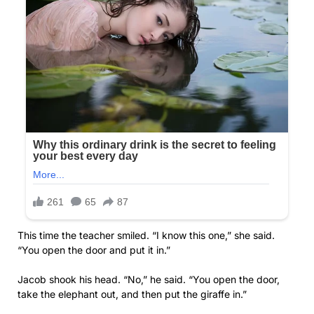
This time the teacher smiled. “I know this one,” she said.
“You open the door and put it in.”
Jacob shook his head. “No,” he said. “You open the door,
take the elephant out, and then put the giraffe in.”