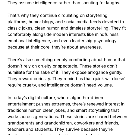
They assume intelligence rather than shouting for laughs.
That’s why they continue circulating on storytelling
platforms, humor blogs, and social media feeds devoted to
classic jokes, clean humor, and timeless storytelling. They fit
comfortably alongside modern interests like mindfulness,
emotional intelligence, and even leadership psychology—
because at their core, they’re about awareness.
There’s also something deeply comforting about humor that
doesn’t rely on cruelty or spectacle. These stories don’t
humiliate for the sake of it. They expose arrogance gently.
They reward curiosity. They remind us that quick wit doesn’t
require cruelty, and intelligence doesn’t need volume.
In today’s digital culture, where algorithm-driven
entertainment pushes extremes, there’s renewed interest in
traditional humor, clean jokes, and smart storytelling that
works across generations. These stories are shared between
grandparents and grandchildren, coworkers and friends,
teachers and students. They survive because they’re