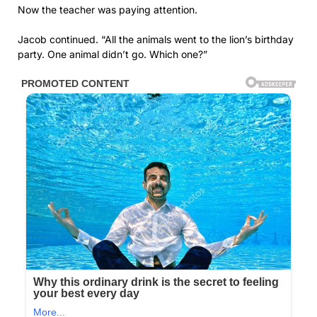
Now the teacher was paying attention.
Jacob continued. “All the animals went to the lion’s birthday
party. One animal didn’t go. Which one?”