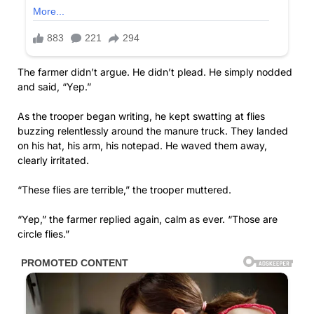
The farmer didn’t argue. He didn’t plead. He simply nodded
and said, “Yep.”
As the trooper began writing, he kept swatting at flies
buzzing relentlessly around the manure truck. They landed
on his hat, his arm, his notepad. He waved them away,
clearly irritated.
“These flies are terrible,” the trooper muttered.
“Yep,” the farmer replied again, calm as ever. “Those are
circle flies.”