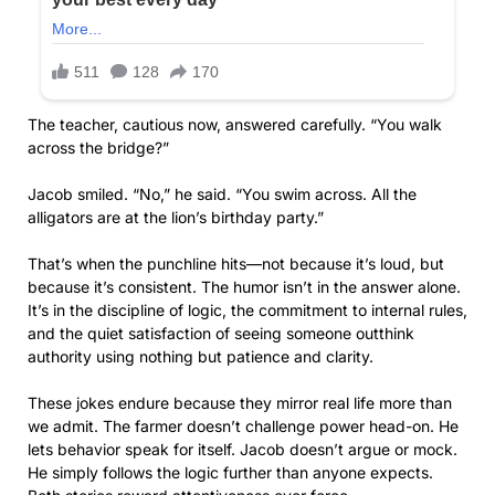
The teacher, cautious now, answered carefully. “You walk
across the bridge?”
Jacob smiled. “No,” he said. “You swim across. All the
alligators are at the lion’s birthday party.”
That’s when the punchline hits—not because it’s loud, but
because it’s consistent. The humor isn’t in the answer alone.
It’s in the discipline of logic, the commitment to internal rules,
and the quiet satisfaction of seeing someone outthink
authority using nothing but patience and clarity.
These jokes endure because they mirror real life more than
we admit. The farmer doesn’t challenge power head-on. He
lets behavior speak for itself. Jacob doesn’t argue or mock.
He simply follows the logic further than anyone expects.