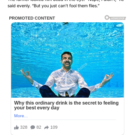
said evenly. “But you just can’t fool them flies.”