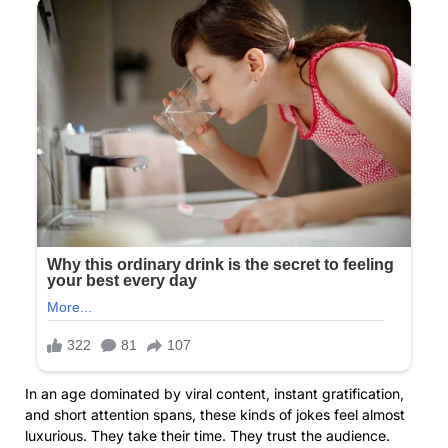
In an age dominated by viral content, instant gratification,
and short attention spans, these kinds of jokes feel almost
luxurious. They take their time. They trust the audience.