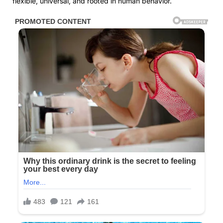
flexible, universal, and rooted in human behavior.