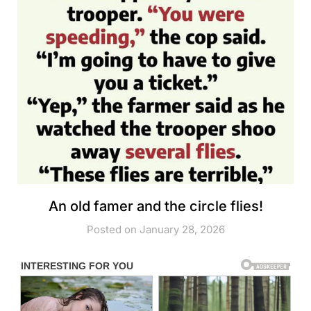
An old famer and the circle flies!
Posted on January 28, 2026